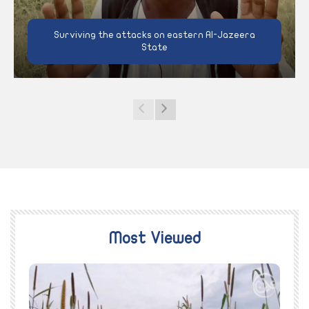
Surviving the attacks on eastern Al-Jazeera
State
Most Viewed