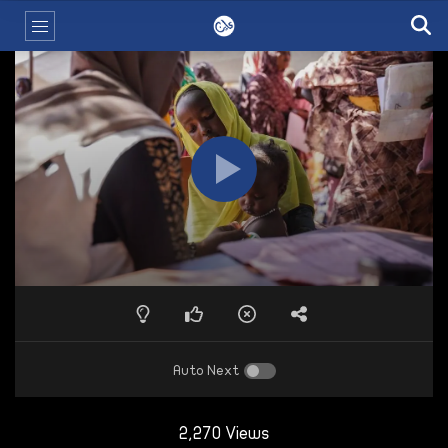
Auto Next
2,270 Views