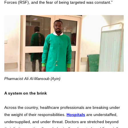
Forces (RSF), and the fear of being targeted was constant.”
Pharmacist Ali Al-Mansoub (Ayin)
A system on the brink
Across the country, healthcare professionals are breaking under
the weight of their responsibilities.
Hospitals
are understaffed,
undersupplied, and under threat. Doctors are stretched beyond