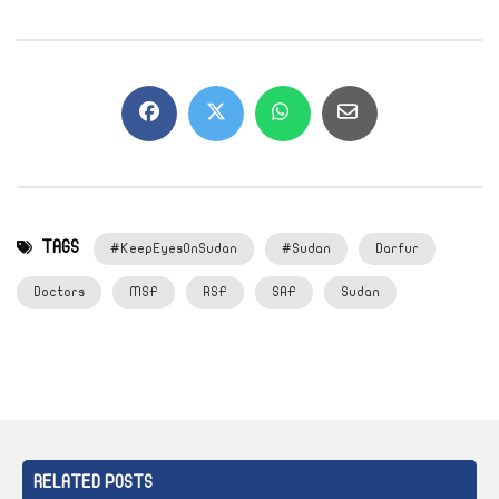
TAGS
#KeepEyesOnSudan
#Sudan
Darfur
Doctors
MSF
RSF
SAF
Sudan
RELATED POSTS