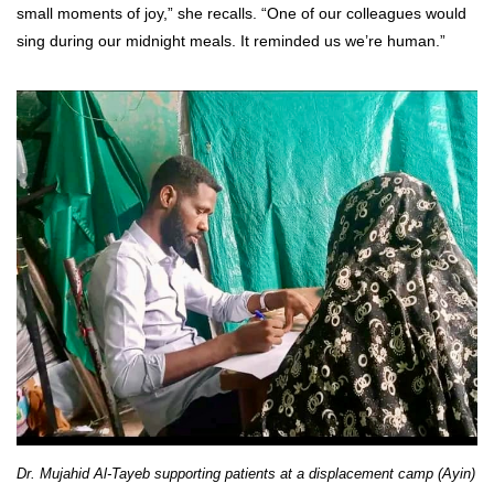
small moments of joy,” she recalls. “One of our colleagues would
sing during our midnight meals. It reminded us we’re human.”
Dr. Mujahid Al-Tayeb supporting patients at a displacement camp (Ayin)