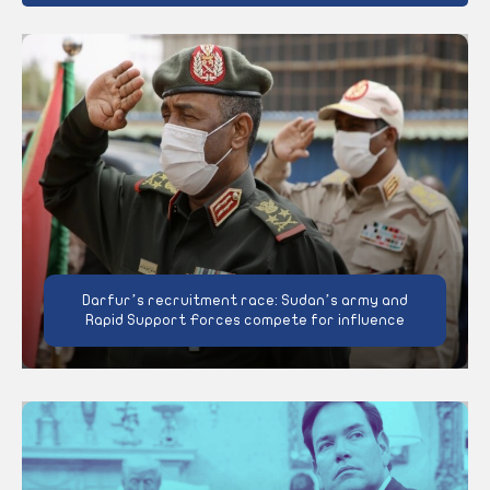
Darfur’s recruitment race: Sudan’s army and
Rapid Support Forces compete for influence