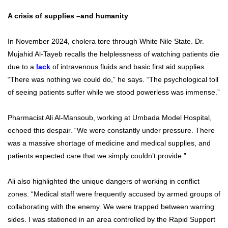
A crisis of supplies –and humanity
In November 2024, cholera tore through White Nile State. Dr.
Mujahid Al-Tayeb recalls the helplessness of watching patients die
due to a
lack
of intravenous fluids and basic first aid supplies.
“There was nothing we could do,” he says. “The psychological toll
of seeing patients suffer while we stood powerless was immense.”
Pharmacist Ali Al-Mansoub, working at Umbada Model Hospital,
echoed this despair. “We were constantly under pressure. There
was a massive shortage of medicine and medical supplies, and
patients expected care that we simply couldn’t provide.”
Ali also highlighted the unique dangers of working in conflict
zones. “Medical staff were frequently accused by armed groups of
collaborating with the enemy. We were trapped between warring
sides. I was stationed in an area controlled by the Rapid Support