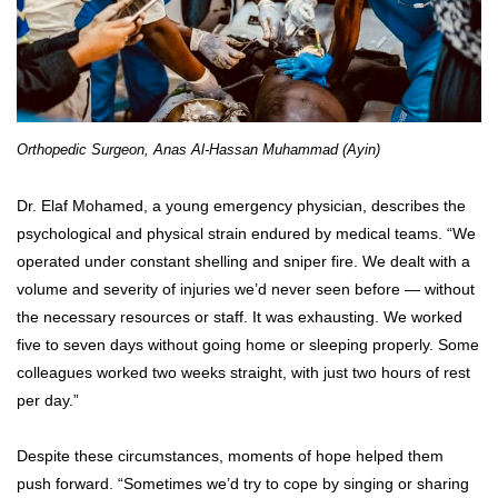
Orthopedic Surgeon, Anas Al-Hassan Muhammad (Ayin)
Dr. Elaf Mohamed, a young emergency physician, describes the
psychological and physical strain endured by medical teams. “We
operated under constant shelling and sniper fire. We dealt with a
volume and severity of injuries we’d never seen before — without
the necessary resources or staff. It was exhausting. We worked
five to seven days without going home or sleeping properly. Some
colleagues worked two weeks straight, with just two hours of rest
per day.”
Despite these circumstances, moments of hope helped them
push forward. “Sometimes we’d try to cope by singing or sharing