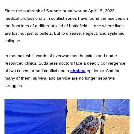
Since the outbreak of Sudan’s brutal war on April 15, 2023,
medical professionals in conflict zones have found themselves on
the frontlines of a different kind of battlefield — one where lives
are lost not just to bullets, but to disease, neglect, and systemic
collapse.
In the makeshift wards of overwhelmed hospitals and under-
resourced clinics, Sudanese doctors face a deadly convergence
of two crises: armed conflict and a
cholera
epidemic. And for
many of them, survival and service are no longer separate
struggles.