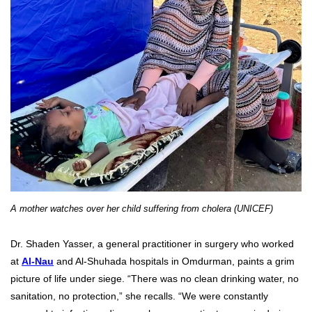
A mother watches over her child suffering from cholera (UNICEF)
Dr. Shaden Yasser, a general practitioner in surgery who worked
at
Al-Nau
and Al-Shuhada hospitals in Omdurman, paints a grim
picture of life under siege. “There was no clean drinking water, no
sanitation, no protection,” she recalls. “We were constantly