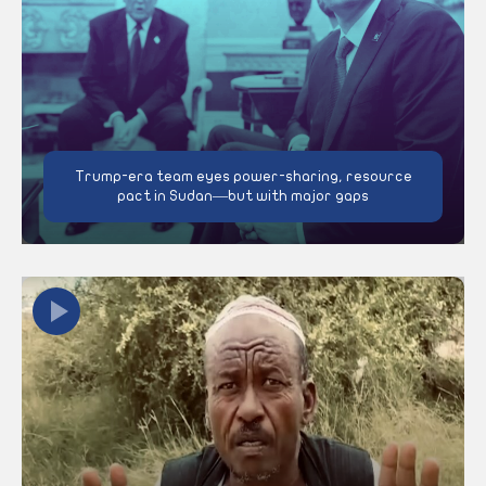
Trump-era team eyes power-sharing, resource
pact in Sudan—but with major gaps