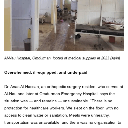
Al-Nau Hospital, Omdurman, looted of medical supplies in 2023 (Ayin)
Overwhelmed, ill-equipped, and underpaid
Dr. Anas Al-Hassan, an orthopedic surgery resident who served at
Al-Nau and later at Omdurman Emergency Hospital, says the
situation was — and remains — unsustainable. “There is no
protection for healthcare workers. We slept on the floor, with no
access to clean water or sanitation. Meals were unhealthy,
transportation was unavailable, and there was no organisation to