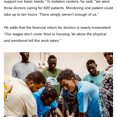
support our basic needs.” In isolation centers, he said, “we were
three doctors caring for 600 patients. Monitoring one patient could
take up to ten hours. There simply weren’t enough of us.”
He adds that the financial return for doctors is nearly nonexistent.
“Our wages don’t cover food or housing, let alone the physical
and emotional toll this work takes.”