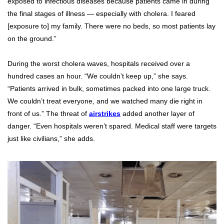
exposed to infectious diseases because patients came in during
the final stages of illness — especially with cholera. I feared
[exposure to] my family. There were no beds, so most patients lay
on the ground.”
During the worst cholera waves, hospitals received over a
hundred cases an hour. “We couldn’t keep up,” she says.
“Patients arrived in bulk, sometimes packed into one large truck.
We couldn’t treat everyone, and we watched many die right in
front of us.” The threat of
airstrikes
added another layer of
danger. “Even hospitals weren’t spared. Medical staff were targets
just like civilians,” she adds.