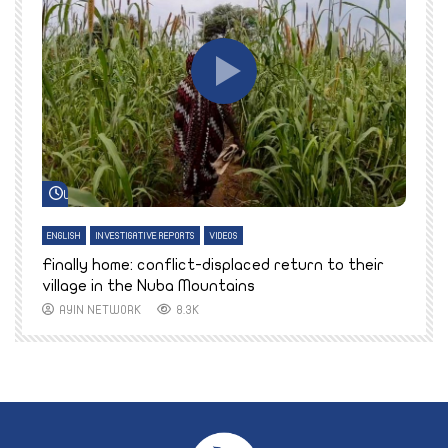
Watch Later
ENGLISH
INVESTIGATIVE REPORTS
VIDEOS
E
k
Finally home: conflict-displaced return to their
T
village in the Nuba Mountains
AYIN NETWORK
8.3K