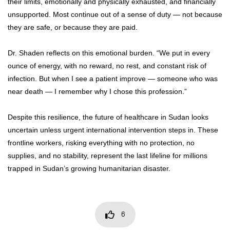
their limits, emotionally and physically exhausted, and financially
unsupported. Most continue out of a sense of duty — not because
they are safe, or because they are paid.
Dr. Shaden reflects on this emotional burden. “We put in every
ounce of energy, with no reward, no rest, and constant risk of
infection. But when I see a patient improve — someone who was
near death — I remember why I chose this profession.”
Despite this resilience, the future of healthcare in Sudan looks
uncertain unless urgent international intervention steps in. These
frontline workers, risking everything with no protection, no
supplies, and no stability, represent the last lifeline for millions
trapped in Sudan’s growing humanitarian disaster.
6