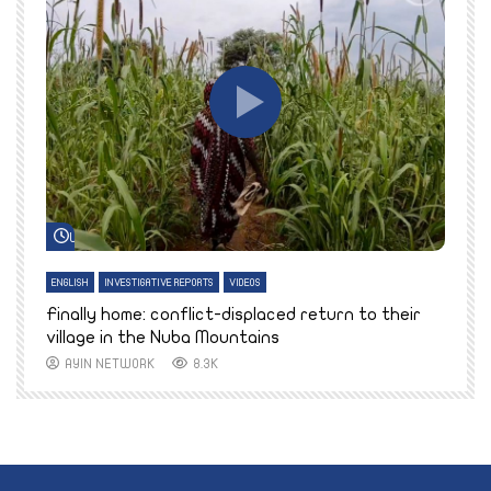
Watch Later
ENGLISH
INVESTIGATIVE REPORTS
VIDEOS
E
k
Finally home: conflict-displaced return to their
T
village in the Nuba Mountains
AYIN NETWORK
8.3K