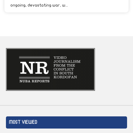
ongoing, devastating war, w...
MOST VIEWED