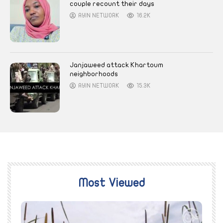
couple recount their days
AYIN NETWORK
16.2K
Janjaweed attack Khartoum
neighborhoods
AYIN NETWORK
15.3K
Most Viewed