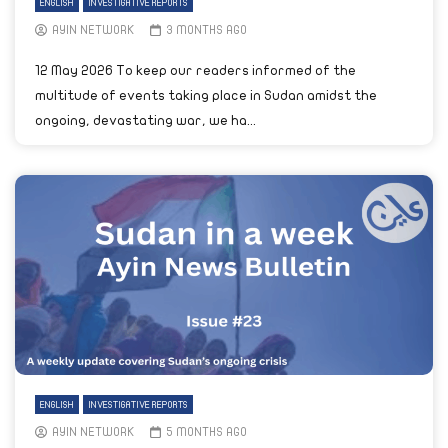
ENGLISH
INVESTIGATIVE REPORTS
AYIN NETWORK
3 MONTHS AGO
12 May 2026 To keep our readers informed of the
multitude of events taking place in Sudan amidst the
ongoing, devastating war, we ha...
ENGLISH
INVESTIGATIVE REPORTS
AYIN NETWORK
5 MONTHS AGO