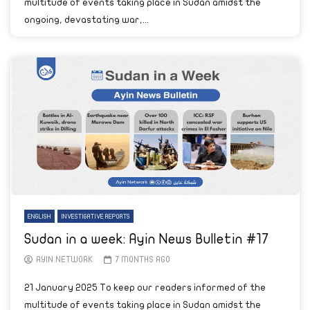
multitude of events taking place in Sudan amidst the
ongoing, devastating war,...
ENGLISH
INVESTIGATIVE REPORTS
Sudan in a week: Ayin News Bulletin #17
AYIN NETWORK
7 MONTHS AGO
21 January 2025 To keep our readers informed of the
multitude of events taking place in Sudan amidst the