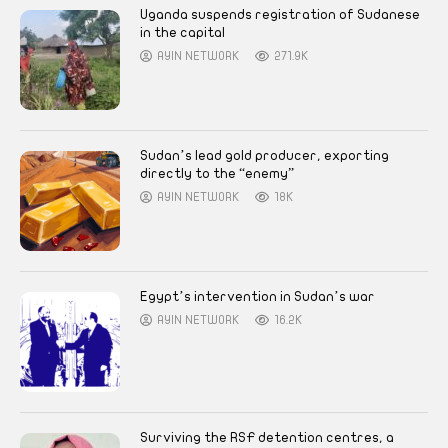
Uganda suspends registration of Sudanese
in the capital
AYIN NETWORK
271.9K
Sudan’s lead gold producer, exporting
directly to the “enemy”
AYIN NETWORK
18K
Egypt’s intervention in Sudan’s war
AYIN NETWORK
16.2K
Surviving the RSF detention centres, a