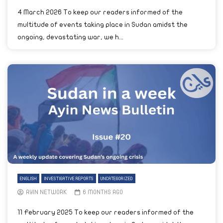
4 March 2026 To keep our readers informed of the
multitude of events taking place in Sudan amidst the
ongoing, devastating war, we h...
ENGLISH
INVESTIGATIVE REPORTS
UNCATEGORIZED
AYIN NETWORK
6 MONTHS AGO
11 February 2025 To keep our readers informed of the