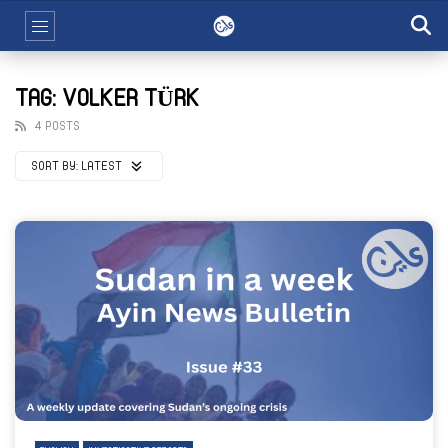
TAG: VOLKER TÜRK
4 POSTS
SORT BY:
LATEST