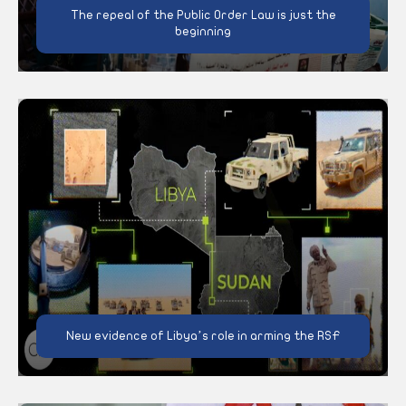
The repeal of the Public Order Law is just the
beginning
New evidence of Libya’s role in arming the RSF