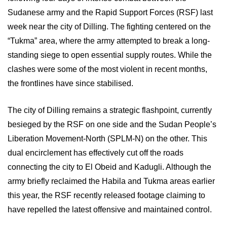
Sudanese army and the Rapid Support Forces (RSF) last
week near the city of Dilling. The fighting centered on the
“Tukma” area, where the army attempted to break a long-
standing siege to open essential supply routes. While the
clashes were some of the most violent in recent months,
the frontlines have since stabilised.
The city of Dilling remains a strategic flashpoint, currently
besieged by the RSF on one side and the Sudan People’s
Liberation Movement-North (SPLM-N) on the other. This
dual encirclement has effectively cut off the roads
connecting the city to El Obeid and Kadugli. Although the
army briefly reclaimed the Habila and Tukma areas earlier
this year, the RSF recently released footage claiming to
have repelled the latest offensive and maintained control.