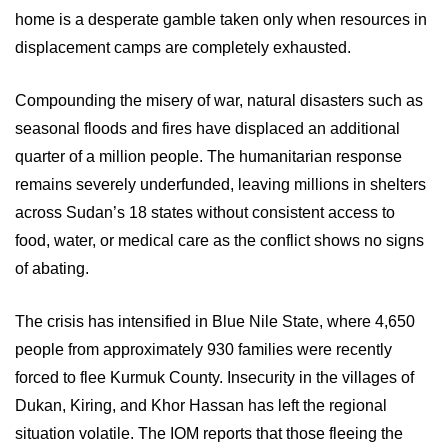
home is a desperate gamble taken only when resources in
displacement camps are completely exhausted.
Compounding the misery of war, natural disasters such as
seasonal floods and fires have displaced an additional
quarter of a million people. The humanitarian response
remains severely underfunded, leaving millions in shelters
across Sudan’s 18 states without consistent access to
food, water, or medical care as the conflict shows no signs
of abating.
The crisis has intensified in Blue Nile State, where 4,650
people from approximately 930 families were recently
forced to flee Kurmuk County. Insecurity in the villages of
Dukan, Kiring, and Khor Hassan has left the regional
situation volatile. The IOM reports that those fleeing the