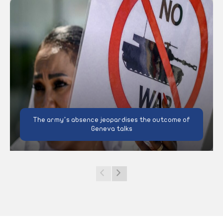
The army’s absence jeopardises the outcome of
Geneva talks