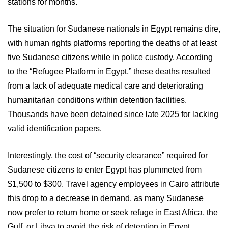
stations for months.
The situation for Sudanese nationals in Egypt remains dire,
with human rights platforms reporting the deaths of at least
five Sudanese citizens while in police custody. According
to the “Refugee Platform in Egypt,” these deaths resulted
from a lack of adequate medical care and deteriorating
humanitarian conditions within detention facilities.
Thousands have been detained since late 2025 for lacking
valid identification papers.
Interestingly, the cost of “security clearance” required for
Sudanese citizens to enter Egypt has plummeted from
$1,500 to $300. Travel agency employees in Cairo attribute
this drop to a decrease in demand, as many Sudanese
now prefer to return home or seek refuge in East Africa, the
Gulf, or Libya to avoid the risk of detention in Egypt.