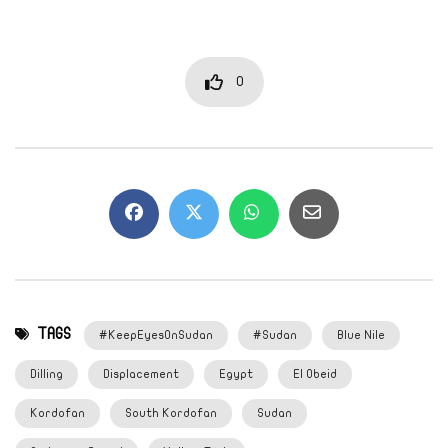
0
TAGS
#KeepEyesOnSudan
#Sudan
Blue Nile
Dilling
Displacement
Egypt
El Obeid
Kordofan
South Kordofan
Sudan