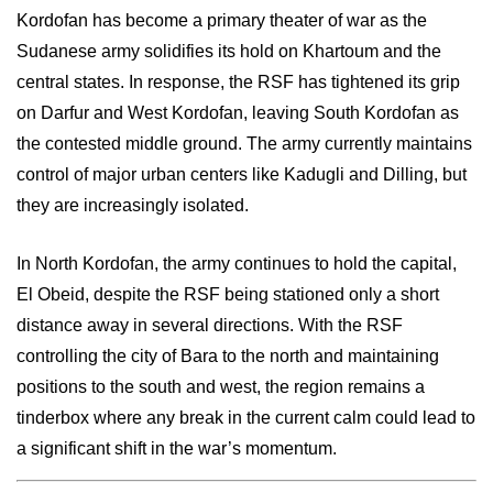
Kordofan has become a primary theater of war as the
Sudanese army solidifies its hold on Khartoum and the
central states. In response, the RSF has tightened its grip
on Darfur and West Kordofan, leaving South Kordofan as
the contested middle ground. The army currently maintains
control of major urban centers like Kadugli and Dilling, but
they are increasingly isolated.
In North Kordofan, the army continues to hold the capital,
El Obeid, despite the RSF being stationed only a short
distance away in several directions. With the RSF
controlling the city of Bara to the north and maintaining
positions to the south and west, the region remains a
tinderbox where any break in the current calm could lead to
a significant shift in the war’s momentum.