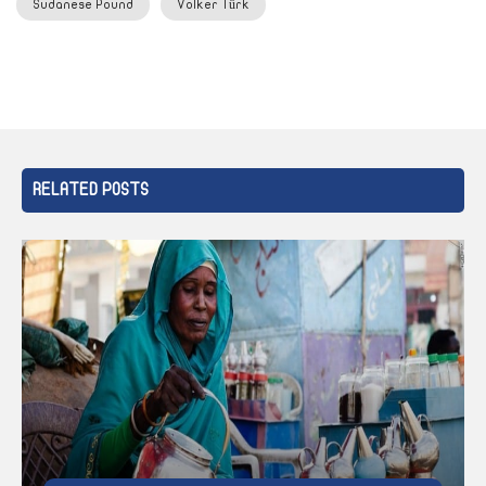
Sudanese Pound
Volker Türk
RELATED POSTS