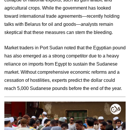
agricultural crops. While the government has looked
toward international trade agreements—recently holding
talks with Belarus for oil and goods—analysts remain
skeptical that these measures can stem the bleeding.
Market traders in Port Sudan noted that the Egyptian pound
has also emerged as a strong competitor due to a heavy
reliance on imports from Egypt to sustain the Sudanese
market. Without comprehensive economic reforms and a
cessation of hostilities, experts predict the dollar could
reach 5,000 Sudanese pounds before the end of the year.