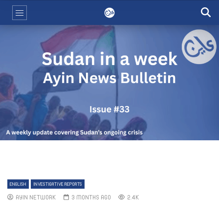
ENGLISH
INVESTIGATIVE REPORTS
AYIN NETWORK
3 MONTHS AGO
2.4K