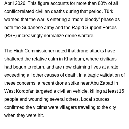
April 2026. This figure accounts for more than 80% of all
conflict-related civilian deaths during that period. Türk
warned that the war is entering a “more bloody” phase as
both the Sudanese army and the Rapid Support Forces
(RSF) increasingly normalize drone warfare.
The High Commissioner noted that drone attacks have
shattered the relative calm in Khartoum, where civilians
had begun to return, and are now claiming lives at a rate
exceeding all other causes of death. In a tragic validation of
these concerns, a recent drone strike near Abu Zabad in
West Kordofan targeted a civilian vehicle, killing at least 15
people and wounding several others. Local sources
confirmed the victims were villagers traveling to the city
when they were hit.