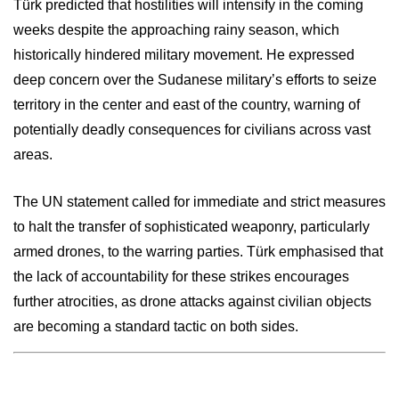
Türk predicted that hostilities will intensify in the coming
weeks despite the approaching rainy season, which
historically hindered military movement. He expressed
deep concern over the Sudanese military’s efforts to seize
territory in the center and east of the country, warning of
potentially deadly consequences for civilians across vast
areas.
The UN statement called for immediate and strict measures
to halt the transfer of sophisticated weaponry, particularly
armed drones, to the warring parties. Türk emphasised that
the lack of accountability for these strikes encourages
further atrocities, as drone attacks against civilian objects
are becoming a standard tactic on both sides.