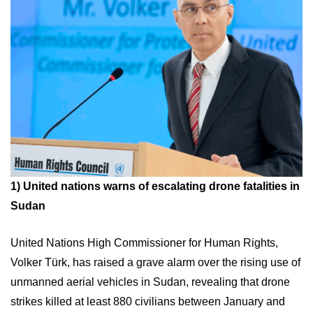
1)
United nations warns of escalating drone fatalities in
Sudan
United Nations High Commissioner for Human Rights,
Volker Türk, has raised a grave alarm over the rising use of
unmanned aerial vehicles in Sudan, revealing that drone
strikes killed at least 880 civilians between January and