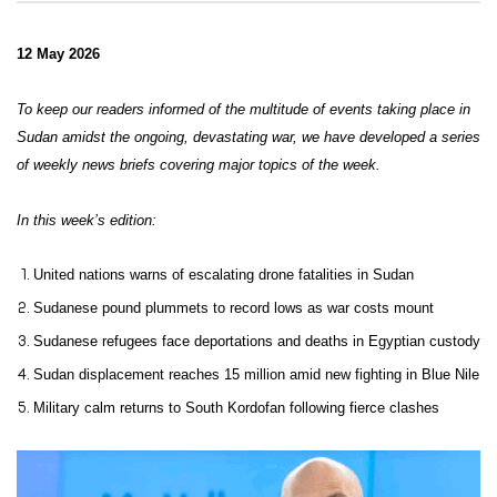
12 May 2026
To keep our readers informed of the multitude of events taking place in
Sudan amidst the ongoing, devastating war, we have developed a series
of weekly news briefs covering major topics of the week.
In this week’s edition:
United nations warns of escalating drone fatalities in Sudan
Sudanese pound plummets to record lows as war costs mount
Sudanese refugees face deportations and deaths in Egyptian custody
Sudan displacement reaches 15 million amid new fighting in Blue Nile
Military calm returns to South Kordofan following fierce clashes