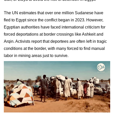
The UN estimates that over one million Sudanese have
fled to Egypt since the conflict began in 2023. However,
Egyptian authorities have faced international criticism for
forced deportations at border crossings like Ashkeit and
Arqin. Activists report that deportees are often left in tragic
conditions at the border, with many forced to find manual
labor in mining areas just to survive.