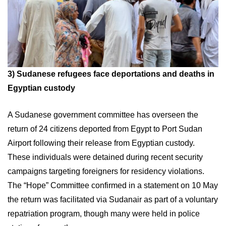
3)
Sudanese refugees face deportations and deaths in
Egyptian custody
A Sudanese government committee has overseen the
return of 24 citizens deported from Egypt to Port Sudan
Airport following their release from Egyptian custody.
These individuals were detained during recent security
campaigns targeting foreigners for residency violations.
The “Hope” Committee confirmed in a statement on 10 May
the return was facilitated via Sudanair as part of a voluntary
repatriation program, though many were held in police