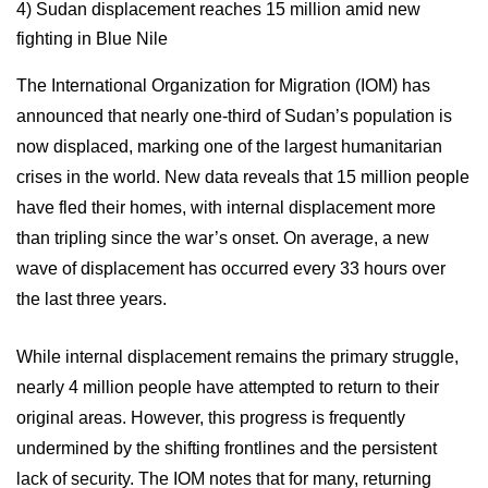
4)
Sudan displacement reaches 15 million amid new
fighting in Blue Nile
The International Organization for Migration (IOM) has
announced that nearly one-third of Sudan’s population is
now displaced, marking one of the largest humanitarian
crises in the world. New data reveals that 15 million people
have fled their homes, with internal displacement more
than tripling since the war’s onset. On average, a new
wave of displacement has occurred every 33 hours over
the last three years.
While internal displacement remains the primary struggle,
nearly 4 million people have attempted to return to their
original areas. However, this progress is frequently
undermined by the shifting frontlines and the persistent
lack of security. The IOM notes that for many, returning