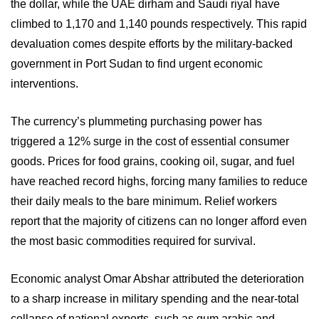
the dollar, while the UAE dirham and Saudi riyal have
climbed to 1,170 and 1,140 pounds respectively. This rapid
devaluation comes despite efforts by the military-backed
government in Port Sudan to find urgent economic
interventions.
The currency’s plummeting purchasing power has
triggered a 12% surge in the cost of essential consumer
goods. Prices for food grains, cooking oil, sugar, and fuel
have reached record highs, forcing many families to reduce
their daily meals to the bare minimum. Relief workers
report that the majority of citizens can no longer afford even
the most basic commodities required for survival.
Economic analyst Omar Abshar attributed the deterioration
to a sharp increase in military spending and the near-total
collapse of national exports, such as gum arabic and