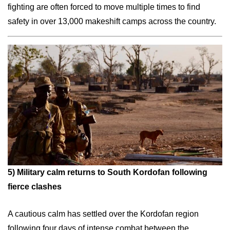
fighting are often forced to move multiple times to find
safety in over 13,000 makeshift camps across the country.
5)
Military calm returns to South Kordofan following
fierce clashes
A cautious calm has settled over the Kordofan region
following four days of intense combat between the