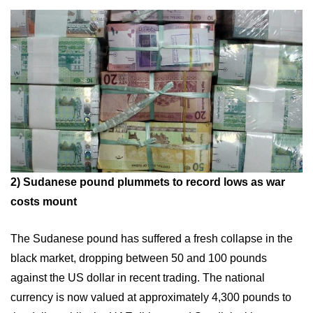
2)
Sudanese pound plummets to record lows as war
costs mount
The Sudanese pound has suffered a fresh collapse in the
black market, dropping between 50 and 100 pounds
against the US dollar in recent trading. The national
currency is now valued at approximately 4,300 pounds to