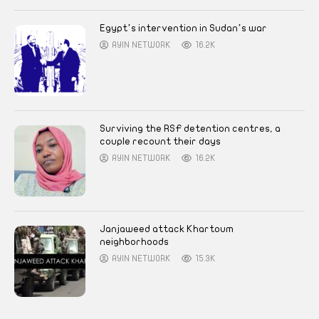
Egypt’s intervention in Sudan’s war
AYIN NETWORK
16.2K
Surviving the RSF detention centres, a
couple recount their days
AYIN NETWORK
16.2K
Janjaweed attack Khartoum
neighborhoods
AYIN NETWORK
15.3K