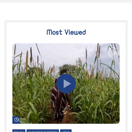
Most Viewed
Watch Later