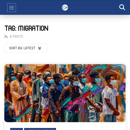
TAG: MIGRATION
6 POSTS
SORT BY:
LATEST