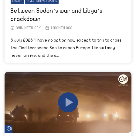
ENGLISH
INVESTIGATIVE REPORTS
Between Sudan’s war and Libya’s
crackdown
AYIN NETWORK
1 MONTH AGO
6 July 2026 “I have no option now except to try to cross
the Mediterranean Sea to reach Europe. I know I may
never arrive, and the s...
Watch Later