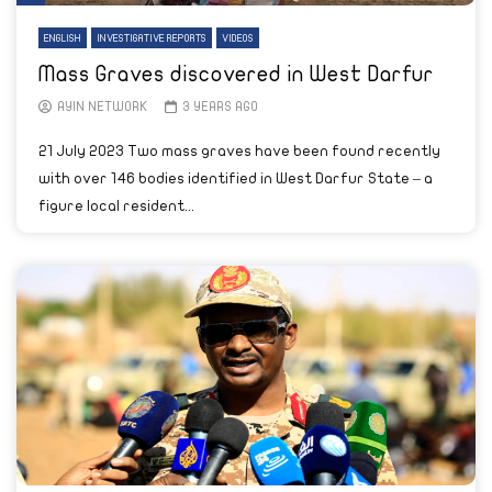
ENGLISH
INVESTIGATIVE REPORTS
VIDEOS
Mass Graves discovered in West Darfur
AYIN NETWORK
3 YEARS AGO
21 July 2023 Two mass graves have been found recently
with over 146 bodies identified in West Darfur State – a
figure local resident...