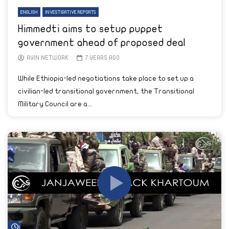
ENGLISH
INVESTIGATIVE REPORTS
Himmedti aims to setup puppet
government ahead of proposed deal
AYIN NETWORK
7 YEARS AGO
While Ethiopia-led negotiations take place to set up a
civilian-led transitional government, the Transitional
Military Council are a...
Watch Later