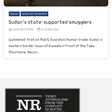
ENGLISH
INVESTIGATIVE REPORTS
Sudan’s state-supported smugglers
AYIN NETWORK
9 YEARS AGO
[published first on Mail & Guardian] Human trade: Sudan’s
eastern border town of Kassala in front of the Taka
Mountains. Securi...