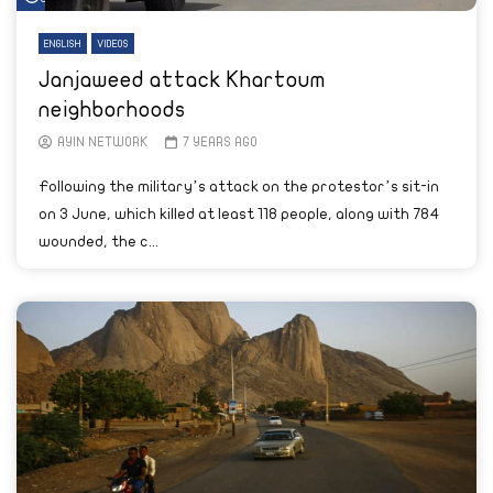
ENGLISH
VIDEOS
Janjaweed attack Khartoum
neighborhoods
AYIN NETWORK
7 YEARS AGO
Following the military’s attack on the protestor’s sit-in
on 3 June, which killed at least 118 people, along with 784
wounded, the c...