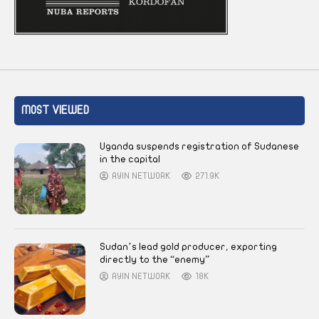
MOST VIEWED
Uganda suspends registration of Sudanese
in the capital
AYIN NETWORK
271.9K
Sudan’s lead gold producer, exporting
directly to the “enemy”
AYIN NETWORK
18K