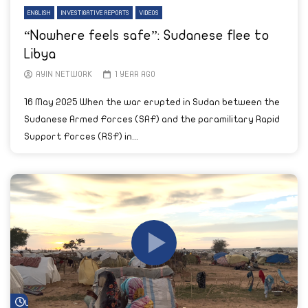
ENGLISH
INVESTIGATIVE REPORTS
VIDEOS
“Nowhere feels safe”: Sudanese flee to
Libya
AYIN NETWORK
1 YEAR AGO
16 May 2025 When the war erupted in Sudan between the
Sudanese Armed Forces (SAF) and the paramilitary Rapid
Support Forces (RSF) in...
Watch Later