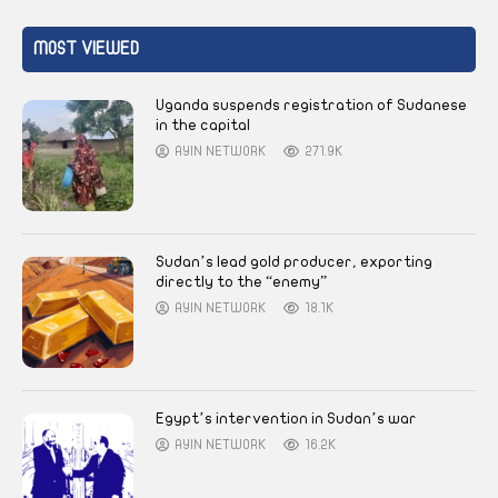
MOST VIEWED
Uganda suspends registration of Sudanese
in the capital
AYIN NETWORK
271.9K
Sudan’s lead gold producer, exporting
directly to the “enemy”
AYIN NETWORK
18.1K
Egypt’s intervention in Sudan’s war
AYIN NETWORK
16.2K