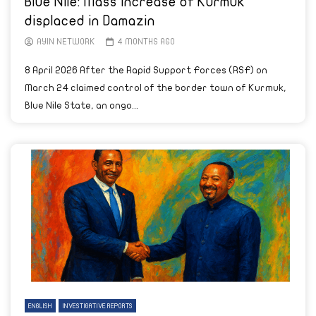
Blue Nile: Mass increase of Kurmuk
displaced in Damazin
AYIN NETWORK
4 MONTHS AGO
8 April 2026 After the Rapid Support Forces (RSF) on
March 24 claimed control of the border town of Kurmuk,
Blue Nile State, an ongo...
ENGLISH
INVESTIGATIVE REPORTS