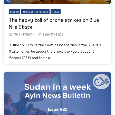
Watch Later
ENGLISH
INVESTIGATIVE REPORTS
VIDEOS
The heavy toll of drone strikes on Blue
Nile State
AYIN NETWORK
3 MONTHS AGO
18 March 2026 As the conflict intensifies in the Blue Nile
State region between the army, the Rapid Support
Forces (RSF) and their a...