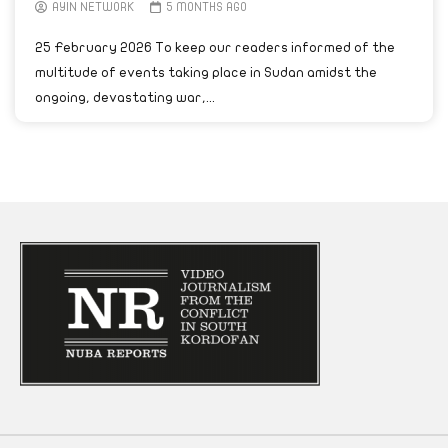
AYIN NETWORK
5 MONTHS AGO
25 February 2026 To keep our readers informed of the
multitude of events taking place in Sudan amidst the
ongoing, devastating war,...