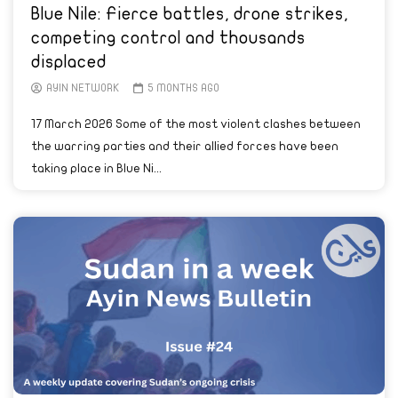
Blue Nile: Fierce battles, drone strikes,
competing control and thousands
displaced
AYIN NETWORK
5 MONTHS AGO
17 March 2026 Some of the most violent clashes between
the warring parties and their allied forces have been
taking place in Blue Ni...