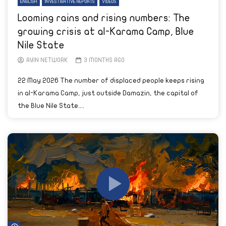
ENGLISH
INVESTIGATIVE REPORTS
VIDEOS
Looming rains and rising numbers: The
growing crisis at al-Karama Camp, Blue
Nile State
AYIN NETWORK
3 MONTHS AGO
22 May 2026 The number of displaced people keeps rising
in al-Karama Camp, just outside Damazin, the capital of
the Blue Nile State....