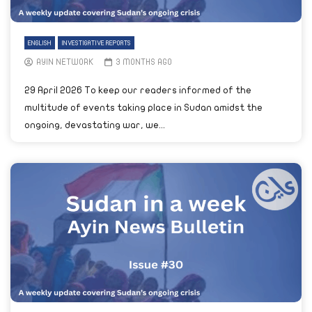
ENGLISH
INVESTIGATIVE REPORTS
AYIN NETWORK
3 MONTHS AGO
29 April 2026 To keep our readers informed of the
multitude of events taking place in Sudan amidst the
ongoing, devastating war, we...