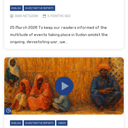
ENGLISH
INVESTIGATIVE REPORTS
AYIN NETWORK
5 MONTHS AGO
25 March 2026 To keep our readers informed of the
multitude of events taking place in Sudan amidst the
ongoing, devastating war, we...
Watch Later
ENGLISH
INVESTIGATIVE REPORTS
VIDEOS