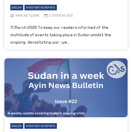
ENGLISH
INVESTIGATIVE REPORTS
AYIN NETWORK
5 MONTHS AGO
11 March 2026 To keep our readers informed of the
multitude of events taking place in Sudan amidst the
ongoing, devastating war, we...
ENGLISH
INVESTIGATIVE REPORTS