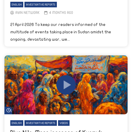
ENGLISH
INVESTIGATIVE REPORTS
AYIN NETWORK
4 MONTHS AGO
21 April 2026 To keep our readers informed of the
multitude of events taking place in Sudan amidst the
ongoing, devastating war, we...
Watch Later
ENGLISH
INVESTIGATIVE REPORTS
VIDEOS