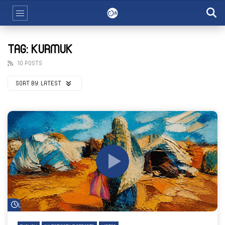
TAG: KURMUK
10 POSTS
SORT BY:
LATEST
Watch Later