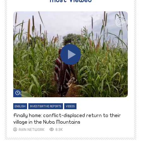
Most Viewed
Watch Later
ENGLISH
INVESTIGATIVE REPORTS
VIDEOS
E
k
Finally home: conflict-displaced return to their
T
village in the Nuba Mountains
AYIN NETWORK
8.3K