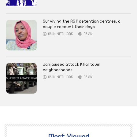
Surviving the RSF detention centres, a
couple recount their days
AYIN NETWORK
16.2K
Janjaweed attack Khartoum
neighborhoods
AYIN NETWORK
15.3K