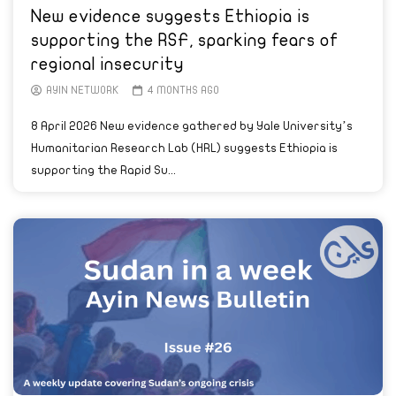
New evidence suggests Ethiopia is
supporting the RSF, sparking fears of
regional insecurity
AYIN NETWORK
4 MONTHS AGO
8 April 2026 New evidence gathered by Yale University’s
Humanitarian Research Lab (HRL) suggests Ethiopia is
supporting the Rapid Su...