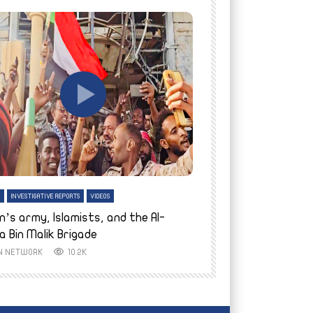
tch Later
Watch Later
H
INVESTIGATIVE REPORTS
VIDEOS
ENGLISH
INVESTIGATIVE REPO
n’s army, Islamists, and the Al-
Finally home: conf
a Bin Malik Brigade
to their village i
IN NETWORK
10.2K
AYIN NETWORK
8