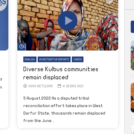
Watch Later
ENGLISH
INVESTIGATIVE REPORTS
VIDEOS
Diverse Kulbus communities
remain displaced
of
AYIN NETWORK
4 YEARS AGO
n
5 August 2022 As a disputed tribal
reconciliation effort takes place in West
Darfur State, thousands remain displaced
from the June...