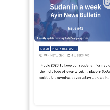
ENGLISH
INVESTIGATIVE REPORTS
AYIN NETWORK
4 WEEKS AGO
14 July 2026 To keep our readers informed 
the multitude of events taking place in Suda
amidst the ongoing, devastating war, we h...