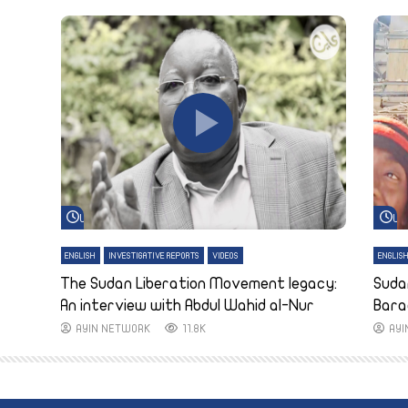
Watch Later
Wa
ENGLISH
INVESTIGATIVE REPORTS
VIDEOS
ENGLIS
The Sudan Liberation Movement legacy:
Suda
An interview with Abdul Wahid al-Nur
Bara
AYIN NETWORK
11.8K
AY