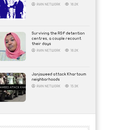
AYIN NETWORK
16.2K
Surviving the RSF detention
centres, a couple recount
their days
AYIN NETWORK
16.2K
Janjaweed attack Khartoum
neighborhoods
AYIN NETWORK
15.3K