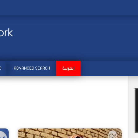
S
ADVANCED SEARCH
العربية