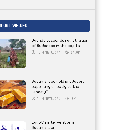
MOST VIEWED
Uganda suspends registration
of Sudanese in the capital
AYIN NETWORK
271.9K
Sudan’s lead gold producer,
exporting directly to the
“enemy”
AYIN NETWORK
18K
Egypt’s intervention in
Sudan’s war