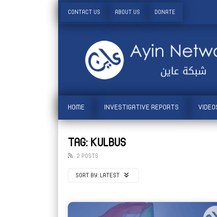
CONTACT US
ABOUT US
DONATE
HOME
INVESTIGATIVE REPORTS
VIDEO
TAG: KULBUS
2 POSTS
SORT BY:
LATEST