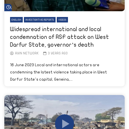
Watch Later
ENGLISH
INVESTIGATIVE REPORTS
VIDEOS
Widespread international and local
condemnation of RSF attack on West
Darfur State, governor’s death
AYIN NETWORK
3 YEARS AGO
16 June 2023 Local and international actors are
condemning the latest violence taking place in West
Darfur State’s capital, Geneina,...