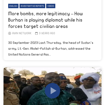
ENGLISH
INVESTIGATIVE REPORTS
VIDEOS
More bombs, more legitimacy – How
Burhan is playing diplomat while his
forces target civilian areas
AYIN NETWORK
3 YEARS AGO
30 September 2023 Last Thursday, the head of Sudan’s
army, Lt.-Gen. Abdel-Fattah al-Burhan, addressed the
United Nations General Ass...