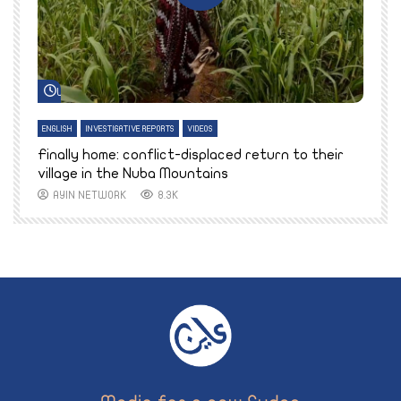
Watch Later
ENGLISH
INVESTIGATIVE REPORTS
VIDEOS
E
k
Finally home: conflict-displaced return to their
T
village in the Nuba Mountains
AYIN NETWORK
8.3K