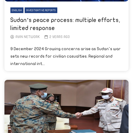
ENGLISH
INVESTIGATIVE REPORTS
Sudan’s peace process: multiple efforts,
limited response
AYIN NETWORK
2 YEARS AGO
9 December 2024 Growing concerns arise as Sudan’s war
sets new records for civilian casualties. Regional and
international int...