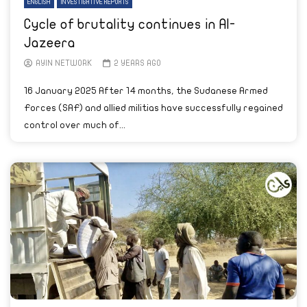
ENGLISH
INVESTIGATIVE REPORTS
Cycle of brutality continues in Al-
Jazeera
AYIN NETWORK
2 YEARS AGO
16 January 2025 After 14 months, the Sudanese Armed
Forces (SAF) and allied militias have successfully regained
control over much of...