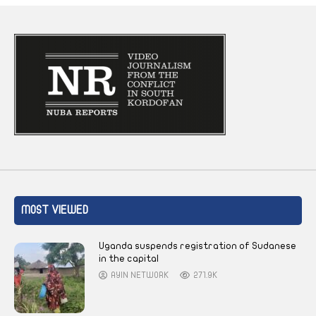
MOST VIEWED
Uganda suspends registration of Sudanese
in the capital
AYIN NETWORK
271.9K