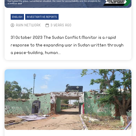
ENGLISH
INVESTIGATIVE REPORTS
AYIN NETWORK
3 YEARS AGO
31 October 2023 The Sudan Conflict Monitor is a rapid
response to the expanding war in Sudan written through
a peace-building, human...