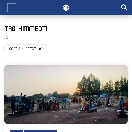
TAG: HIMMEDTI
15 POSTS
SORT BY:
LATEST