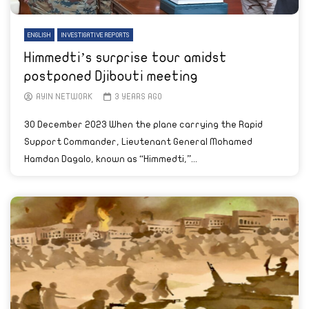
ENGLISH
INVESTIGATIVE REPORTS
Himmedti’s surprise tour amidst
postponed Djibouti meeting
AYIN NETWORK
3 YEARS AGO
30 December 2023 When the plane carrying the Rapid
Support Commander, Lieutenant General Mohamed
Hamdan Dagalo, known as “Himmedti,”...