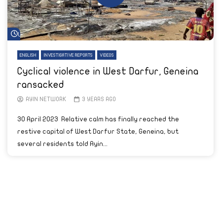
Watch Later
ENGLISH
INVESTIGATIVE REPORTS
VIDEOS
Cyclical violence in West Darfur, Geneina
ransacked
AYIN NETWORK
3 YEARS AGO
30 April 2023 Relative calm has finally reached the
restive capital of West Darfur State, Geneina, but
several residents told Ayin...