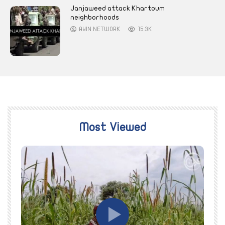
Janjaweed attack Khartoum
neighborhoods
AYIN NETWORK
15.3K
Most Viewed