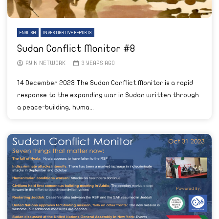
ENGLISH
INVESTIGATIVE REPORTS
Sudan Conflict Monitor #8
AYIN NETWORK
3 YEARS AGO
14 December 2023 The Sudan Conflict Monitor is a rapid
response to the expanding war in Sudan written through
a peace-building, huma...