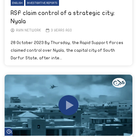
ENGLISH
INVESTIGATIVE REPORTS
RSF claim control of a strategic city:
Nyala
AYIN NETWORK
3 YEARS AGO
28 October 2023 By Thursday, the Rapid Support Forces
claimed control over Nyala, the capital city of South
Darfur State, after inte...
Watch Later