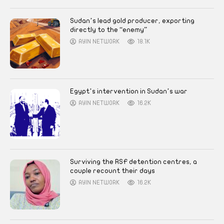
Sudan’s lead gold producer, exporting
directly to the “enemy”
AYIN NETWORK
18.1K
Egypt’s intervention in Sudan’s war
AYIN NETWORK
16.2K
Surviving the RSF detention centres, a
couple recount their days
AYIN NETWORK
16.2K