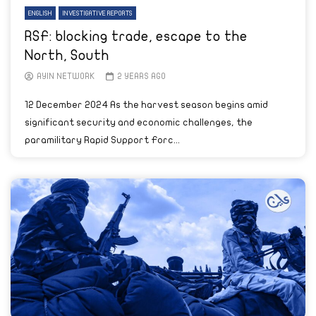
ENGLISH
INVESTIGATIVE REPORTS
RSF: blocking trade, escape to the
North, South
AYIN NETWORK
2 YEARS AGO
12 December 2024 As the harvest season begins amid
significant security and economic challenges, the
paramilitary Rapid Support Forc...