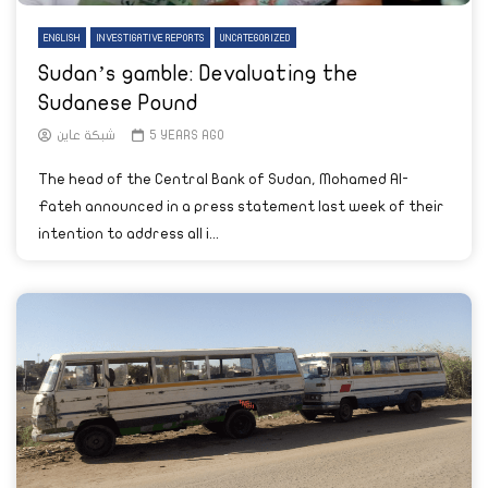
ENGLISH
INVESTIGATIVE REPORTS
UNCATEGORIZED
Sudan’s gamble: Devaluating the
Sudanese Pound
شبكة عاين
5 YEARS AGO
The head of the Central Bank of Sudan, Mohamed Al-
Fateh announced in a press statement last week of their
intention to address all i...