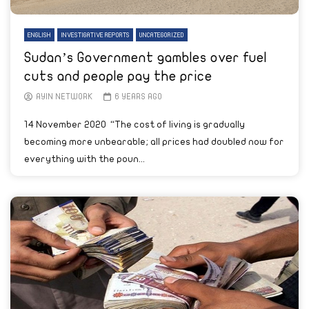
ENGLISH
INVESTIGATIVE REPORTS
UNCATEGORIZED
Sudan’s Government gambles over fuel
cuts and people pay the price
AYIN NETWORK
6 YEARS AGO
14 November 2020 “The cost of living is gradually
becoming more unbearable; all prices had doubled now for
everything with the poun...