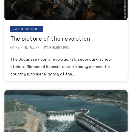
INVESTIGATIVE REPORTS
The picture of the revolution
AYIN NETWORK
6 YEARS AGO
The Sudanese young revolutionist, secondary school
student Mohamed Youssif, was like many across the
country who were angry at the...