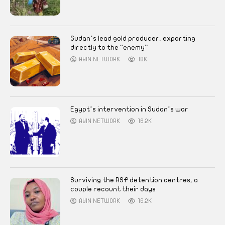
Sudan’s lead gold producer, exporting
directly to the “enemy”
AYIN NETWORK
18K
Egypt’s intervention in Sudan’s war
AYIN NETWORK
16.2K
Surviving the RSF detention centres, a
couple recount their days
AYIN NETWORK
16.2K