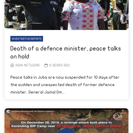
INVESTIGATIVE REPORTS
Death of a defence minister, peace talks
on hold
AYIN NETWORK
6 YEARS AGO
Peace talks in Juba are now suspended for 10 days after
the sudden and unexpected death of former defence
minister, General Jamal Om...