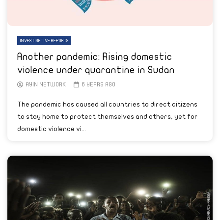
INVESTIGATIVE REPORTS
Another pandemic: Rising domestic
violence under quarantine in Sudan
AYIN NETWORK
6 YEARS AGO
The pandemic has caused all countries to direct citizens
to stay home to protect themselves and others, yet for
domestic violence vi...