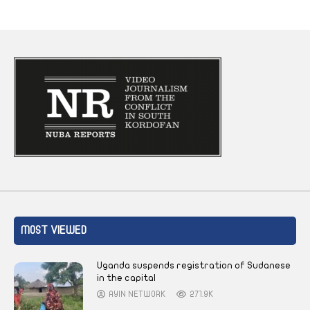
MOST VIEWED
Uganda suspends registration of Sudanese
in the capital
AYIN NETWORK
271.9K