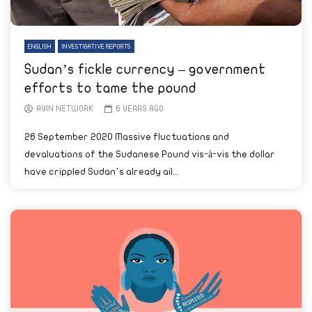
ENGLISH
INVESTIGATIVE REPORTS
Sudan’s fickle currency – government
efforts to tame the pound
AYIN NETWORK
6 YEARS AGO
26 September 2020 Massive fluctuations and
devaluations of the Sudanese Pound vis-à-vis the dollar
have crippled Sudan’s already ail...