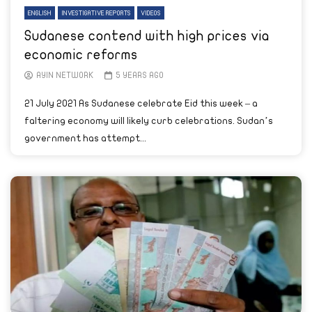
ENGLISH
INVESTIGATIVE REPORTS
VIDEOS
Sudanese contend with high prices via
economic reforms
AYIN NETWORK
5 YEARS AGO
21 July 2021 As Sudanese celebrate Eid this week – a
faltering economy will likely curb celebrations. Sudan’s
government has attempt...