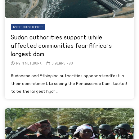
INVESTIGATIVE REPORTS
Sudan authorities support while
affected communities fear Africa’s
largest dam
AYIN NETWORK
6 YEARS AGO
Sudanese and Ethiopian authorities appear steadfast in
their commitment to seeing the Renaissance Dam, touted
to be the largest hydr...