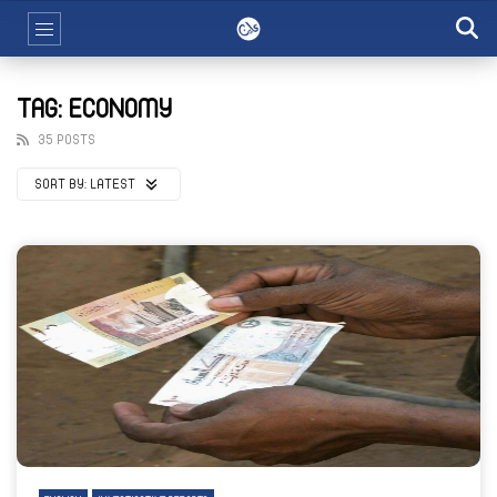
TAG: ECONOMY
35 POSTS
SORT BY:
LATEST