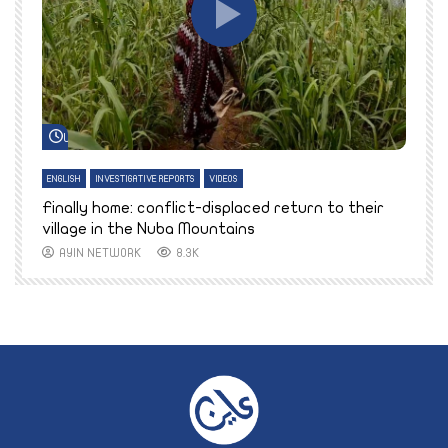
Watch Later
ENGLISH
INVESTIGATIVE REPORTS
VIDEOS
E
k
Finally home: conflict-displaced return to their
T
village in the Nuba Mountains
AYIN NETWORK
8.3K