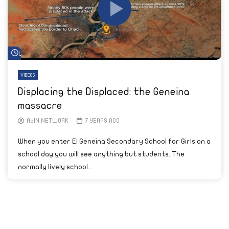
Watch Later
VIDEOS
Displacing the Displaced: the Geneina
massacre
AYIN NETWORK
7 YEARS AGO
When you enter El Geneina Secondary School for Girls on a
school day you will see anything but students. The
normally lively school...