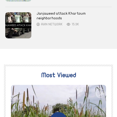
Janjaweed attack Khartoum
neighborhoods
AYIN NETWORK
15.3K
Most Viewed