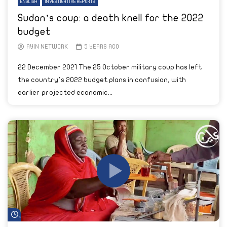
ENGLISH
INVESTIGATIVE REPORTS
Sudan’s coup: a death knell for the 2022
budget
AYIN NETWORK
5 YEARS AGO
22 December 2021 The 25 October military coup has left
the country’s 2022 budget plans in confusion, with
earlier projected economic...
Watch Later