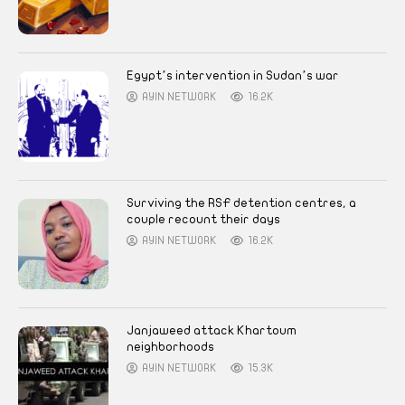
Egypt’s intervention in Sudan’s war
AYIN NETWORK
16.2K
Surviving the RSF detention centres, a
couple recount their days
AYIN NETWORK
16.2K
Janjaweed attack Khartoum
neighborhoods
AYIN NETWORK
15.3K