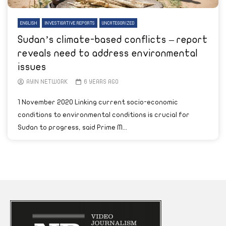
ENGLISH
INVESTIGATIVE REPORTS
UNCATEGORIZED
Sudan’s climate-based conflicts – report
reveals need to address environmental
issues
AYIN NETWORK
6 YEARS AGO
1 November 2020 Linking current socio-economic
conditions to environmental conditions is crucial for
Sudan to progress, said Prime M...