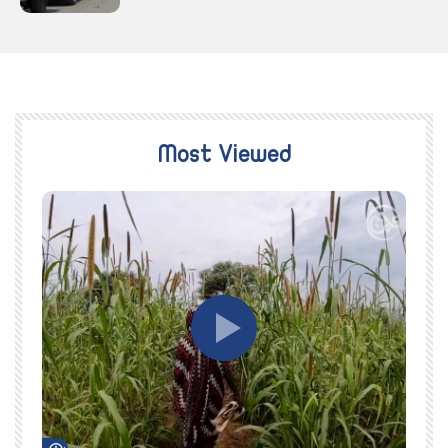
Most Viewed