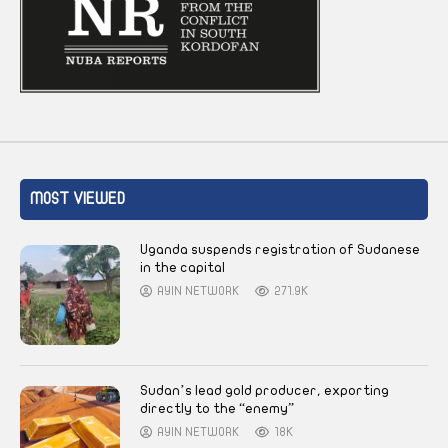
MOST VIEWED
Uganda suspends registration of Sudanese
in the capital
AYIN NETWORK
271.9K
Sudan’s lead gold producer, exporting
directly to the “enemy”
AYIN NETWORK
18K