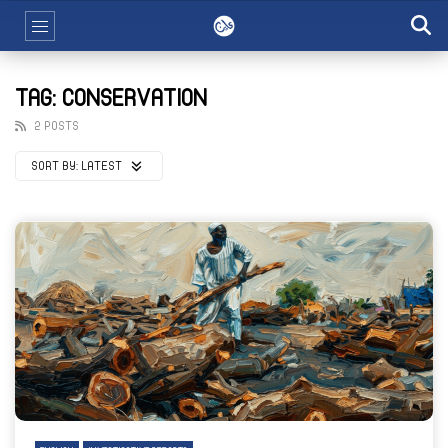
TAG: CONSERVATION
2 POSTS
SORT BY:
LATEST