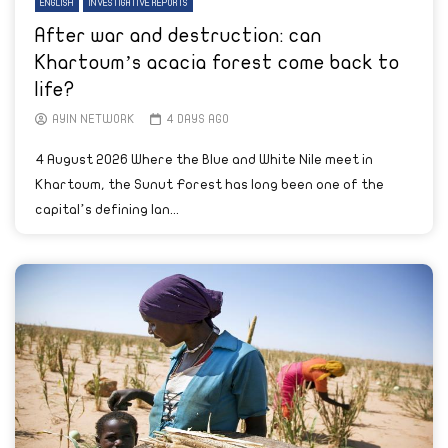
ENGLISH
INVESTIGATIVE REPORTS
After war and destruction: can
Khartoum’s acacia forest come back to
life?
AYIN NETWORK
4 DAYS AGO
4 August 2026 Where the Blue and White Nile meet in
Khartoum, the Sunut Forest has long been one of the
capital’s defining lan...