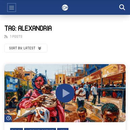
TAG: ALEXANDRIA
1 POSTS
SORT BY:
LATEST
Watch Later