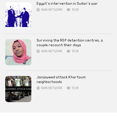
Egypt’s intervention in Sudan’s war
AYIN NETWORK
16.2K
Surviving the RSF detention centres, a
couple recount their days
AYIN NETWORK
16.2K
Janjaweed attack Khartoum
neighborhoods
AYIN NETWORK
15.3K