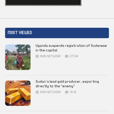
MOST VIEWED
Uganda suspends registration of Sudanese
in the capital
AYIN NETWORK
271.9K
Sudan’s lead gold producer, exporting
directly to the “enemy”
AYIN NETWORK
18.1K