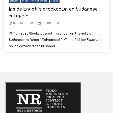
ENGLISH
INVESTIGATIVE REPORTS
VIDEOS
Inside Egypt’s crackdown on Sudanese
refugees
AYIN NETWORK
3 MONTHS AGO
13 May 2026 Weeks passed in silence for the wife of
Sudanese refugee “Mohammed Al-Mahdi” after Egyptian
police detained her husband...