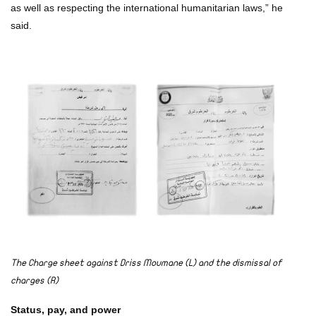
as well as respecting the international humanitarian laws,” he
said.
The Charge sheet against Driss Moumane (L) and the dismissal of
charges (R)
Status, pay, and power