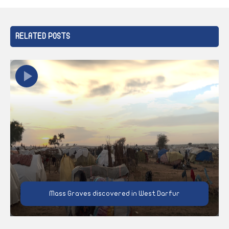
RELATED POSTS
Mass Graves discovered in West Darfur