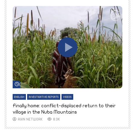
Watch Later
ENGLISH
INVESTIGATIVE REPORTS
VIDEOS
E
k
Finally home: conflict-displaced return to their
T
village in the Nuba Mountains
AYIN NETWORK
8.3K