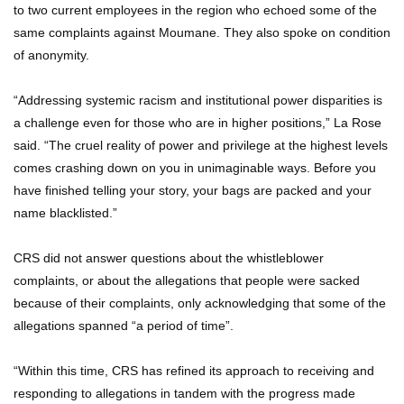
to two current employees in the region who echoed some of the
same complaints against Moumane. They also spoke on condition
of anonymity.
“Addressing systemic racism and institutional power disparities is
a challenge even for those who are in higher positions,” La Rose
said. “The cruel reality of power and privilege at the highest levels
comes crashing down on you in unimaginable ways. Before you
have finished telling your story, your bags are packed and your
name blacklisted.”
CRS did not answer questions about the whistleblower
complaints, or about the allegations that people were sacked
because of their complaints, only acknowledging that some of the
allegations spanned “a period of time”.
“Within this time, CRS has refined its approach to receiving and
responding to allegations in tandem with the progress made