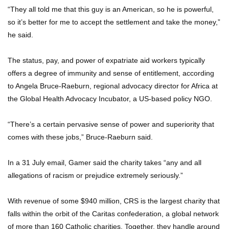
“They all told me that this guy is an American, so he is powerful,
so it’s better for me to accept the settlement and take the money,”
he said.
The status, pay, and power of expatriate aid workers typically
offers a degree of immunity and sense of entitlement, according
to Angela Bruce-Raeburn, regional advocacy director for Africa at
the Global Health Advocacy Incubator, a US-based policy NGO.
“There’s a certain pervasive sense of power and superiority that
comes with these jobs,” Bruce-Raeburn said.
In a 31 July email, Gamer said the charity takes “any and all
allegations of racism or prejudice extremely seriously.”
With revenue of some $940 million, CRS is the largest charity that
falls within the orbit of the Caritas confederation, a global network
of more than 160 Catholic charities. Together, they handle around