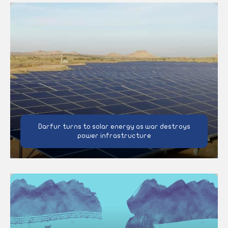
Darfur turns to solar energy as war destroys
power infrastructure