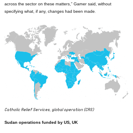
across the sector on these matters,” Gamer said, without
specifying what, if any, changes had been made.
Catholic Relief Services, global operation (CRS)
Sudan operations funded by US, UK