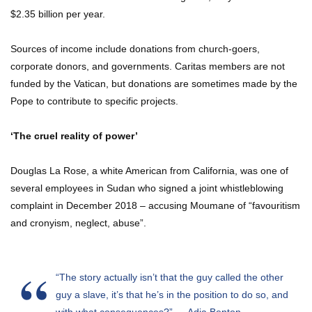
$2.35 billion per year.
Sources of income include donations from church-goers,
corporate donors, and governments. Caritas members are not
funded by the Vatican, but donations are sometimes made by the
Pope to contribute to specific projects.
‘The cruel reality of power’
Douglas La Rose, a white American from California, was one of
several employees in Sudan who signed a joint whistleblowing
complaint in December 2018 – accusing Moumane of “favouritism
and cronyism, neglect, abuse”.
“The story actually isn’t that the guy called the other
guy a slave, it’s that he’s in the position to do so, and