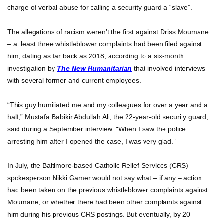
charge of verbal abuse for calling a security guard a “slave”.
The allegations of racism weren’t the first against Driss Moumane
– at least three whistleblower complaints had been filed against
him, dating as far back as 2018, according to a six-month
investigation by
The New Humanitarian
that involved interviews
with several former and current employees.
“This guy humiliated me and my colleagues for over a year and a
half,” Mustafa Babikir Abdullah Ali, the 22-year-old security guard,
said during a September interview. “When I saw the police
arresting him after I opened the case, I was very glad.”
In July, the Baltimore-based Catholic Relief Services (CRS)
spokesperson Nikki Gamer would not say what – if any – action
had been taken on the previous whistleblower complaints against
Moumane, or whether there had been other complaints against
him during his previous CRS postings. But eventually, by 20