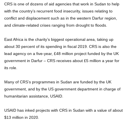
CRS is one of dozens of aid agencies that work in Sudan to help
with the country’s recurrent food insecurity, issues relating to
conflict and displacement such as in the western Darfur region,
and climate-related crises ranging from drought to floods.
East Africa is the charity’s biggest operational area, taking up
about 30 percent of its spending in fiscal 2019. CRS is also the
lead agency on a five-year, £48 million project funded by the UK
government in Darfur – CRS receives about £5 million a year for
its role.
Many of CRS’s programmes in Sudan are funded by the UK
government, and by the US government department in charge of
humanitarian assistance, USAID.
USAID has inked projects with CRS in Sudan with a value of about
$13 million in 2020.