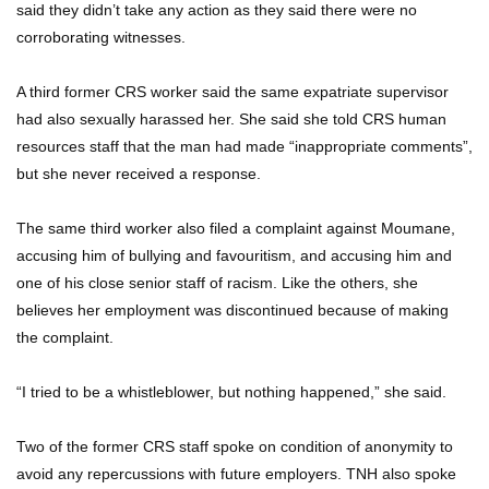
said they didn’t take any action as they said there were no
corroborating witnesses.
A third former CRS worker said the same expatriate supervisor
had also sexually harassed her. She said she told CRS human
resources staff that the man had made “inappropriate comments”,
but she never received a response.
The same third worker also filed a complaint against Moumane,
accusing him of bullying and favouritism, and accusing him and
one of his close senior staff of racism. Like the others, she
believes her employment was discontinued because of making
the complaint.
“I tried to be a whistleblower, but nothing happened,” she said.
Two of the former CRS staff spoke on condition of anonymity to
avoid any repercussions with future employers. TNH also spoke