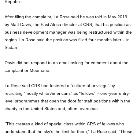
Republic.
After filing the complaint, La Rose said he was told in May 2019
by Matt Davis, the East Africa director at CRS, that his position as
business development manager was being restructured within the
region. La Rose said the position was filled four months later – in
Sudan.
Davis did not respond to an email asking for comment about the
complaint or Moumane.
La Rose said CRS had fostered a “culture of privilege” by
recruiting “mostly white Americans” as “fellows” – one-year entry-
level programmes that open the door for staff positions within the
charity in the United States and, often, overseas.
“This creates a kind of special class within CRS of fellows who
understand that the sky’s the limit for them,” La Rose said. “These