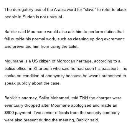
The derogatory use of the Arabic word for “slave” to refer to black
people in Sudan is not unusual.
Babikir said Moumane would also ask him to perform duties that
fell outside his normal work, such as cleaning up dog excrement
and prevented him from using the toilet.
Moumane is a US citizen of Moroccan heritage, according to a
police officer in Khartoum who said he had seen his passport – he
spoke on condition of anonymity because he wasn’t authorised to
speak publicly about the case.
Babikir’s attorney, Salim Mohamed, told TNH the charges were
eventually dropped after Moumane apologised and made an
$800 payment. Two senior officials from the security company
were also present during the meeting, Babikir said.