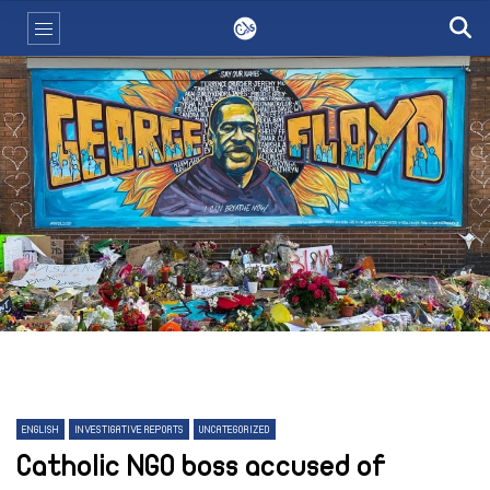
ENGLISH
INVESTIGATIVE REPORTS
UNCATEGORIZED
Catholic NGO boss accused of