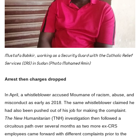
Mustafa Babikir, working as a Security Guard with the Catholic Relief
Services (CRS) in Sudan (Photo Mohamed Amin)
Arrest then charges dropped
In April, a whistleblower accused Moumane of racism, abuse, and
misconduct as early as 2018. The same whistleblower claimed he
had also been pushed out of his job for making the complaint.
The New Humanitarian
(TNH) investigation then followed a
circuitous path over several months as two more ex-CRS
employees came forward with different complaints prior to the