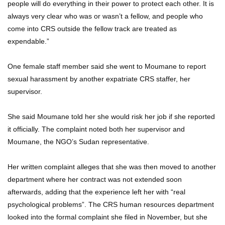
people will do everything in their power to protect each other. It is
always very clear who was or wasn’t a fellow, and people who
come into CRS outside the fellow track are treated as
expendable.”
One female staff member said she went to Moumane to report
sexual harassment by another expatriate CRS staffer, her
supervisor.
She said Moumane told her she would risk her job if she reported
it officially. The complaint noted both her supervisor and
Moumane, the NGO’s Sudan representative.
Her written complaint alleges that she was then moved to another
department where her contract was not extended soon
afterwards, adding that the experience left her with “real
psychological problems”. The CRS human resources department
looked into the formal complaint she filed in November, but she