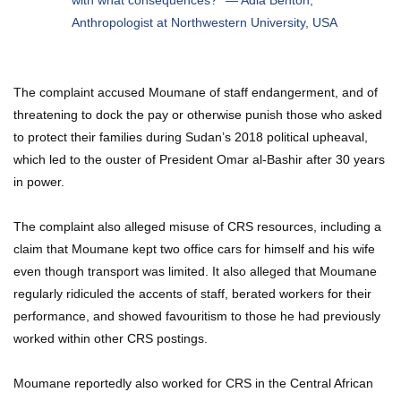
with what consequences?” —
Adia Benton,
Anthropologist at Northwestern University, USA
The complaint accused Moumane of staff endangerment, and of
threatening to dock the pay or otherwise punish those who asked
to protect their families during Sudan’s 2018 political upheaval,
which led to the ouster of President Omar al-Bashir after 30 years
in power.
The complaint also alleged misuse of CRS resources, including a
claim that Moumane kept two office cars for himself and his wife
even though transport was limited. It also alleged that Moumane
regularly ridiculed the accents of staff, berated workers for their
performance, and showed favouritism to those he had previously
worked within other CRS postings.
Moumane reportedly also worked for CRS in the Central African