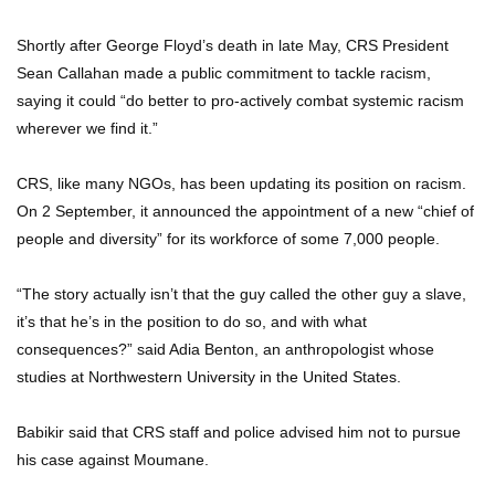
Shortly after George Floyd’s death in late May, CRS President
Sean Callahan made a public commitment to tackle racism,
saying it could “do better to pro-actively combat systemic racism
wherever we find it.”
CRS, like many NGOs, has been updating its position on racism.
On 2 September, it announced the appointment of a new “chief of
people and diversity” for its workforce of some 7,000 people.
“The story actually isn’t that the guy called the other guy a slave,
it’s that he’s in the position to do so, and with what
consequences?” said Adia Benton, an anthropologist whose
studies at Northwestern University in the United States.
Babikir said that CRS staff and police advised him not to pursue
his case against Moumane.