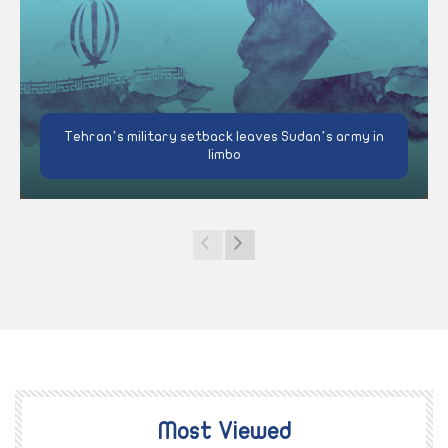
Tehran’s military setback leaves Sudan’s army in
limbo
Most Viewed