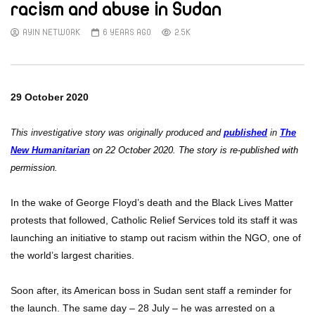
racism and abuse in Sudan
AYIN NETWORK
6 YEARS AGO
2.5K
29 October 2020
This investigative story was originally produced and
published
in
The
New Humanitarian
on 22 October 2020. The story is re-published with
permission.
In the wake of George Floyd’s death and the Black Lives Matter
protests that followed, Catholic Relief Services told its staff it was
launching an initiative to stamp out racism within the NGO, one of
the world’s largest charities.
Soon after, its American boss in Sudan sent staff a reminder for
the launch. The same day – 28 July – he was arrested on a