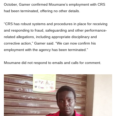
October, Gamer confirmed Moumane’s employment with CRS
had been terminated, offering no other details.
“CRS has robust systems and procedures in place for receiving
and responding to fraud, safeguarding and other performance-
related allegations, including appropriate disciplinary and
corrective action,” Gamer said. “We can now confirm his
employment with the agency has been terminated.”
Moumane did not respond to emails and calls for comment.