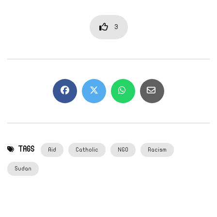
3
TAGS
Aid
Catholic
NGO
Racism
Sudan