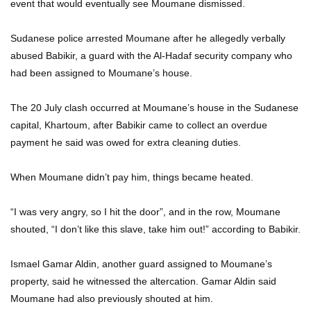
event that would eventually see Moumane dismissed.
Sudanese police arrested Moumane after he allegedly verbally
abused Babikir, a guard with the Al-Hadaf security company who
had been assigned to Moumane’s house.
The 20 July clash occurred at Moumane’s house in the Sudanese
capital, Khartoum, after Babikir came to collect an overdue
payment he said was owed for extra cleaning duties.
When Moumane didn’t pay him, things became heated.
“I was very angry, so I hit the door”, and in the row, Moumane
shouted, “I don’t like this slave, take him out!” according to Babikir.
Ismael Gamar Aldin, another guard assigned to Moumane’s
property, said he witnessed the altercation. Gamar Aldin said
Moumane had also previously shouted at him.