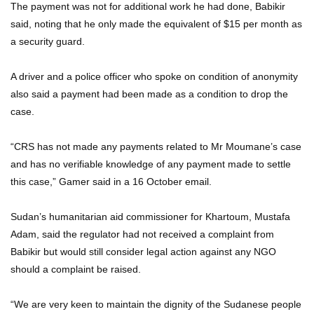
The payment was not for additional work he had done, Babikir
said, noting that he only made the equivalent of $15 per month as
a security guard.
A driver and a police officer who spoke on condition of anonymity
also said a payment had been made as a condition to drop the
case.
“CRS has not made any payments related to Mr Moumane’s case
and has no verifiable knowledge of any payment made to settle
this case,” Gamer said in a 16 October email.
Sudan’s humanitarian aid commissioner for Khartoum, Mustafa
Adam, said the regulator had not received a complaint from
Babikir but would still consider legal action against any NGO
should a complaint be raised.
“We are very keen to maintain the dignity of the Sudanese people