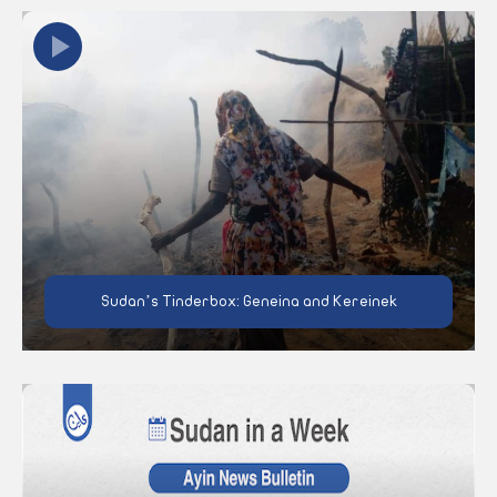
Sudan’s Tinderbox: Geneina and Kereinek