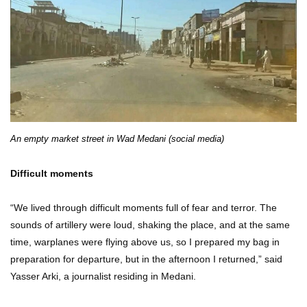
An empty market street in Wad Medani (social media)
Difficult moments
“We lived through difficult moments full of fear and terror. The
sounds of artillery were loud, shaking the place, and at the same
time, warplanes were flying above us, so I prepared my bag in
preparation for departure, but in the afternoon I returned,” said
Yasser Arki, a journalist residing in Medani.