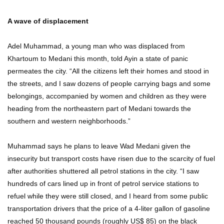
A wave of displacement
Adel Muhammad, a young man who was displaced from
Khartoum to Medani this month, told Ayin a state of panic
permeates the city. “All the citizens left their homes and stood in
the streets, and I saw dozens of people carrying bags and some
belongings, accompanied by women and children as they were
heading from the northeastern part of Medani towards the
southern and western neighborhoods.”
Muhammad says he plans to leave Wad Medani given the
insecurity but transport costs have risen due to the scarcity of fuel
after authorities shuttered all petrol stations in the city. “I saw
hundreds of cars lined up in front of petrol service stations to
refuel while they were still closed, and I heard from some public
transportation drivers that the price of a 4-liter gallon of gasoline
reached 50 thousand pounds (roughly US$ 85) on the black