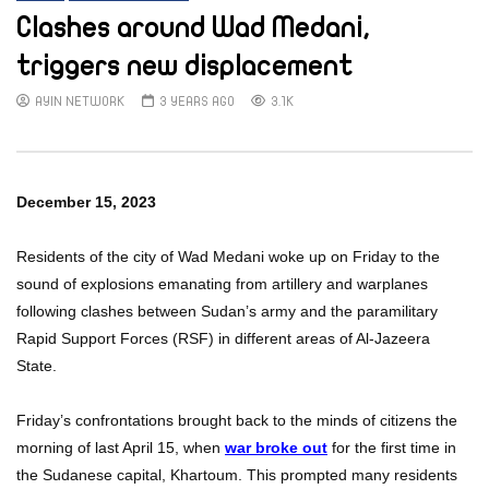
Clashes around Wad Medani,
triggers new displacement
AYIN NETWORK
3 YEARS AGO
3.1K
December 15, 2023
Residents of the city of Wad Medani woke up on Friday to the
sound of explosions emanating from artillery and warplanes
following clashes between Sudan’s army and the paramilitary
Rapid Support Forces (RSF) in different areas of Al-Jazeera
State.
Friday’s confrontations brought back to the minds of citizens the
morning of last April 15, when
war broke out
for the first time in
the Sudanese capital, Khartoum. This prompted many residents