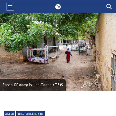
Zahra IDP camp in Wad Medani (MSF)
ENGLISH
INVESTIGATIVE REPORTS