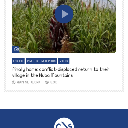
Watch Later
ENGLISH
INVESTIGATIVE REPORTS
VIDEOS
E
k
Finally home: conflict-displaced return to their
T
village in the Nuba Mountains
AYIN NETWORK
8.3K