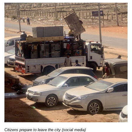
Citizens prepare to leave the city (social media)