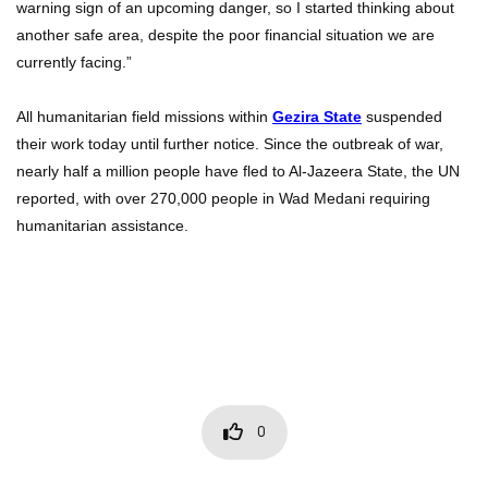
warning sign of an upcoming danger, so I started thinking about
another safe area, despite the poor financial situation we are
currently facing.”
All humanitarian field missions within
Gezira State
suspended
their work today until further notice. Since the outbreak of war,
nearly half a million people have fled to Al-Jazeera State, the UN
reported, with over 270,000 people in Wad Medani requiring
humanitarian assistance.
0