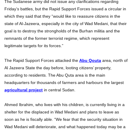
The Sudanese army did not issue any clarifications regarding
Friday’s battles, but the Rapid Support Forces issued a circular in
which they said that they “would like to reassure citizens in the
state of Al-Jazeera, especially in the city of Wad Medani, that their
goal is to destroy the strongholds of the Burhan militia and the
remnants of the former terrorist regime, which represent
legitimate targets for its forces.”
The Rapid Support Forces attacked the
Abu Qouta
area, north of
Al Jazeera State the day before, looting citizens’ property,
according to residents. The Abu Quta area is the main
headquarters for thousands of farmers and harbours the largest
agricultural project
in central Sudan.
Ahmed Ibrahim, who lives with his children, is currently living in a
shelter for the displaced in Wad Medani and plans to leave as
soon as he is fiscally able. “We fear that the security situation in
Wad Medani will deteriorate, and what happened today may be a