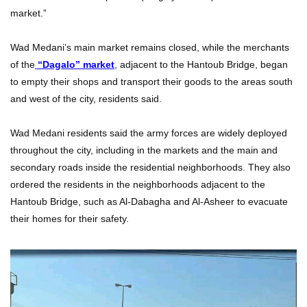
market.”
Wad Medani’s main market remains closed, while the merchants
of the
“Dagalo” market
, adjacent to the Hantoub Bridge, began
to empty their shops and transport their goods to the areas south
and west of the city, residents said.
Wad Medani residents said the army forces are widely deployed
throughout the city, including in the markets and the main and
secondary roads inside the residential neighborhoods. They also
ordered the residents in the neighborhoods adjacent to the
Hantoub Bridge, such as Al-Dabagha and Al-Asheer to evacuate
their homes for their safety.