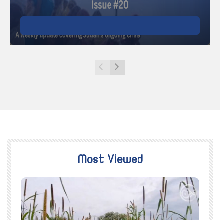
Most Viewed