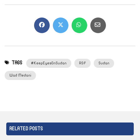
TAGS
#KeepEyesOnSudan
RSF
Sudan
Wad Medani
RELATED POSTS