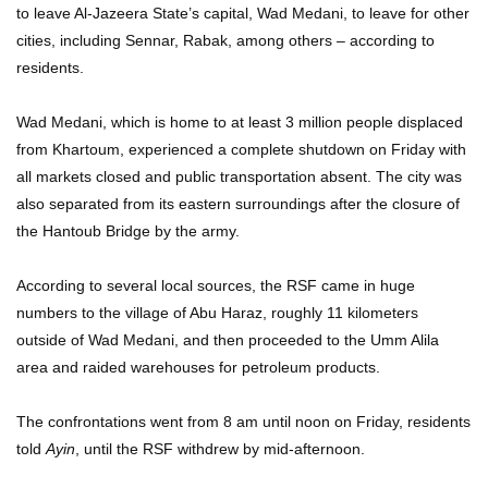
to leave Al-Jazeera State’s capital, Wad Medani, to leave for other
cities, including Sennar, Rabak, among others – according to
residents.
Wad Medani, which is home to at least 3 million people displaced
from Khartoum, experienced a complete shutdown on Friday with
all markets closed and public transportation absent. The city was
also separated from its eastern surroundings after the closure of
the Hantoub Bridge by the army.
According to several local sources, the RSF came in huge
numbers to the village of Abu Haraz, roughly 11 kilometers
outside of Wad Medani, and then proceeded to the Umm Alila
area and raided warehouses for petroleum products.
The confrontations went from 8 am until noon on Friday, residents
told
Ayin
, until the RSF withdrew by mid-afternoon.