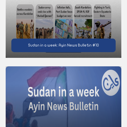
Sudan in a week: Ayin News Bulletin #10