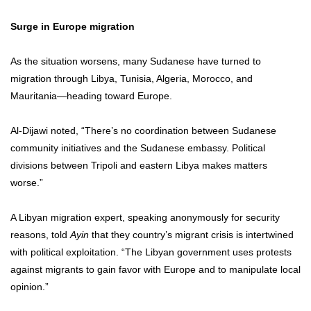
Surge in Europe migration
As the situation worsens, many Sudanese have turned to
migration through Libya, Tunisia, Algeria, Morocco, and
Mauritania—heading toward Europe.
Al-Dijawi noted, “There’s no coordination between Sudanese
community initiatives and the Sudanese embassy. Political
divisions between Tripoli and eastern Libya makes matters
worse.”
A Libyan migration expert, speaking anonymously for security
reasons, told
Ayin
that they country’s migrant crisis is intertwined
with political exploitation. “The Libyan government uses protests
against migrants to gain favor with Europe and to manipulate local
opinion.”