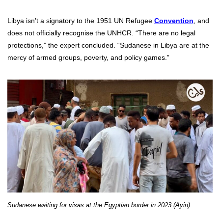
Libya isn’t a signatory to the
1951 UN Refugee
Convention
, and
does not officially recognise the UNHCR. “There are no legal
protections,” the expert concluded. “Sudanese in Libya are at the
mercy of armed groups, poverty, and policy games.”
Sudanese waiting for visas at the Egyptian border in 2023 (Ayin)