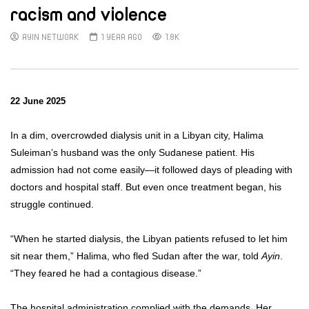
racism and violence
AYIN NETWORK
1 YEAR AGO
1.8K
22 June 2025
In a dim, overcrowded dialysis unit in a Libyan city, Halima
Suleiman’s husband was the only Sudanese patient. His
admission had not come easily—it followed days of pleading with
doctors and hospital staff. But even once treatment began, his
struggle continued.
“When he started dialysis, the Libyan patients refused to let him
sit near them,” Halima, who fled Sudan after the war, told
Ayin
.
“They feared he had a contagious disease.”
The hospital administration complied with the demands. Her