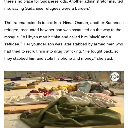
there’s no place for Sudanese kids. Another administrator insulted
me, saying Sudanese refugees were a burden.”
The trauma extends to children. Nimat Osman, another Sudanese
refugee, recounted how her son was assaulted on the way to the
mosque. “A Libyan man hit him and called him ‘black’ and a
‘refugee.’” Her younger son was later stabbed by armed men who
had tried to recruit him into drug trafficking. “He fought back, so
they stabbed him and stole his phone and money,” she said.