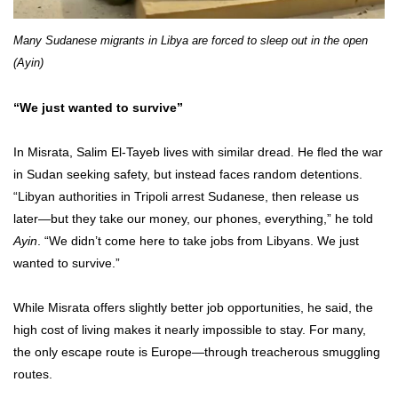
Many Sudanese migrants in Libya are forced to sleep out in the open
(Ayin)
“We just wanted to survive”
In Misrata, Salim El-Tayeb lives with similar dread. He fled the war
in Sudan seeking safety, but instead faces random detentions.
“Libyan authorities in Tripoli arrest Sudanese, then release us
later—but they take our money, our phones, everything,” he told
Ayin
. “We didn’t come here to take jobs from Libyans. We just
wanted to survive.”
While Misrata offers slightly better job opportunities, he said, the
high cost of living makes it nearly impossible to stay. For many,
the only escape route is Europe—through treacherous smuggling
routes.