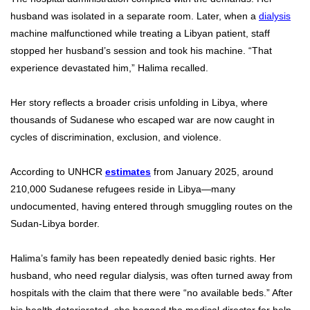
husband was isolated in a separate room. Later, when a
dialysis
machine malfunctioned while treating a Libyan patient, staff
stopped her husband’s session and took his machine. “That
experience devastated him,” Halima recalled.
Her story reflects a broader crisis unfolding in Libya, where
thousands of Sudanese who escaped war are now caught in
cycles of discrimination, exclusion, and violence.
According to UNHCR
estimates
from January 2025, around
210,000 Sudanese refugees reside in Libya—many
undocumented, having entered through smuggling routes on the
Sudan-Libya border.
Halima’s family has been repeatedly denied basic rights. Her
husband, who need regular dialysis, was often turned away from
hospitals with the claim that there were “no available beds.” After
his health deteriorated, she begged the medical director for help.