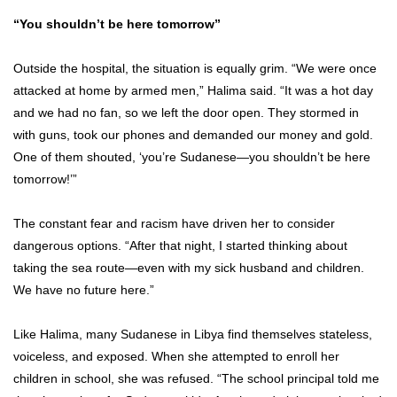
“You shouldn’t be here tomorrow”
Outside the hospital, the situation is equally grim. “We were once
attacked at home by armed men,” Halima said. “It was a hot day
and we had no fan, so we left the door open. They stormed in
with guns, took our phones and demanded our money and gold.
One of them shouted, ‘you’re Sudanese—you shouldn’t be here
tomorrow!’”
The constant fear and racism have driven her to consider
dangerous options. “After that night, I started thinking about
taking the sea route—even with my sick husband and children.
We have no future here.”
Like Halima, many Sudanese in Libya find themselves stateless,
voiceless, and exposed. When she attempted to enroll her
children in school, she was refused. “The school principal told me