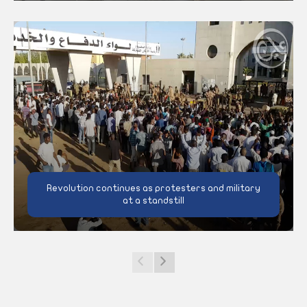
Revolution continues as protesters and military
at a standstill