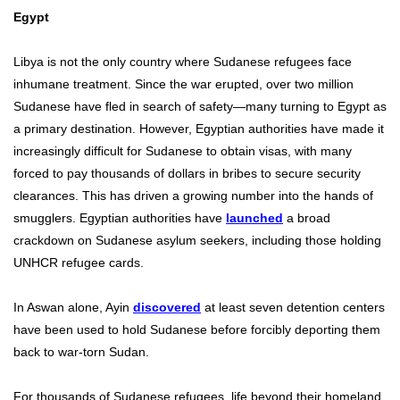
Egypt
Libya is not the only country where Sudanese refugees face
inhumane treatment. Since the war erupted, over two million
Sudanese have fled in search of safety—many turning to Egypt as
a primary destination. However, Egyptian authorities have made it
increasingly difficult for Sudanese to obtain visas, with many
forced to pay thousands of dollars in bribes to secure security
clearances. This has driven a growing number into the hands of
smugglers. Egyptian authorities have
launched
a broad
crackdown on Sudanese asylum seekers, including those holding
UNHCR refugee cards.
In Aswan alone, Ayin
discovered
at least seven detention centers
have been used to hold Sudanese before forcibly deporting them
back to war-torn Sudan.
For thousands of Sudanese refugees, life beyond their homeland