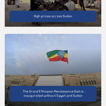
High prices across Sudan
The Grand Ethiopian Renaissance Dam is
inaugurated without Egypt and Sudan