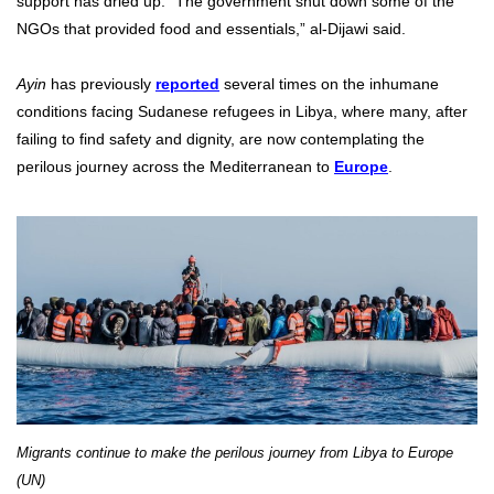
support has dried up. “The government shut down some of the
NGOs that provided food and essentials,” al-Dijawi said.
Ayin
has previously
reported
several times on the inhumane
conditions facing Sudanese refugees in Libya, where many, after
failing to find safety and dignity, are now contemplating the
perilous journey across the Mediterranean to
Europe
.
Migrants continue to make the perilous journey from Libya to Europe
(UN)