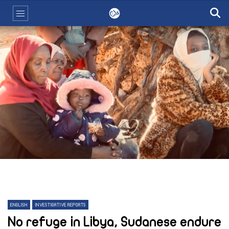
ENGLISH
INVESTIGATIVE REPORTS
No refuge in Libya, Sudanese endure