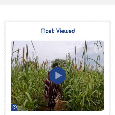
Most Viewed
Watch Later