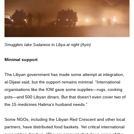
Smugglers take Sudanese to Libya at night (Ayin)
Minimal support
The Libyan government has made some attempt at integration,
al-Dijawi said, but the support remains minimal. “International
organisations like the IOM gave some supplies—rugs, cooking
pots—and 500 Libyan dinars. But that doesn’t even cover two of
the 15 medicines Halima’s husband needs.”
Some NGOs, including the Libyan Red Crescent and other local
partners, have distributed food baskets. Yet critical international