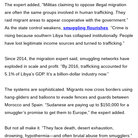
The expert added, “Militias claiming to oppose illegal migration
are often the same groups involved in human trafficking. They
raid migrant areas to appear cooperative with the government.”
As the state control weakens,
smuggling flourishes
. “Crime is
rising because southern Libya has collapsed institutionally. People
have lost legitimate income sources and turned to trafficking.”
Since 2014, the migration expert said, smuggling networks have
exploded in scale and profit. “By 2016, trafficking accounted for
5.1% of Libya’s GDP. It’s a billion-dollar industry now.”
The systems are sophisticated. Migrants now cross borders using
hang-gliders and balloons to evade fences and guards between
Morocco and Spain. “Sudanese are paying up to $150,000 for a
smuggler’s promise to get them to Europe,” the expert added.
But not all make it. “They face death, desert exhaustion,
drowning, hypothermia—and often brutal abuse from smugglers.”