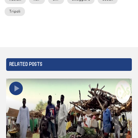
Tripoli
RELATED POSTS