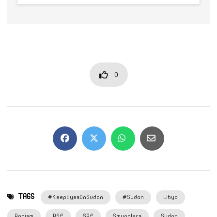
0
TAGS
#KeepEyesOnSudan
#Sudan
Libya
Racism
RSF
SAF
Smugglers
Sudan