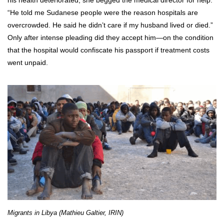
“He told me Sudanese people were the reason hospitals are
overcrowded. He said he didn’t care if my husband lived or died.”
Only after intense pleading did they accept him—on the condition
that the hospital would confiscate his passport if treatment costs
went unpaid.
Migrants in Libya (Mathieu Galtier, IRIN)