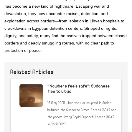
has become a new kind of nightmare. Escaping war and
devastation, they now encounter racism, detention, and
exploitation across borders—from isolation in Libyan hospitals to
crackdowns in Egyptian detention centers. Stripped of rights,
dignity, and safety, many find themselves trapped between closed
borders and deadly smuggling routes, with no clear path to
protection or peace.
Related Articles
“Nowhere feels safe”: Sudanese
flee to Libya
16 May 2025 When the war erupted in Sudan
between the Sudanese Armed Forces (SAF) and
the paramilitary Rapid Support Forces (RSF)
in April 2023,...