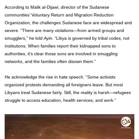
According to Malik al-Dijawi, director of the Sudanese
communities’ Voluntary Return and Migration Reduction
Organization, the challenges Sudanese face are widespread and
severe. “There are many violations—from armed groups and
smugglers,” he told
Ayin
. “Libya is governed by tribal codes, not
institutions. When families report their kidnapped sons to
authorities, it’s clear those sons are involved in smuggling
networks, and the families often disown them.”
He acknowledge the rise in hate speech. “Some activists
organized protests demanding all foreigners leave. But most
Libyans treat Sudanese fairly. Still, the reality is harsh—refugees
struggle to access education, health services, and work.”