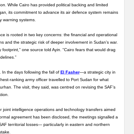
on. While Cairo has provided political backing and limited
egan, its commitment to advance its air defence system remains
ly warning systems.
ce is rooted in two key concerns: the financial and operational
s and the strategic risk of deeper involvement in Sudan’s war.
 footprint,” one source told Ayin. “Cairo fears that would drag
idelines.”
In the days following the fall of
El Fasher
—a strategic city in
st-ranking army officer travelled to Port Sudan for what
urhan. The visit, they said, was centred on revising the SAF’s
ation.
r joint intelligence operations and technology transfers aimed
 formal agreement has been disclosed, the meetings signalled a
AF territorial losses— particularly in eastern and northern
 stake.