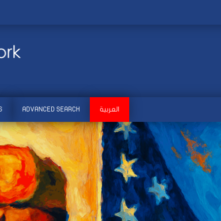
S
ADVANCED SEARCH
العربية