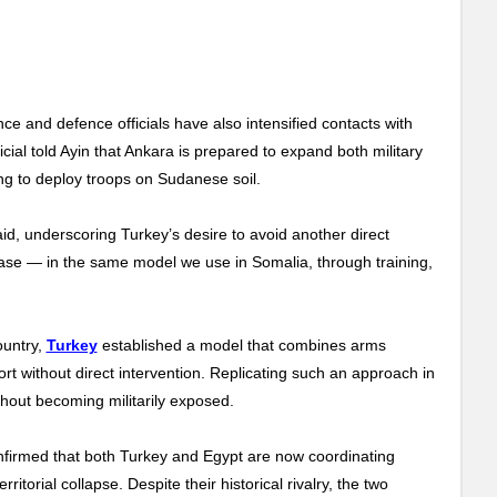
ce and defence officials have also intensified contacts with
cial told Ayin that Ankara is prepared to expand both military
ing to deploy troops on Sudanese soil.
said, underscoring Turkey’s desire to avoid another direct
rease — in the same model we use in Somalia, through training,
ountry,
Turkey
established a model that combines arms
pport without direct intervention. Replicating such an approach in
thout becoming militarily exposed.
confirmed that both Turkey and Egypt are now coordinating
itorial collapse. Despite their historical rivalry, the two