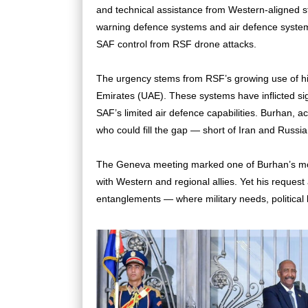
and technical assistance from Western-aligned sta
warning defence systems and air defence systems 
SAF control from RSF drone attacks.
The urgency stems from RSF’s growing use of h
Emirates (UAE). These systems have inflicted s
SAF’s limited air defence capabilities. Burhan, a
who could fill the gap — short of Iran and Russia
The Geneva meeting marked one of Burhan’s most
with Western and regional allies. Yet his reques
entanglements — where military needs, political l