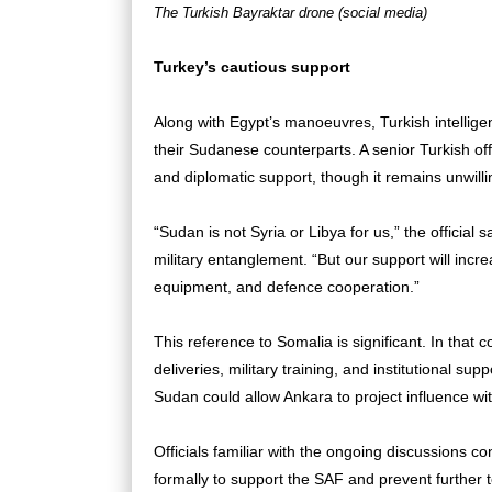
The Turkish Bayraktar drone (social media)
Turkey’s cautious support
Along with Egypt’s manoeuvres, Turkish intelligen
their Sudanese counterparts. A senior Turkish offi
and diplomatic support, though it remains unwill
“Sudan is not Syria or Libya for us,” the official 
military entanglement. “But our support will inc
equipment, and defence cooperation.”
This reference to Somalia is significant. In that c
deliveries, military training, and institutional su
Sudan could allow Ankara to project influence wi
Officials familiar with the ongoing discussions 
formally to support the SAF and prevent further terr