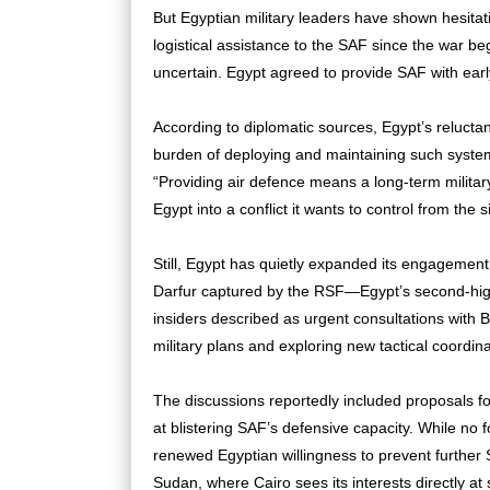
But Egyptian military leaders have shown hesitati
logistical assistance to the SAF since the war b
uncertain. Egypt agreed to provide SAF with ear
According to diplomatic sources, Egypt’s reluctan
burden of deploying and maintaining such system
“Providing air defence means a long-term military
Egypt into a conflict it wants to control from the s
Still, Egypt has quietly expanded its engagement. 
Darfur captured by the RSF—Egypt’s second-highe
insiders described as urgent consultations with B
military plans and exploring new tactical coordin
The discussions reportedly included proposals fo
at blistering SAF’s defensive capacity. While no
renewed Egyptian willingness to prevent further S
Sudan, where Cairo sees its interests directly at