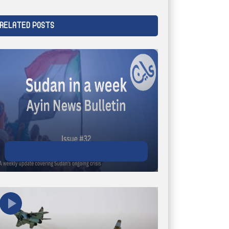
RELATED POSTS