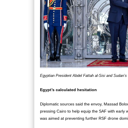
Egyptian President Abdel Fattah al-Sisi and Sudan’s 
Egypt’s calculated hesitation
Diplomatic sources said the envoy, Massad Bolou
pressing Cairo to help equip the SAF with early 
was aimed at preventing further RSF drone domin