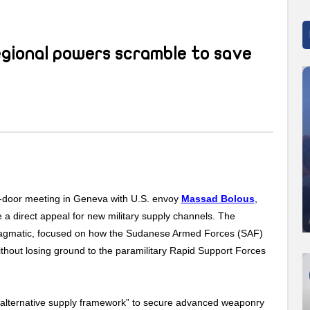
egional powers scramble to save
ed-door meeting in Geneva with U.S. envoy
Massad Bolous
,
a direct appeal for new military supply channels. The
 pragmatic, focused on how the Sudanese Armed Forces (SAF)
ithout losing ground to the paramilitary Rapid Support Forces
“alternative supply framework” to secure advanced weaponry