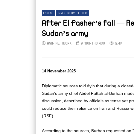
ENGLISH
INVESTIGATIVE REPORTS
After El Fasher’s fall — R
Sudan’s army
AYIN NETWORK
9 MONTHS AGO
2.4K
14 November 2025
Diplomatic sources told Ayin that during a clos
Sudan’s army chief Abdel Fattah al-Burhan made 
discussion, described by officials as tense yet
could reduce their reliance on Iran and Russia w
(RSF).
According to the sources, Burhan requested an 