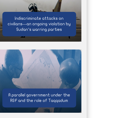
Indiscriminate attacks on
civilians—an ongoing violation by
Sudan’s warring parties
A parallel government under the
RSF and the role of Taqqadum