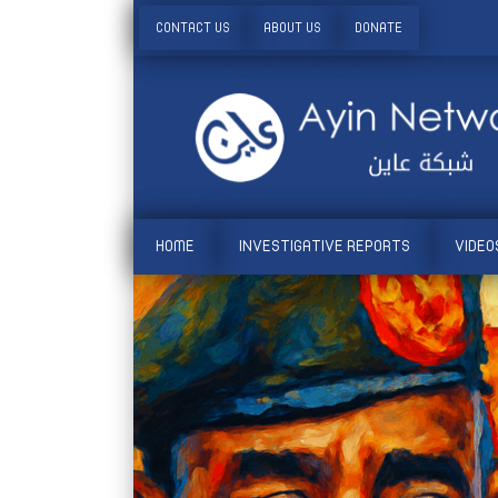
CONTACT US
ABOUT US
DONATE
HOME
INVESTIGATIVE REPORTS
VIDEO