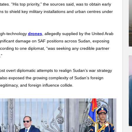
tes. “His top priority,” the sources said, was to obtain early
to shield key military installations and urban centres under
igh-technology
drones
, allegedly supplied by the United Arab
ignificant damage on SAF positions across Sudan, exposing
ccording to one diplomat, “was seeking any credible partner
.”
 overt diplomatic attempts to realign Sudan’s war strategy
t also exposed the growing complexity of Sudan’s foreign
egitimacy, and foreign influence collide.