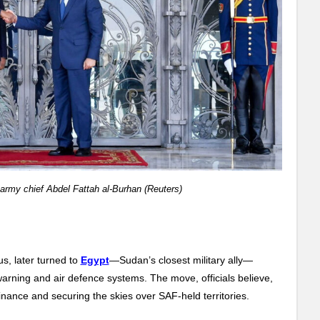
army chief Abdel Fattah al-Burhan (Reuters)
s, later turned to
Egypt
—Sudan’s closest military ally—
warning and air defence systems. The move, officials believe,
ance and securing the skies over SAF-held territories.