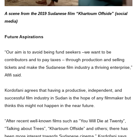
A scene from the 2019 Sudanese film “Khartoum Offside” (social
media)
Future Aspirations
“Our aim is to avoid being fund seekers –we want to be
contributors and to pay taxes – through production and selling
tickets and make the Sudanese film industry a thriving enterprise,”
Afifi said.
Kordofani agrees that having a productive, independent, and
successful film industry in Sudan is the hope of any filmmaker but
thinks this might not happen in the near future.
“After recent well-known films such as “You Will Die at Twenty”,
“Talking about Trees”, “Khartoum Offside” and others; there has
been more interest towards Sudanese cinema,” Kordofani says.