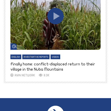
Watch Later
ENGLISH
INVESTIGATIVE REPORTS
VIDEOS
E
k
Finally home: conflict-displaced return to their
T
village in the Nuba Mountains
AYIN NETWORK
8.3K