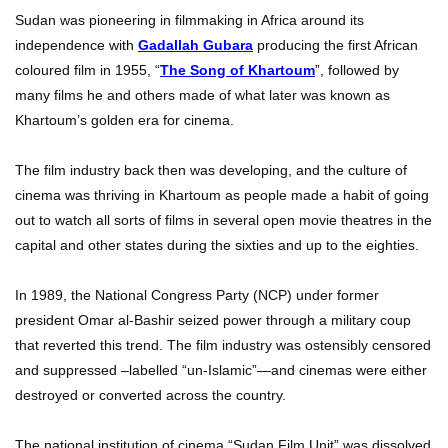
Sudan was pioneering in filmmaking in Africa around its
independence with
Gadallah Gubara
producing the first African
coloured film in 1955, “
The Song of Khartoum
”, followed by
many films he and others made of what later was known as
Khartoum’s golden era for cinema.
The film industry back then was developing, and the culture of
cinema was thriving in Khartoum as people made a habit of going
out to watch all sorts of films in several open movie theatres in the
capital and other states during the sixties and up to the eighties.
In 1989, the National Congress Party (NCP) under former
president Omar al-Bashir seized power through a military coup
that reverted this trend. The film industry was ostensibly censored
and suppressed –labelled “un-Islamic”—and cinemas were either
destroyed or converted across the country.
The national institution of cinema “Sudan Film Unit” was dissolved