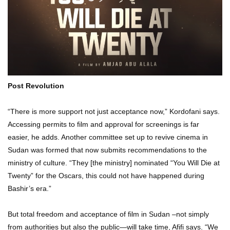
Post Revolution
“There is more support not just acceptance now,” Kordofani says.
Accessing permits to film and approval for screenings is far
easier, he adds. Another committee set up to revive cinema in
Sudan was formed that now submits recommendations to the
ministry of culture. “They [the ministry] nominated “You Will Die at
Twenty” for the Oscars, this could not have happened during
Bashir’s era.”
But total freedom and acceptance of film in Sudan –not simply
from authorities but also the public—will take time, Afifi says. “We