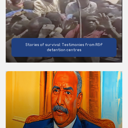
Stories of survival: Testimonies from RSF
detention centres