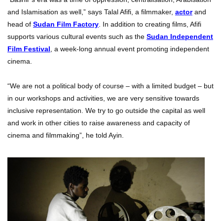
and Islamisation as well,” says Talal Afifi, a filmmaker,
actor
and
head of
Sudan Film Factory
. In addition to creating films, Afifi
supports various cultural events such as the
Sudan Independent
Film Festival
, a week-long annual event promoting independent
cinema.
“We are not a political body of course – with a limited budget – but
in our workshops and activities, we are very sensitive towards
inclusive representation. We try to go outside the capital as well
and work in other cities to raise awareness and capacity of
cinema and filmmaking”, he told Ayin.