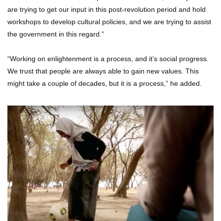
are trying to get our input in this post-revolution period and hold
workshops to develop cultural policies, and we are trying to assist
the government in this regard.”
“Working on enlightenment is a process, and it’s social progress.
We trust that people are always able to gain new values. This
might take a couple of decades, but it is a process,” he added.