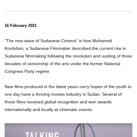
16 February 2021
“The new wave of Sudanese Cinema” is how Mohamed
Kordofani, a Sudanese Filmmaker described the current rise in
Sudanese filmmaking following the revolution and ousting of three
decades of censorship of the arts under the former National
Congress Party regime.
New films produced in the latest years carry hopes of the youth to
one day have a thriving movies industry in Sudan. Several of
those films received global recognition and won awards
internationally and locally at cinematic events.