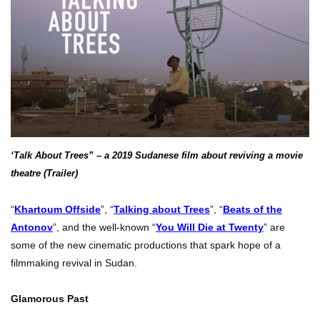
‘Talk About Trees” – a 2019 Sudanese film about reviving a movie
theatre (Trailer)
“
Khartoum Offside
”, “
Talking about Trees
”, “
Beats of the
Antonov
”, and the well-known “
You Will Die at Twenty
” are
some of the new cinematic productions that spark hope of a
filmmaking revival in Sudan.
Glamorous Past