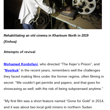
Rehabilitating an old cinema in Khartoum North in 2019
(Xinhua)
Attempts of revival
Mohamed Kordofani
, who directed “The Kejer’s Prison”, and
“
Nyerkuk
” in the recent years, remembers well the challenges
they faced making films under the former regime, often filming in
secret. “We couldn’t get permits and papers, and that goes for
showcasing as well; with the risk of being subpoenaed anytime.”
“My first film was a short feature named “Gone for Gold” in 2014,
and it was about two local gold miners in northern Sudan.