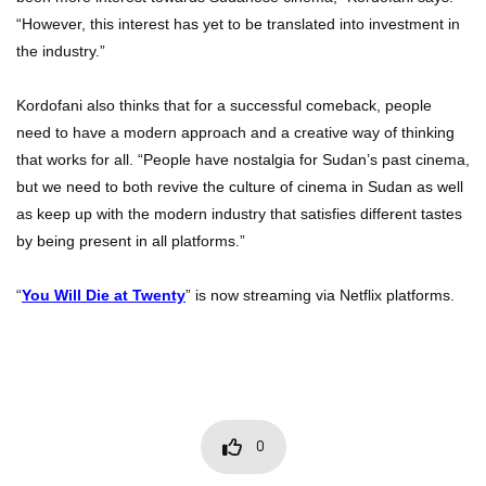
“However, this interest has yet to be translated into investment in
the industry.”
Kordofani also thinks that for a successful comeback, people
need to have a modern approach and a creative way of thinking
that works for all. “People have nostalgia for Sudan’s past cinema,
but we need to both revive the culture of cinema in Sudan as well
as keep up with the modern industry that satisfies different tastes
by being present in all platforms.”
“
You Will Die at Twenty
” is now streaming via Netflix platforms.
0