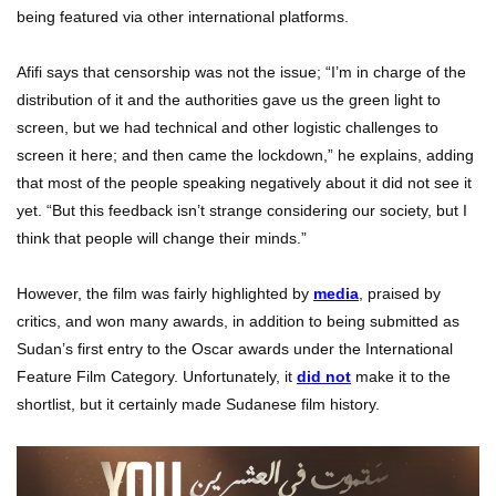
being featured via other international platforms.
Afifi says that censorship was not the issue; “I’m in charge of the
distribution of it and the authorities gave us the green light to
screen, but we had technical and other logistic challenges to
screen it here; and then came the lockdown,” he explains, adding
that most of the people speaking negatively about it did not see it
yet. “But this feedback isn’t strange considering our society, but I
think that people will change their minds.”
However, the film was fairly highlighted by
media
, praised by
critics, and won many awards, in addition to being submitted as
Sudan’s first entry to the Oscar awards under the International
Feature Film Category. Unfortunately, it
did not
make it to the
shortlist, but it certainly made Sudanese film history.