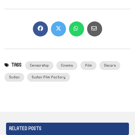
TAGS
Censorship
Cinema
Film
Oscars
Sudan
Sudan Film Factory
RELATED POSTS