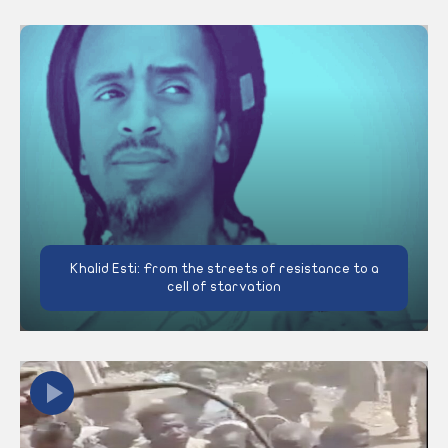
Khalid Esti: From the streets of resistance to a
cell of starvation