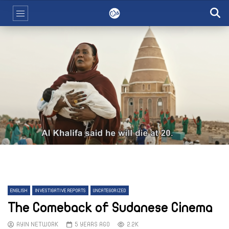
ENGLISH
INVESTIGATIVE REPORTS
UNCATEGORIZED
The Comeback of Sudanese Cinema
AYIN NETWORK
5 YEARS AGO
2.2K