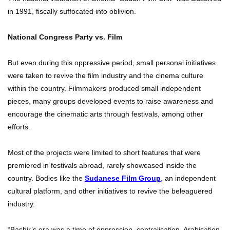
in 1991, fiscally suffocated into oblivion.
National Congress Party vs. Film
But even during this oppressive period, small personal initiatives
were taken to revive the film industry and the cinema culture
within the country. Filmmakers produced small independent
pieces, many groups developed events to raise awareness and
encourage the cinematic arts through festivals, among other
efforts.
Most of the projects were limited to short features that were
premiered in festivals abroad, rarely showcased inside the
country. Bodies like the
Sudanese Film Group
, an independent
cultural platform, and other initiatives to revive the beleaguered
industry.
“Bashir’s era was a time of oppression, centralisation, Arabisation