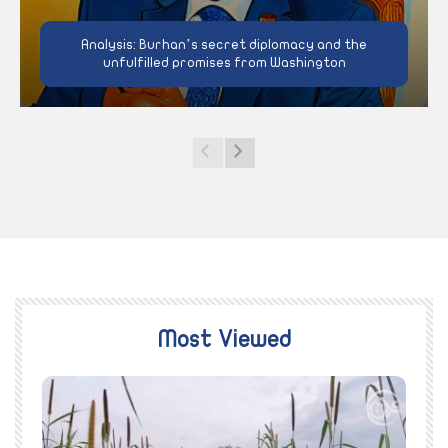
Analysis: Burhan’s secret diplomacy and the
unfulfilled promises from Washington
Most Viewed