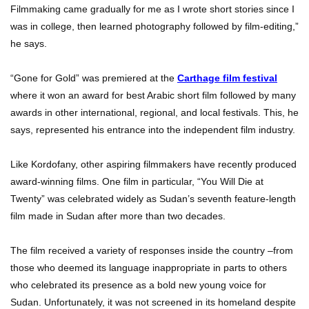
Filmmaking came gradually for me as I wrote short stories since I
was in college, then learned photography followed by film-editing,”
he says.
“Gone for Gold” was premiered at the
Carthage film festival
where it won an award for best Arabic short film followed by many
awards in other international, regional, and local festivals. This, he
says, represented his entrance into the independent film industry.
Like Kordofany, other aspiring filmmakers have recently produced
award-winning films. One film in particular, “You Will Die at
Twenty” was celebrated widely as Sudan’s seventh feature-length
film made in Sudan after more than two decades.
The film received a variety of responses inside the country –from
those who deemed its language inappropriate in parts to others
who celebrated its presence as a bold new young voice for
Sudan. Unfortunately, it was not screened in its homeland despite