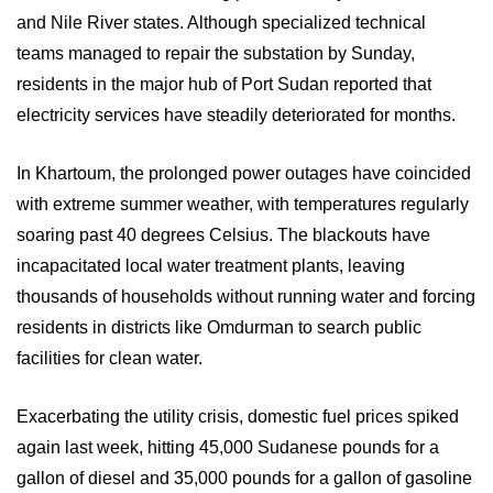
and Nile River states. Although specialized technical
teams managed to repair the substation by Sunday,
residents in the major hub of Port Sudan reported that
electricity services have steadily deteriorated for months.
In Khartoum, the prolonged power outages have coincided
with extreme summer weather, with temperatures regularly
soaring past 40 degrees Celsius. The blackouts have
incapacitated local water treatment plants, leaving
thousands of households without running water and forcing
residents in districts like Omdurman to search public
facilities for clean water.
Exacerbating the utility crisis, domestic fuel prices spiked
again last week, hitting 45,000 Sudanese pounds for a
gallon of diesel and 35,000 pounds for a gallon of gasoline