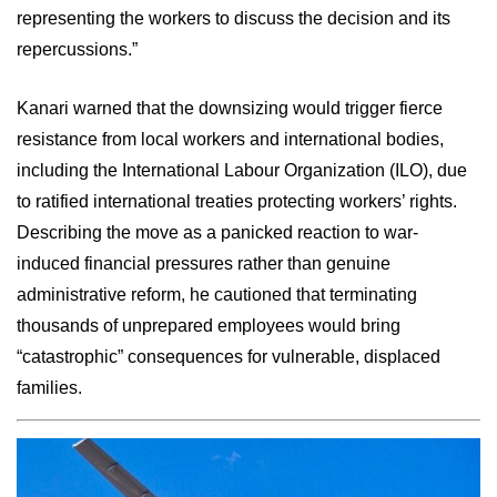
representing the workers to discuss the decision and its
repercussions.”
Kanari warned that the downsizing would trigger fierce
resistance from local workers and international bodies,
including the International Labour Organization (ILO), due
to ratified international treaties protecting workers’ rights.
Describing the move as a panicked reaction to war-
induced financial pressures rather than genuine
administrative reform, he cautioned that terminating
thousands of unprepared employees would bring
“catastrophic” consequences for vulnerable, displaced
families.