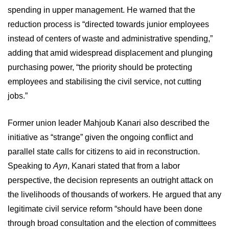
spending in upper management. He warned that the
reduction process is “directed towards junior employees
instead of centers of waste and administrative spending,”
adding that amid widespread displacement and plunging
purchasing power, “the priority should be protecting
employees and stabilising the civil service, not cutting
jobs.”
Former union leader Mahjoub Kanari also described the
initiative as “strange” given the ongoing conflict and
parallel state calls for citizens to aid in reconstruction.
Speaking to
Ayn
, Kanari stated that from a labor
perspective, the decision represents an outright attack on
the livelihoods of thousands of workers. He argued that any
legitimate civil service reform “should have been done
through broad consultation and the election of committees