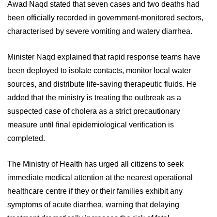
Awad Naqd stated that seven cases and two deaths had
been officially recorded in government-monitored sectors,
characterised by severe vomiting and watery diarrhea.
Minister Naqd explained that rapid response teams have
been deployed to isolate contacts, monitor local water
sources, and distribute life-saving therapeutic fluids. He
added that the ministry is treating the outbreak as a
suspected case of cholera as a strict precautionary
measure until final epidemiological verification is
completed.
The Ministry of Health has urged all citizens to seek
immediate medical attention at the nearest operational
healthcare centre if they or their families exhibit any
symptoms of acute diarrhea, warning that delaying