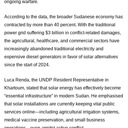
ongoing warfare.
According to the data, the broader Sudanese economy has
contracted by more than 40 percent. With the traditional
power grid suffering $3 billion in conflict-related damages,
the agricultural, healthcare, and commercial sectors have
increasingly abandoned traditional electricity and
expensive diesel generators in favor of solar alternatives
since the start of 2024.
Luca Renda, the UNDP Resident Representative in
Khartoum, stated that solar energy has effectively become
“essential infrastructure” in modern Sudan. He emphasised
that solar installations are currently keeping vital public
services online—including agricultural irrigation systems,
medical vaccine preservation, and small business
operations—even amidst active conflict.