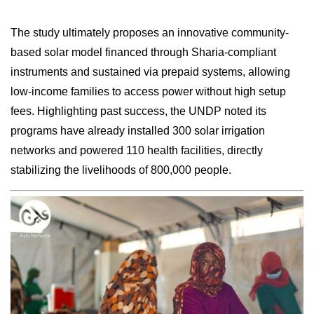
The study ultimately proposes an innovative community-
based solar model financed through Sharia-compliant
instruments and sustained via prepaid systems, allowing
low-income families to access power without high setup
fees. Highlighting past success, the UNDP noted its
programs have already installed 300 solar irrigation
networks and powered 110 health facilities, directly
stabilizing the livelihoods of 800,000 people.