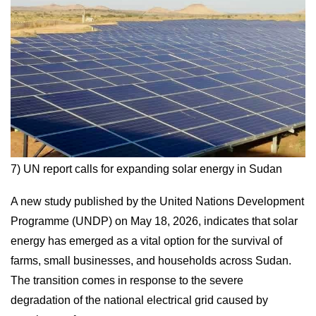
7) UN report calls for expanding solar energy in Sudan
A new study published by the United Nations Development
Programme (UNDP) on May 18, 2026, indicates that solar
energy has emerged as a vital option for the survival of
farms, small businesses, and households across Sudan.
The transition comes in response to the severe
degradation of the national electrical grid caused by