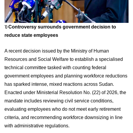
Controversy surrounds government decision to
1)
reduce state employees
A recent decision issued by the Ministry of Human
Resources and Social Welfare to establish a specialised
technical committee tasked with counting federal
government employees and planning workforce reductions
has sparked intense, mixed reactions across Sudan.
Enacted under Ministerial Resolution No. (22) of 2026, the
mandate includes reviewing civil service conditions,
evaluating employees who do not meet early retirement
criteria, and recommending workforce downsizing in line
with administrative regulations.