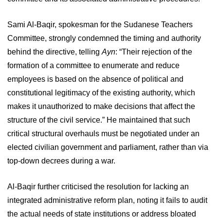
Sami Al-Baqir, spokesman for the Sudanese Teachers
Committee, strongly condemned the timing and authority
behind the directive, telling
Ayn
: “Their rejection of the
formation of a committee to enumerate and reduce
employees is based on the absence of political and
constitutional legitimacy of the existing authority, which
makes it unauthorized to make decisions that affect the
structure of the civil service.” He maintained that such
critical structural overhauls must be negotiated under an
elected civilian government and parliament, rather than via
top-down decrees during a war.
Al-Baqir further criticised the resolution for lacking an
integrated administrative reform plan, noting it fails to audit
the actual needs of state institutions or address bloated