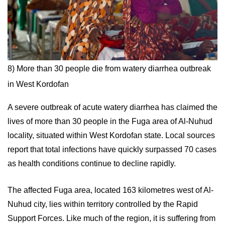
8) More than 30 people die from watery diarrhea outbreak
in West Kordofan
A severe outbreak of acute watery diarrhea has claimed the
lives of more than 30 people in the Fuga area of Al-Nuhud
locality, situated within West Kordofan state. Local sources
report that total infections have quickly surpassed 70 cases
as health conditions continue to decline rapidly.
The affected Fuga area, located 163 kilometres west of Al-
Nuhud city, lies within territory controlled by the Rapid
Support Forces. Like much of the region, it is suffering from