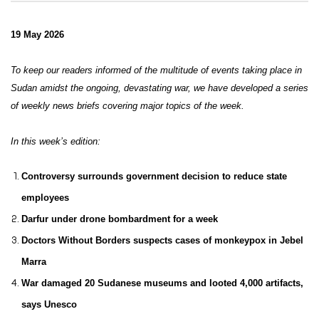
19 May 2026
To keep our readers informed of the multitude of events taking place in
Sudan amidst the ongoing, devastating war, we have developed a series
of weekly news briefs covering major topics of the week.
In this week’s edition:
Controversy surrounds government decision to reduce state
employees
Darfur under drone bombardment for a week
Doctors Without Borders suspects cases of monkeypox in Jebel
Marra
War damaged 20 Sudanese museums and looted 4,000 artifacts,
says Unesco