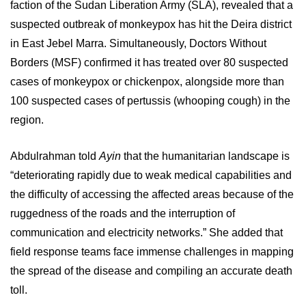
faction of the Sudan Liberation Army (SLA), revealed that a
suspected outbreak of monkeypox has hit the Deira district
in East Jebel Marra. Simultaneously, Doctors Without
Borders (MSF) confirmed it has treated over 80 suspected
cases of monkeypox or chickenpox, alongside more than
100 suspected cases of pertussis (whooping cough) in the
region.
Abdulrahman told
Ayin
that the humanitarian landscape is
“deteriorating rapidly due to weak medical capabilities and
the difficulty of accessing the affected areas because of the
ruggedness of the roads and the interruption of
communication and electricity networks.” She added that
field response teams face immense challenges in mapping
the spread of the disease and compiling an accurate death
toll.