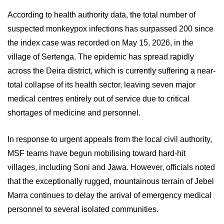
According to health authority data, the total number of
suspected monkeypox infections has surpassed 200 since
the index case was recorded on May 15, 2026, in the
village of Sertenga. The epidemic has spread rapidly
across the Deira district, which is currently suffering a near-
total collapse of its health sector, leaving seven major
medical centres entirely out of service due to critical
shortages of medicine and personnel.
In response to urgent appeals from the local civil authority,
MSF teams have begun mobilising toward hard-hit
villages, including Soni and Jawa. However, officials noted
that the exceptionally rugged, mountainous terrain of Jebel
Marra continues to delay the arrival of emergency medical
personnel to several isolated communities.