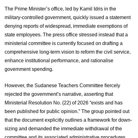
The Prime Minister’s office, led by Kamil Idris in the
military-controlled government, quickly issued a statement
denying reports of widespread, immediate exemptions of
state employees. The press office stressed instead that a
ministerial committee is currently focused on drafting a
comprehensive long-term vision to reform the civil service,
enhance institutional performance, and rationalise
government spending.
However, the Sudanese Teachers Committee fiercely
rejected the government’s narrative, asserting that
Ministerial Resolution No. (22) of 2026 “exists and has
been published for public opinion.” The group pointed out
that the document explicitly outlines a framework for down-
sizing and demanded the immediate withdrawal of the
committee and its associated administrative procedures.