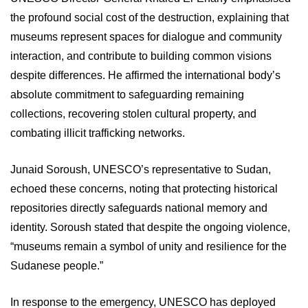
the profound social cost of the destruction, explaining that
museums represent spaces for dialogue and community
interaction, and contribute to building common visions
despite differences. He affirmed the international body’s
absolute commitment to safeguarding remaining
collections, recovering stolen cultural property, and
combating illicit trafficking networks.
Junaid Soroush, UNESCO’s representative to Sudan,
echoed these concerns, noting that protecting historical
repositories directly safeguards national memory and
identity. Soroush stated that despite the ongoing violence,
“museums remain a symbol of unity and resilience for the
Sudanese people.”
In response to the emergency, UNESCO has deployed