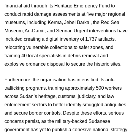
financial aid through its Heritage Emergency Fund to
conduct rapid damage assessments at five major regional
museums, including Kerma, Jebel Barkal, the Red Sea
Museum, Ad-Damir, and Sennar. Urgent interventions have
included creating a digital inventory of 1,737 artifacts,
relocating vulnerable collections to safer zones, and
training 40 local specialists in debris removal and
explosive ordnance disposal to secure the historic sites.
Furthermore, the organisation has intensified its anti-
trafficking programs, training approximately 500 workers
across Sudan’s heritage, customs, judiciary, and law
enforcement sectors to better identify smuggled antiquities
and secure border controls. Despite these efforts, serious
concerns persist, as the military-backed Sudanese
government has yet to publish a cohesive national strategy