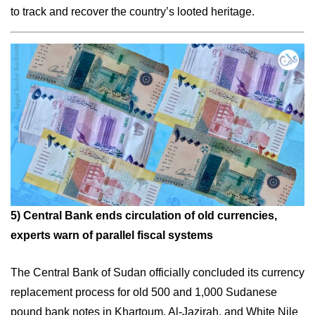
to track and recover the country’s looted heritage.
5)
Central Bank ends circulation of old currencies,
experts warn of parallel fiscal systems
The Central Bank of Sudan officially concluded its currency
replacement process for old 500 and 1,000 Sudanese
pound bank notes in Khartoum, Al-Jazirah, and White Nile