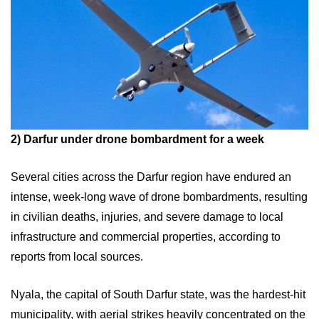
2)
Darfur under drone bombardment for a week
Several cities across the Darfur region have endured an
intense, week-long wave of drone bombardments, resulting
in civilian deaths, injuries, and severe damage to local
infrastructure and commercial properties, according to
reports from local sources.
Nyala, the capital of South Darfur state, was the hardest-hit
municipality, with aerial strikes heavily concentrated on the