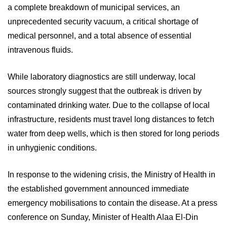
a complete breakdown of municipal services, an
unprecedented security vacuum, a critical shortage of
medical personnel, and a total absence of essential
intravenous fluids.
While laboratory diagnostics are still underway, local
sources strongly suggest that the outbreak is driven by
contaminated drinking water. Due to the collapse of local
infrastructure, residents must travel long distances to fetch
water from deep wells, which is then stored for long periods
in unhygienic conditions.
In response to the widening crisis, the Ministry of Health in
the established government announced immediate
emergency mobilisations to contain the disease. At a press
conference on Sunday, Minister of Health Alaa El-Din