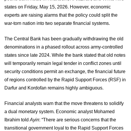
states on Friday, May 15, 2026. However, economic
experts are raising alarms that the policy could split the
war-torn nation into two separate financial systems.
The Central Bank has been gradually withdrawing the old
denominations in a phased rollout across army-controlled
states since late 2024. While the bank stated that old notes
will temporarily remain legal tender in conflict zones until
security conditions permit an exchange, the financial future
of regions controlled by the Rapid Support Forces (RSF) in
Darfur and Kordofan remains highly ambiguous.
Financial analysts warn that the move threatens to solidify
a dual monetary system. Economic analyst Mohamed
Ibrahim told
Ayin
: “There are serious concerns that the
transitional government loyal to the Rapid Support Forces