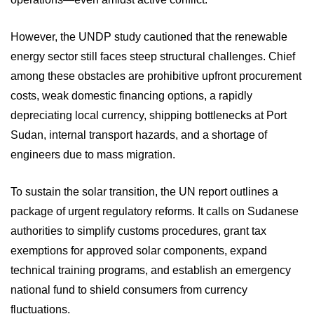
However, the UNDP study cautioned that the renewable
energy sector still faces steep structural challenges. Chief
among these obstacles are prohibitive upfront procurement
costs, weak domestic financing options, a rapidly
depreciating local currency, shipping bottlenecks at Port
Sudan, internal transport hazards, and a shortage of
engineers due to mass migration.
To sustain the solar transition, the UN report outlines a
package of urgent regulatory reforms. It calls on Sudanese
authorities to simplify customs procedures, grant tax
exemptions for approved solar components, expand
technical training programs, and establish an emergency
national fund to shield consumers from currency
fluctuations.