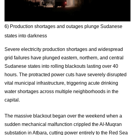
6) Production shortages and outages plunge Sudanese
states into darkness
Severe electricity production shortages and widespread
grid failures have plunged eastern, northern, and central
Sudanese states into rolling blackouts lasting over 40
hours. The protracted power cuts have severely disrupted
vital municipal infrastructure, triggering acute drinking
water shortages across multiple neighborhoods in the
capital.
The massive blackout began over the weekend when a
sudden mechanical malfunction crippled the Al-Muqran
substation in Atbara, cutting power entirely to the Red Sea