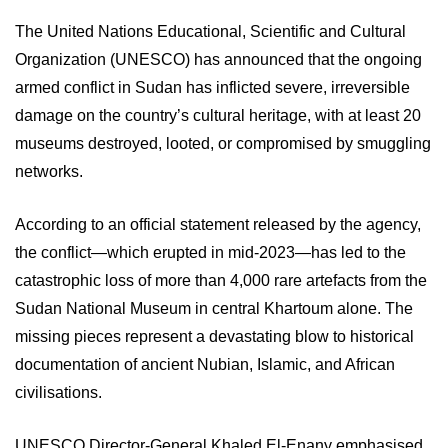
The United Nations Educational, Scientific and Cultural
Organization (UNESCO) has announced that the ongoing
armed conflict in Sudan has inflicted severe, irreversible
damage on the country’s cultural heritage, with at least 20
museums destroyed, looted, or compromised by smuggling
networks.
According to an official statement released by the agency,
the conflict—which erupted in mid-2023—has led to the
catastrophic loss of more than 4,000 rare artefacts from the
Sudan National Museum in central Khartoum alone. The
missing pieces represent a devastating blow to historical
documentation of ancient Nubian, Islamic, and African
civilisations.
UNESCO Director-General Khaled El-Enany emphasised