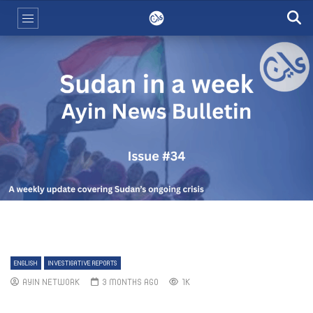
ENGLISH
INVESTIGATIVE REPORTS
AYIN NETWORK
3 MONTHS AGO
1K