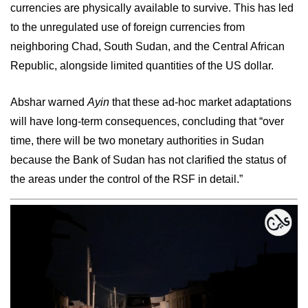
currencies are physically available to survive. This has led
to the unregulated use of foreign currencies from
neighboring Chad, South Sudan, and the Central African
Republic, alongside limited quantities of the US dollar.
Abshar warned
Ayin
that these ad-hoc market adaptations
will have long-term consequences, concluding that “over
time, there will be two monetary authorities in Sudan
because the Bank of Sudan has not clarified the status of
the areas under the control of the RSF in detail.”