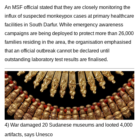
An MSF official stated that they are closely monitoring the
influx of suspected monkeypox cases at primary healthcare
facilities in South Darfur. While emergency awareness
campaigns are being deployed to protect more than 26,000
families residing in the area, the organisation emphasised
that an official outbreak cannot be declared until
outstanding laboratory test results are finalised.
4) War damaged 20 Sudanese museums and looted 4,000
artifacts, says Unesco