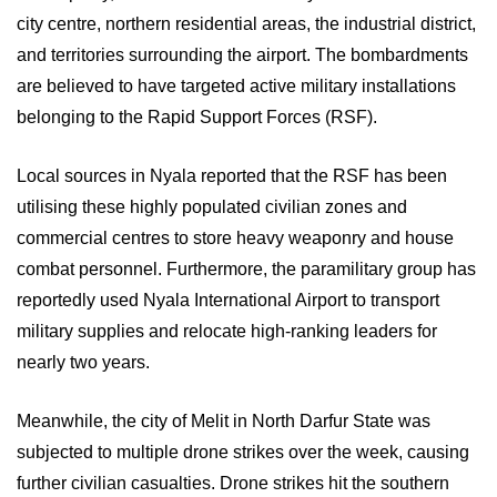
city centre, northern residential areas, the industrial district,
and territories surrounding the airport. The bombardments
are believed to have targeted active military installations
belonging to the Rapid Support Forces (RSF).
Local sources in Nyala reported that the RSF has been
utilising these highly populated civilian zones and
commercial centres to store heavy weaponry and house
combat personnel. Furthermore, the paramilitary group has
reportedly used Nyala International Airport to transport
military supplies and relocate high-ranking leaders for
nearly two years.
Meanwhile, the city of Melit in North Darfur State was
subjected to multiple drone strikes over the week, causing
further civilian casualties. Drone strikes hit the southern