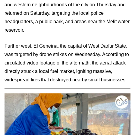
and western neighbourhoods of the city on Thursday and
returned on Saturday, targeting the local police
headquarters, a public park, and areas near the Melit water
reservoir.
Further west, El Geneina, the capital of West Darfur State,
was targeted by drone strikes on Wednesday. According to
circulated video footage of the aftermath, the aerial attack
directly struck a local fuel market, igniting massive,
widespread fires that destroyed nearby small businesses.