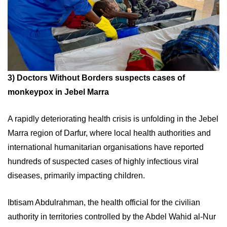
3)
Doctors Without Borders suspects cases of
monkeypox in Jebel Marra
A rapidly deteriorating health crisis is unfolding in the Jebel
Marra region of Darfur, where local health authorities and
international humanitarian organisations have reported
hundreds of suspected cases of highly infectious viral
diseases, primarily impacting children.
Ibtisam Abdulrahman, the health official for the civilian
authority in territories controlled by the Abdel Wahid al-Nur