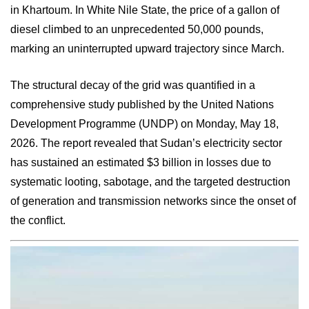
in Khartoum. In White Nile State, the price of a gallon of
diesel climbed to an unprecedented 50,000 pounds,
marking an uninterrupted upward trajectory since March.
The structural decay of the grid was quantified in a
comprehensive study published by the United Nations
Development Programme (UNDP) on Monday, May 18,
2026. The report revealed that Sudan’s electricity sector
has sustained an estimated $3 billion in losses due to
systematic looting, sabotage, and the targeted destruction
of generation and transmission networks since the onset of
the conflict.