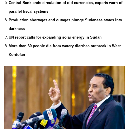
Central Bank ends circulation of old currencies, experts warn of
parallel fiscal systems
Production shortages and outages plunge Sudanese states into
darkness
UN report calls for expanding solar energy in Sudan
More than 30 people die from watery diarrhea outbreak in West
Kordofan