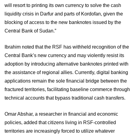
will resort to printing its own currency to solve the cash
liquidity crisis in Darfur and parts of Kordofan, given the
blocking of access to the new banknotes issued by the
Central Bank of Sudan.”
Ibrahim noted that the RSF has withheld recognition of the
Central Bank’s new currency and may violently resist its
adoption by introducing alternative banknotes printed with
the assistance of regional allies. Currently, digital banking
applications remain the sole financial bridge between the
fractured territories, facilitating baseline commerce through
technical accounts that bypass traditional cash transfers.
Omar Abshar, a researcher in financial and economic
policies, added that citizens living in RSF-controlled
territories are increasingly forced to utilize whatever