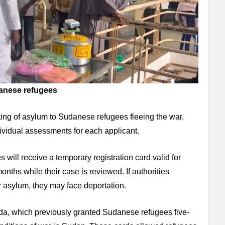
danese refugees
ng of asylum to Sudanese refugees fleeing the war,
ividual assessments for each applicant.
 will receive a temporary registration card valid for
nths while their case is reviewed. If authorities
r asylum, they may face deportation.
nda, which previously granted Sudanese refugees five-