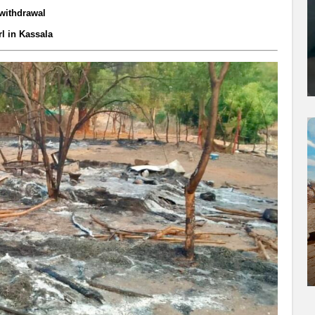
 withdrawal
rl in Kassala