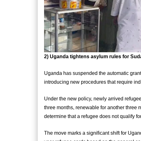
2)
Uganda tightens asylum rules for Su
Uganda has suspended the automatic granti
introducing new procedures that require ind
Under the new policy, newly arrived refugees
three months, renewable for another three mo
determine that a refugee does not qualify fo
The move marks a significant shift for Uga