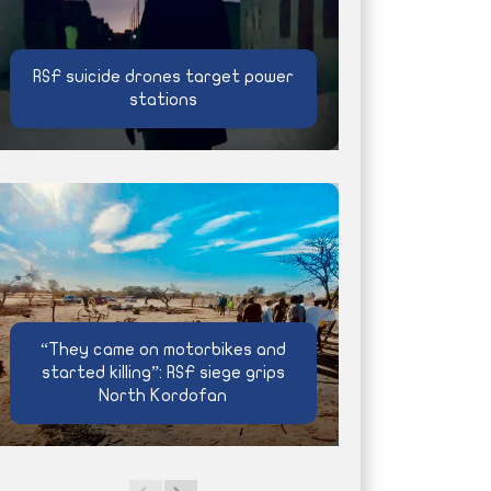
RSF suicide drones target power
stations
“They came on motorbikes and
started killing”: RSF siege grips
North Kordofan