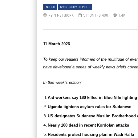
ENGLISH
INVESTIGATIVE REPORTS
AYIN NETWORK
5 MONTHS AGO
1.4K
11 March 2026
To keep our readers informed of the multitude of eve
have developed a series of weekly news briefs cover
In this week’s edition:
Aid workers say 180 killed in Blue Nile fighting
Uganda tightens asylum rules for Sudanese
US designates Sudanese Muslim Brotherhood as 
Nearly 100 dead in recent Kordofan attacks
Residents protest housing plan in Wadi Halfa