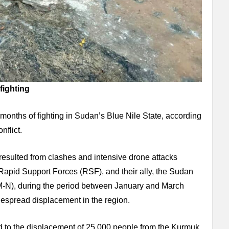
fighting
 months of fighting in Sudan’s Blue Nile State, according
nflict.
resulted from clashes and intensive drone attacks
apid Support Forces (RSF), and their ally, the Sudan
-N), during the period between January and March
despread displacement in the region.
led to the displacement of 25,000 people from the Kurmuk