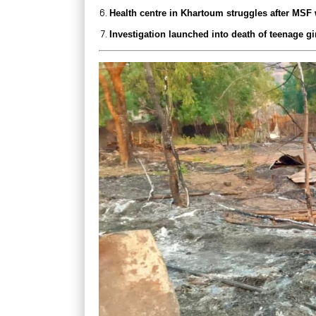
Health centre in Khartoum struggles after MSF
Investigation launched into death of teenage gi