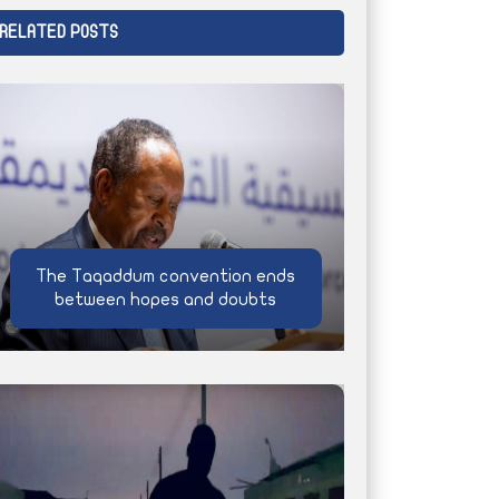
RELATED POSTS
The Taqaddum convention ends
between hopes and doubts