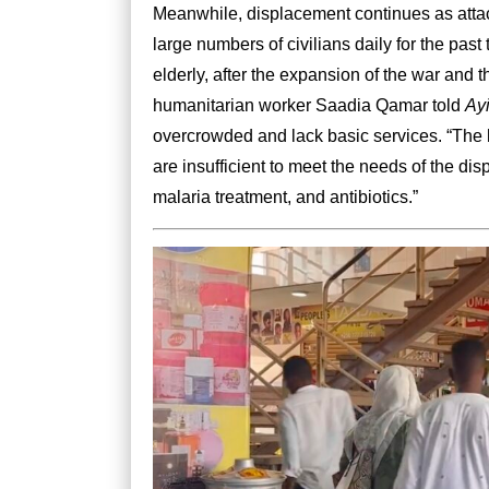
Meanwhile, displacement continues as attac
large numbers of civilians daily for the pa
elderly, after the expansion of the war and th
humanitarian worker Saadia Qamar told
Ay
overcrowded and lack basic services. “The 
are insufficient to meet the needs of the di
malaria treatment, and antibiotics.”