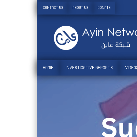
CONTACT US
ABOUT US
DONATE
HOME
INVESTIGATIVE REPORTS
VIDEO