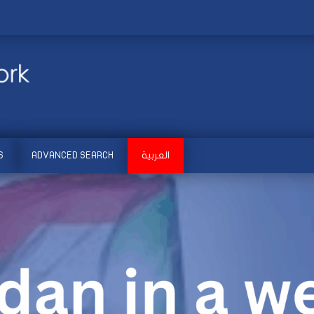
S
ADVANCED SEARCH
العربية