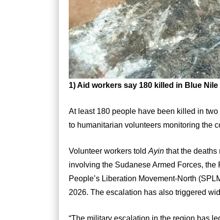
1)
Aid workers say 180 killed in Blue Nile 
At least 180 people have been killed in two
to humanitarian volunteers monitoring the co
Volunteer workers told
Ayin
that the deaths 
involving the Sudanese Armed Forces, the R
People’s Liberation Movement-North (SPLM
2026. The escalation has also triggered wi
“The military escalation in the region has 