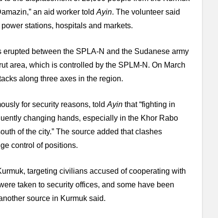
 Damazin,” an aid worker told
Ayin
. The volunteer said
g power stations, hospitals and markets.
hes erupted between the SPLA-N and the Sudanese army
arut area, which is controlled by the SPLM-N. On March
cks along three axes in the region.
usly for security reasons, told
Ayin
that “fighting in
requently changing hands, especially in the Khor Rabo
uth of the city.” The source added that clashes
ge control of positions.
 Kurmuk, targeting civilians accused of cooperating with
ere taken to security offices, and some have been
 another source in Kurmuk said.