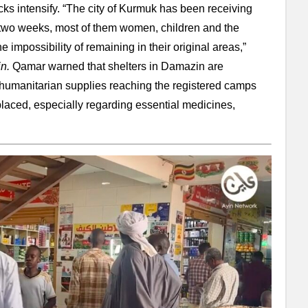
ks intensify. “The city of Kurmuk has been receiving
st two weeks, most of them women, children and the
e impossibility of remaining in their original areas,”
in.
Qamar warned that shelters in Damazin are
humanitarian supplies reaching the registered camps
splaced, especially regarding essential medicines,