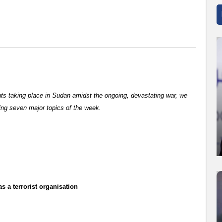
nts taking place in Sudan amidst the ongoing, devastating war, we
ing seven major topics of the week.
a terrorist organisation