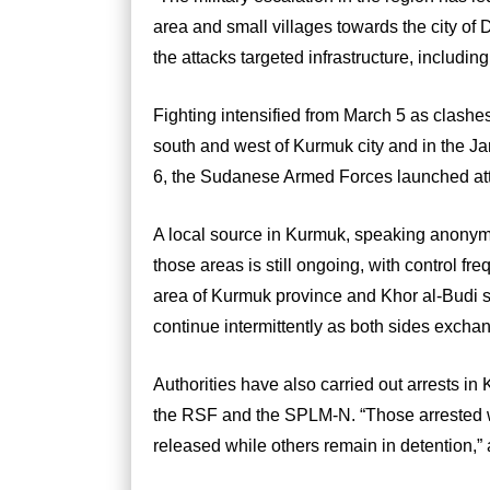
area and small villages towards the city of
the attacks targeted infrastructure, includin
Fighting intensified from March 5 as clas
south and west of Kurmuk city and in the J
6, the Sudanese Armed Forces launched atta
A local source in Kurmuk, speaking anonymo
those areas is still ongoing, with control f
area of Kurmuk province and Khor al-Budi so
continue intermittently as both sides exchan
Authorities have also carried out arrests in
the RSF and the SPLM-N. “Those arrested w
released while others remain in detention,”