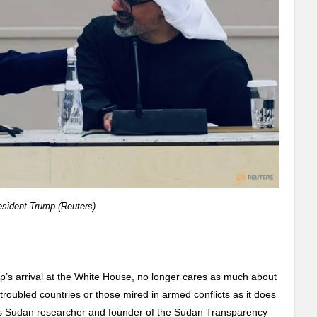
sident Trump (Reuters)
p’s arrival at the White House, no longer cares as much about
 troubled countries or those mired in armed conflicts as it does
ays Sudan researcher and founder of the Sudan Transparency