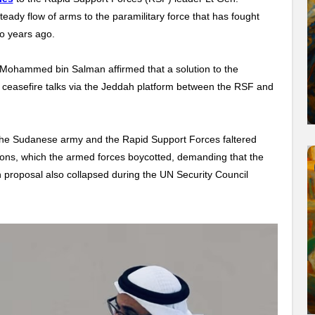
y flow of arms to the paramilitary force that has fought
wo years ago.
Mohammed bin Salman affirmed that a solution to the
e ceasefire talks via the Jeddah platform between the RSF and
en the Sudanese army and the Rapid Support Forces faltered
ons, which the armed forces boycotted, demanding that the
 proposal also collapsed during the UN Security Council