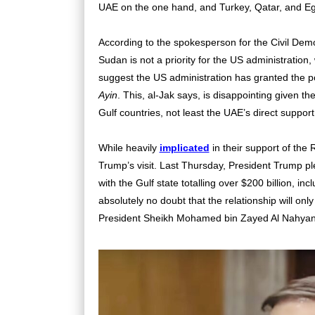
UAE on the one hand, and Turkey, Qatar, and Egy
According to the spokesperson for the
Civil Demo
Sudan is not a priority for the US administration, 
suggest the US administration
has granted the pow
Ayin
. This, al-Jak says, is disappointing given t
Gulf countries, not least the UAE’s direct suppor
While heavily
implicated
in their support of the
Trump’s visit. Last Thursday, President Trump p
with the Gulf state totalling over $200 billion, inc
absolutely no doubt that the relationship will on
President Sheikh Mohamed bin Zayed Al Nahyan