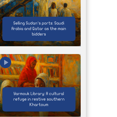
Selling Sudan’s ports: Saudi
Arabia and Qatar as the main
bidders
Yarmouk Library: A cultural
refuge in restive southern
Khartoum