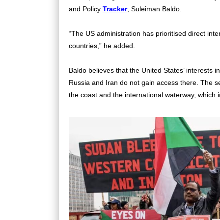
and Policy
Tracker
, Suleiman Baldo.
“The US administration has prioritised direct int
countries,” he added.
Baldo believes that the United States’ interests 
Russia and Iran do not gain access there. The sec
the coast and the international waterway, which 