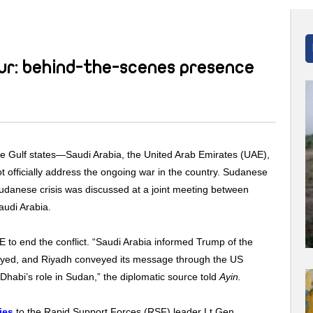
ur: behind-the-scenes presence
ee Gulf states—Saudi Arabia, the United Arab Emirates (UAE),
 officially address the ongoing war in the country. Sudanese
udanese crisis was discussed at a joint meeting between
audi Arabia.
 to end the conflict. “Saudi Arabia informed Trump of the
yed, and Riyadh conveyed its message through the US
 Dhabi’s role in Sudan,” the diplomatic source told
Ayin.
ies
to the Rapid Support Forces (RSF) leader Lt Gen.