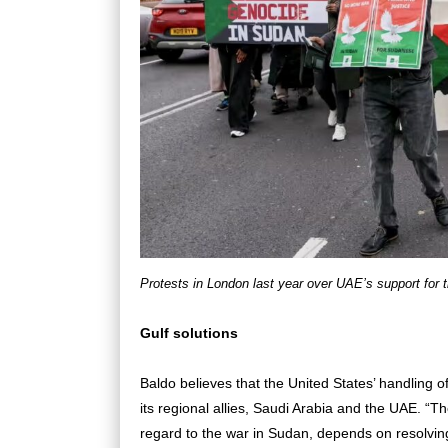
Protests in London last year over UAE’s support for 
Gulf solutions
Baldo believes that the United States’ handling 
its regional allies, Saudi Arabia and the UAE. “Th
regard to the war in Sudan, depends on resolvin