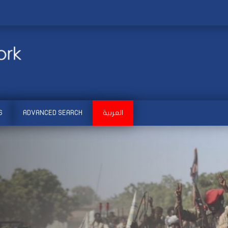
S
ADVANCED SEARCH
العربية