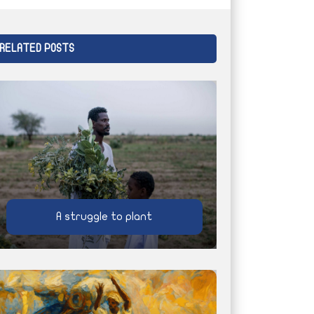
RELATED POSTS
A struggle to plant