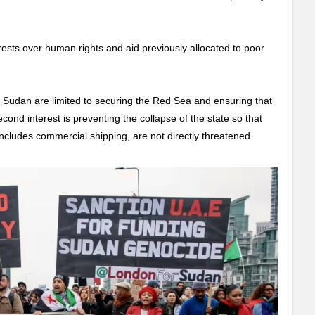
erests over human rights and aid previously allocated to poor
in Sudan are limited to securing the Red Sea and ensuring that
ond interest is preventing the collapse of the state so that
includes commercial shipping, are not directly threatened.