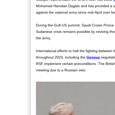
Mohamed Hamdan Dagalo and has provided a stead
against the national army since mid-April over t
During the Gulf-US summit, Saudi Crown Prince 
Sudanese crisis remains possible by reviving th
the army.
International efforts to halt the fighting betwe
throughout 2024, including the
Geneva
negotiati
RSF implement certain preconditions. The British
meeting due to a Russian veto.