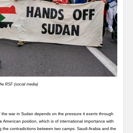
the RSF (social media)
of the war in Sudan depends on the pressure it exerts through
e American position, which is of international importance with
g the contradictions between two camps: Saudi Arabia and the