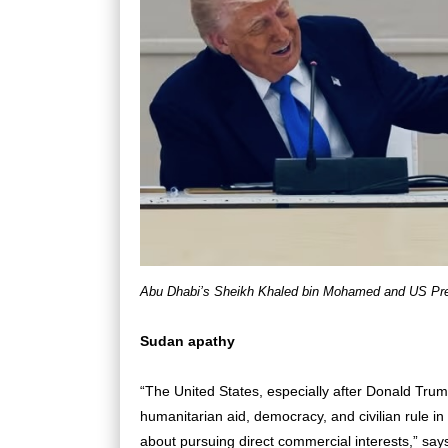
Abu Dhabi’s Sheikh Khaled bin Mohamed and US Pre
Sudan apathy
“The United States, especially after Donald Trum
humanitarian aid, democracy, and civilian rule in
about pursuing direct commercial interests,” s