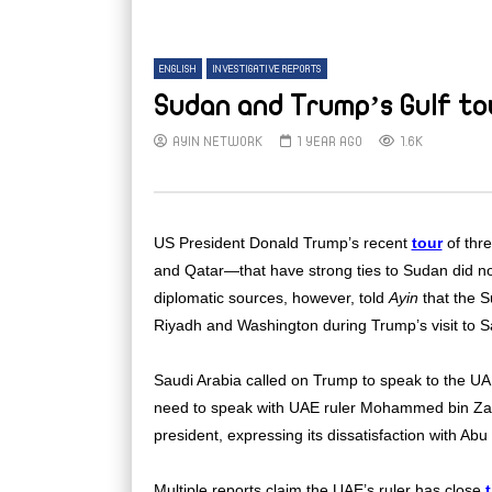
ENGLISH
INVESTIGATIVE REPORTS
Sudan and Trump’s Gulf to
AYIN NETWORK
1 YEAR AGO
1.6K
US President Donald Trump’s recent
tour
of thr
and Qatar—that have strong ties to Sudan did not
diplomatic sources, however, told
Ayin
that the S
Riyadh and Washington during Trump’s visit to S
Saudi Arabia called on Trump to speak to the UAE
need to speak with UAE ruler Mohammed bin Za
president, expressing its dissatisfaction with Abu
Multiple reports claim the UAE’s ruler has close
t