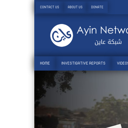
CONTACT US
ABOUT US
DONATE
HOME
INVESTIGATIVE REPORTS
VIDEO