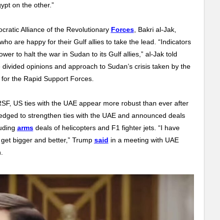
pt on the other.”
cratic Alliance of the Revolutionary
Forces
, Bakri al-Jak,
who are happy for their Gulf allies to take the lead. “Indicators
er to halt the war in Sudan to its Gulf allies,” al-Jak told
he divided opinions and approach to Sudan’s crisis taken by the
t for the Rapid Support Forces.
 RSF, US ties with the UAE appear more robust than ever after
ledged to strengthen ties with the UAE and announced deals
luding
arms
deals of helicopters and F1 fighter jets.
“I have
ly get bigger and better,” Trump
said
in a meeting with UAE
.