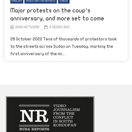
ENGLISH
INVESTIGATIVE REPORTS
VIDEOS
Major protests on the coup’s
anniversary, and more set to come
AYIN NETWORK
4 YEARS AGO
26 October 2022 Tens of thousands of protestors took
to the streets across Sudan on Tuesday, marking the
first anniversary of the mi...