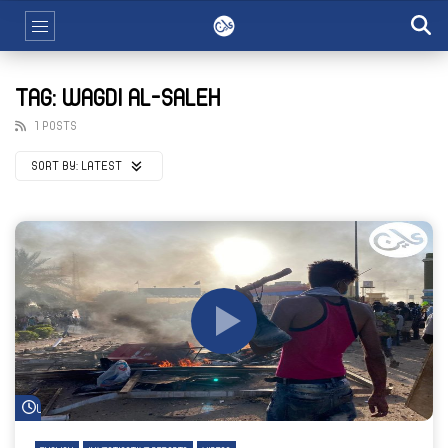
TAG: WAGDI AL-SALEH
1 POSTS
SORT BY:
LATEST
Watch Later