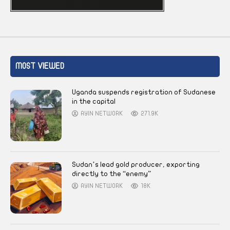
MOST VIEWED
Uganda suspends registration of Sudanese
in the capital
AYIN NETWORK
271.9K
Sudan’s lead gold producer, exporting
directly to the “enemy”
AYIN NETWORK
18K