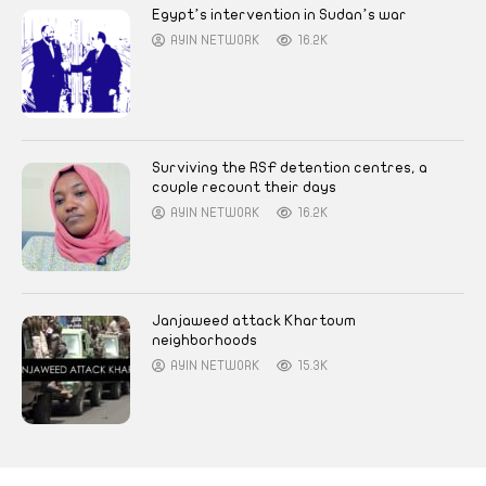
Egypt’s intervention in Sudan’s war
AYIN NETWORK
16.2K
Surviving the RSF detention centres, a
couple recount their days
AYIN NETWORK
16.2K
Janjaweed attack Khartoum
neighborhoods
AYIN NETWORK
15.3K