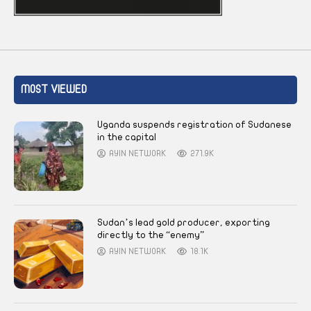
MOST VIEWED
Uganda suspends registration of Sudanese
in the capital
AYIN NETWORK
271.9K
Sudan’s lead gold producer, exporting
directly to the “enemy”
AYIN NETWORK
18.1K