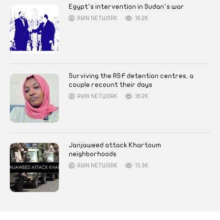
Egypt’s intervention in Sudan’s war
AYIN NETWORK
16.2K
Surviving the RSF detention centres, a
couple recount their days
AYIN NETWORK
16.2K
Janjaweed attack Khartoum
neighborhoods
AYIN NETWORK
15.3K