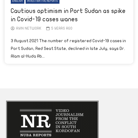
ENGLISH
INVESTIGATIVE REPORTS
Cautious optimism in Port Sudan as spike
in Covid-19 cases wanes
AYIN NETWORK
5 YEARS AGO
3 August 2021 The number of registered Covid-19 cases in
Port Sudan, Red Seat State, declined in late July, says Dr.
Alam al-Huda Ab...