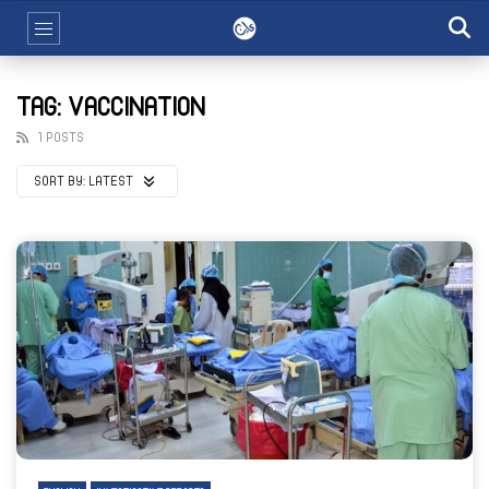
TAG: VACCINATION
1 POSTS
SORT BY:
LATEST