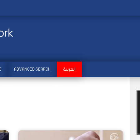
S
ADVANCED SEARCH
العربية