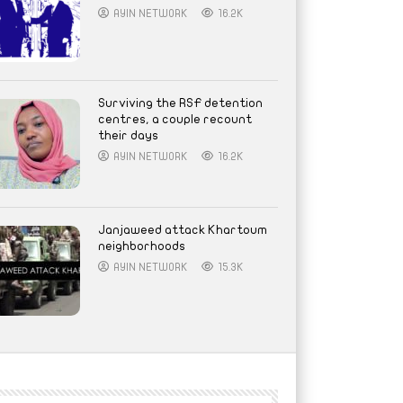
AYIN NETWORK
16.2K
Surviving the RSF detention
centres, a couple recount
their days
AYIN NETWORK
16.2K
Janjaweed attack Khartoum
neighborhoods
AYIN NETWORK
15.3K