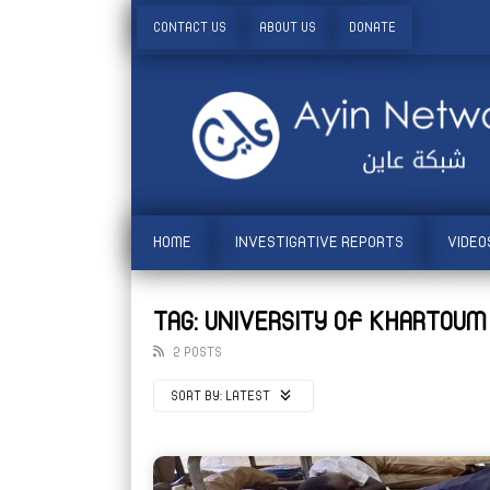
CONTACT US
ABOUT US
DONATE
HOME
INVESTIGATIVE REPORTS
VIDEO
TAG: UNIVERSITY OF KHARTOUM
2 POSTS
SORT BY:
LATEST