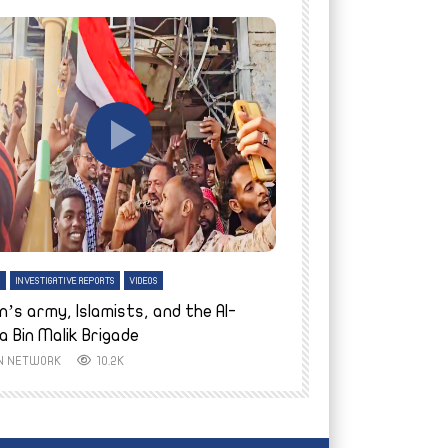
tch Later
Watch Later
H
INVESTIGATIVE REPORTS
VIDEOS
ENGLISH
INVESTIGATIVE REPO
n’s army, Islamists, and the Al-
Finally home: conf
a Bin Malik Brigade
to their village i
IN NETWORK
10.2K
AYIN NETWORK
8