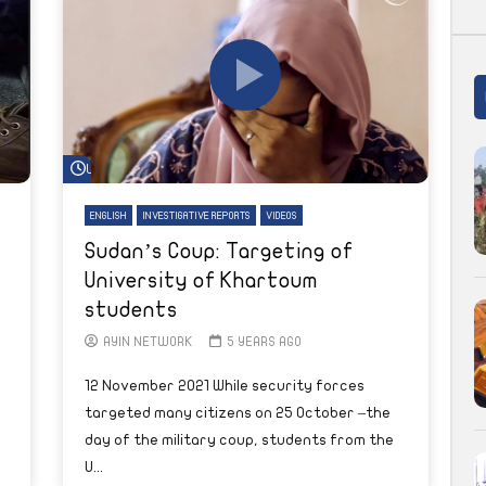
Watch Later
ENGLISH
INVESTIGATIVE REPORTS
VIDEOS
Sudan’s Coup: Targeting of
University of Khartoum
students
AYIN NETWORK
5 YEARS AGO
12 November 2021 While security forces
targeted many citizens on 25 October –the
day of the military coup, students from the
U...