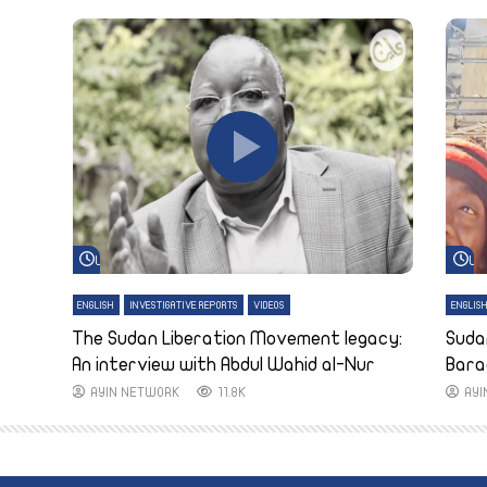
Watch Later
Wa
ENGLISH
INVESTIGATIVE REPORTS
VIDEOS
ENGLIS
The Sudan Liberation Movement legacy:
Suda
An interview with Abdul Wahid al-Nur
Bara
AYIN NETWORK
11.8K
AY