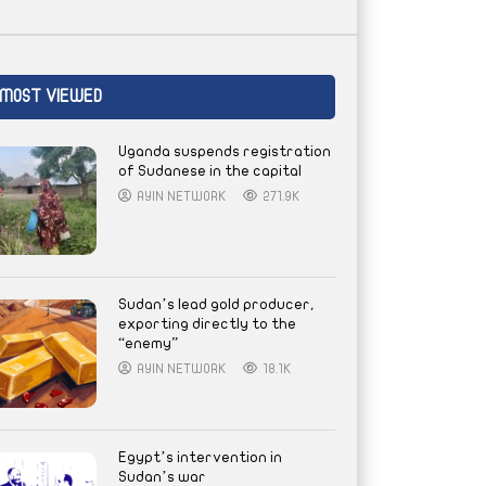
MOST VIEWED
Uganda suspends registration
of Sudanese in the capital
AYIN NETWORK
271.9K
Sudan’s lead gold producer,
exporting directly to the
“enemy”
AYIN NETWORK
18.1K
Egypt’s intervention in
Sudan’s war