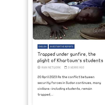
ENGLISH
INVESTIGATIVE REPORTS
Trapped under gunfire, the
plight of Khartoum’s students
AYIN NETWORK
3 YEARS AGO
20 April 2023 As the conflict between
security forces in Sudan continues, many
civilians –including students, remain
trapped,...