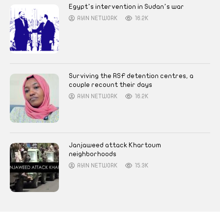
Egypt’s intervention in Sudan’s war
AYIN NETWORK
16.2K
Surviving the RSF detention centres, a
couple recount their days
AYIN NETWORK
16.2K
Janjaweed attack Khartoum
neighborhoods
AYIN NETWORK
15.3K