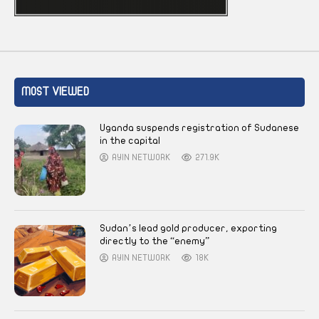
MOST VIEWED
Uganda suspends registration of Sudanese
in the capital
AYIN NETWORK
271.9K
Sudan’s lead gold producer, exporting
directly to the “enemy”
AYIN NETWORK
18K