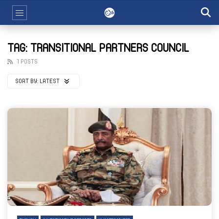
TAG: TRANSITIONAL PARTNERS COUNCIL
1 POSTS
SORT BY:
LATEST