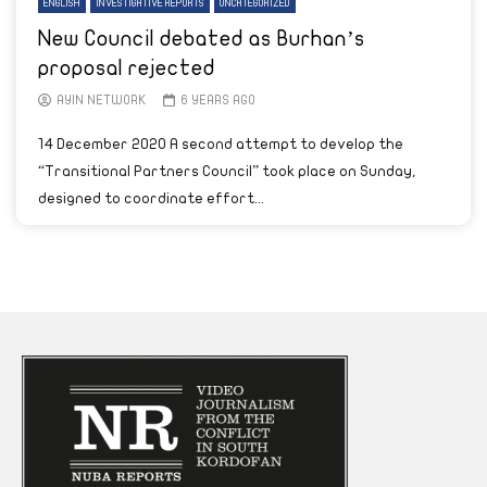
ENGLISH
INVESTIGATIVE REPORTS
UNCATEGORIZED
New Council debated as Burhan’s
proposal rejected
AYIN NETWORK
6 YEARS AGO
14 December 2020 A second attempt to develop the
“Transitional Partners Council” took place on Sunday,
designed to coordinate effort...