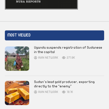
MOST VIEWED
Uganda suspends registration of Sudanese
in the capital
AYIN NETWORK
271.9K
Sudan’s lead gold producer, exporting
directly to the “enemy”
AYIN NETWORK
18.1K