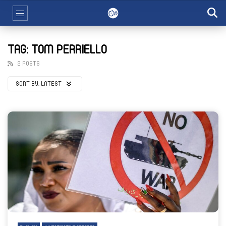
TAG: TOM PERRIELLO
2 POSTS
SORT BY:
LATEST