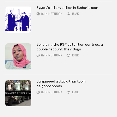
Egypt’s intervention in Sudan’s war
AYIN NETWORK
16.2K
Surviving the RSF detention centres, a
couple recount their days
AYIN NETWORK
16.2K
Janjaweed attack Khartoum
neighborhoods
AYIN NETWORK
15.3K