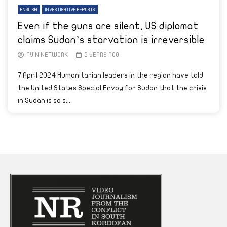
ENGLISH
INVESTIGATIVE REPORTS
Even if the guns are silent, US diplomat
claims Sudan’s starvation is irreversible
AYIN NETWORK
2 YEARS AGO
7 April 2024 Humanitarian leaders in the region have told
the United States Special Envoy for Sudan that the crisis
in Sudan is so s...