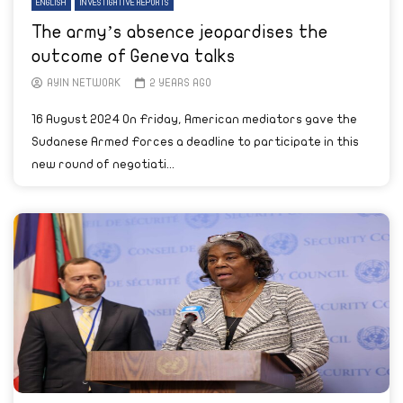
ENGLISH
INVESTIGATIVE REPORTS
The army’s absence jeopardises the
outcome of Geneva talks
AYIN NETWORK
2 YEARS AGO
16 August 2024 On Friday, American mediators gave the
Sudanese Armed Forces a deadline to participate in this
new round of negotiati...