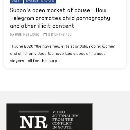
ENGLISH
INVESTIGATIVE REPORTS
Sudan’s open market of abuse – How
Telegram promotes child pornography
and other illicit content
AYIN NETWORK
2 MONTHS AGO
11 June 2026 “We have new elite scandals, raping women
and children videos. We have two videos of famous
singers – all for the low p...