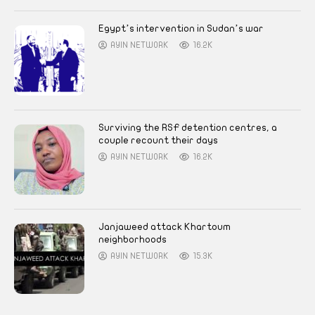
Egypt’s intervention in Sudan’s war
AYIN NETWORK
16.2K
Surviving the RSF detention centres, a
couple recount their days
AYIN NETWORK
16.2K
Janjaweed attack Khartoum
neighborhoods
AYIN NETWORK
15.3K