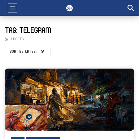
TAG: TELEGRAM
1 POSTS
SORT BY:
LATEST