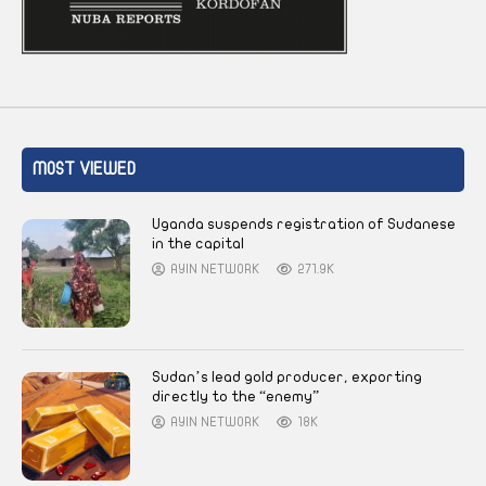
MOST VIEWED
Uganda suspends registration of Sudanese
in the capital
AYIN NETWORK
271.9K
Sudan’s lead gold producer, exporting
directly to the “enemy”
AYIN NETWORK
18K