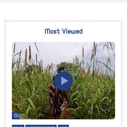
Most Viewed
Watch Later