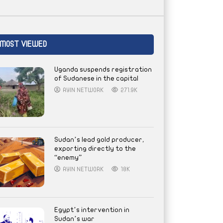
MOST VIEWED
Uganda suspends registration
of Sudanese in the capital
AYIN NETWORK
271.9K
Sudan’s lead gold producer,
exporting directly to the
“enemy”
AYIN NETWORK
18K
Egypt’s intervention in
Sudan’s war