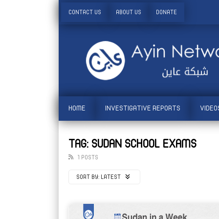
CONTACT US
ABOUT US
DONATE
HOME
INVESTIGATIVE REPORTS
VIDEO
TAG: SUDAN SCHOOL EXAMS
1 POSTS
SORT BY:
LATEST