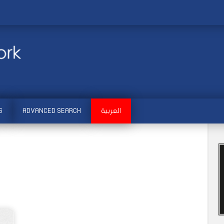
S
ADVANCED SEARCH
العربية