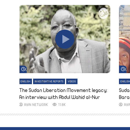
Watch Later
Wa
ENGLISH
INVESTIGATIVE REPORTS
VIDEOS
ENGLIS
The Sudan Liberation Movement legacy:
Suda
An interview with Abdul Wahid al-Nur
Bara
AYIN NETWORK
11.8K
AY