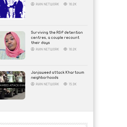
AYIN NETWORK
16.2K
Surviving the RSF detention
centres, a couple recount
their days
AYIN NETWORK
16.2K
Janjaweed attack Khartoum
neighborhoods
AYIN NETWORK
15.3K