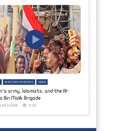
tch Later
Watch Later
H
INVESTIGATIVE REPORTS
VIDEOS
ENGLISH
INVESTIGATIVE REPO
n’s army, Islamists, and the Al-
Finally home: conf
a Bin Malik Brigade
to their village i
IN NETWORK
10.2K
AYIN NETWORK
8