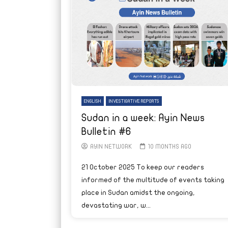
ENGLISH
INVESTIGATIVE REPORTS
Sudan in a week: Ayin News
Bulletin #6
AYIN NETWORK
10 MONTHS AGO
21 October 2025 To keep our readers
informed of the multitude of events taking
place in Sudan amidst the ongoing,
devastating war, w...