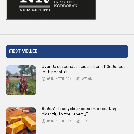
MOST VIEWED
Uganda suspends registration of Sudanese
in the capital
AYIN NETWORK
271.9K
Sudan’s lead gold producer, exporting
directly to the “enemy”
AYIN NETWORK
18K