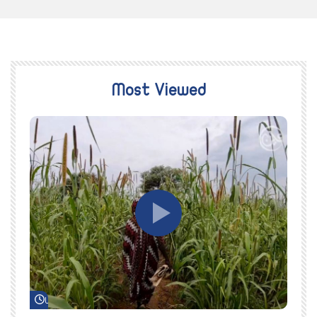
Most Viewed
Watch Later