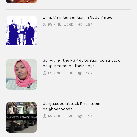
Egypt’s intervention in Sudan’s war
AYIN NETWORK
16.2K
Surviving the RSF detention centres, a
couple recount their days
AYIN NETWORK
16.2K
Janjaweed attack Khartoum
neighborhoods
AYIN NETWORK
15.3K