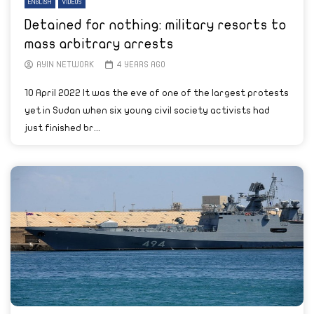
ENGLISH
VIDEOS
Detained for nothing: military resorts to
mass arbitrary arrests
AYIN NETWORK
4 YEARS AGO
10 April 2022 It was the eve of one of the largest protests
yet in Sudan when six young civil society activists had
just finished br...