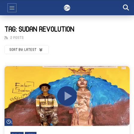
TAG: SUDAN REVOLUTION
2 POSTS
SORT BY:
LATEST
Watch Later