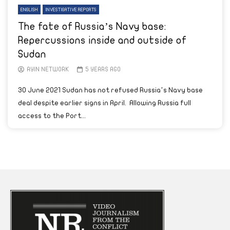
ENGLISH
INVESTIGATIVE REPORTS
The fate of Russia’s Navy base:
Repercussions inside and outside of
Sudan
AYIN NETWORK
5 YEARS AGO
30 June 2021 Sudan has not refused Russia’s Navy base
deal despite earlier signs in April. Allowing Russia full
access to the Port...