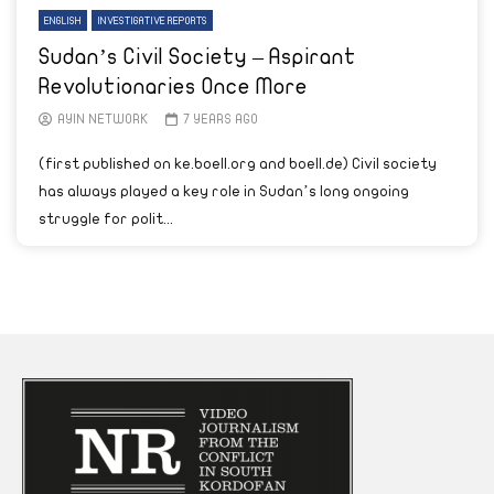
ENGLISH
INVESTIGATIVE REPORTS
Sudan’s Civil Society – Aspirant
Revolutionaries Once More
AYIN NETWORK
7 YEARS AGO
(first published on ke.boell.org and boell.de) Civil society
has always played a key role in Sudan’s long ongoing
struggle for polit...