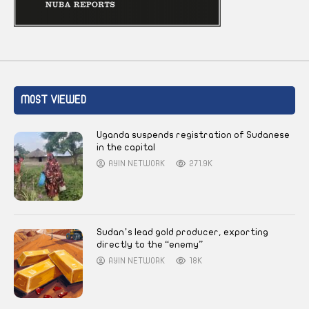
MOST VIEWED
Uganda suspends registration of Sudanese
in the capital
AYIN NETWORK
271.9K
Sudan’s lead gold producer, exporting
directly to the “enemy”
AYIN NETWORK
18K