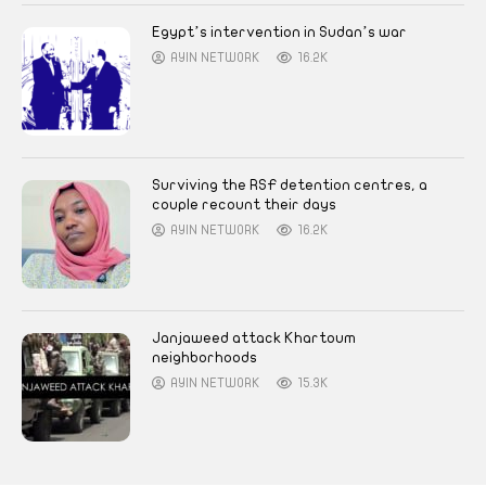
Egypt’s intervention in Sudan’s war
AYIN NETWORK
16.2K
Surviving the RSF detention centres, a
couple recount their days
AYIN NETWORK
16.2K
Janjaweed attack Khartoum
neighborhoods
AYIN NETWORK
15.3K