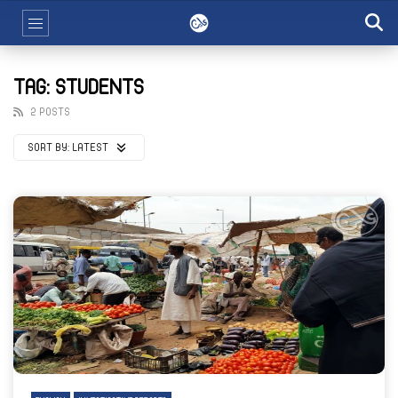
TAG: STUDENTS
2 POSTS
SORT BY:
LATEST