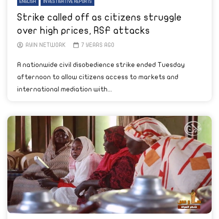
ENGLISH
INVESTIGATIVE REPORTS
Strike called off as citizens struggle
over high prices, RSF attacks
AYIN NETWORK
7 YEARS AGO
A nationwide civil disobedience strike ended Tuesday
afternoon to allow citizens access to markets and
international mediation with...