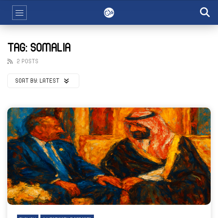
TAG: SOMALIA
2 POSTS
SORT BY:
LATEST