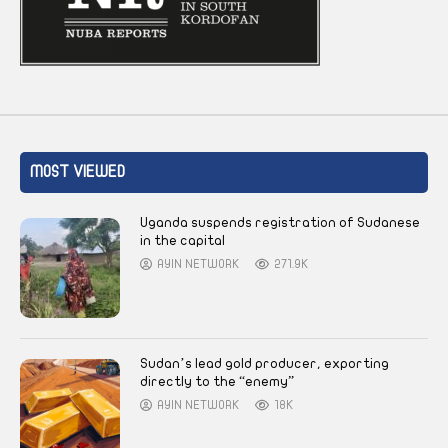
MOST VIEWED
Uganda suspends registration of Sudanese
in the capital
AYIN NETWORK
271.9K
Sudan’s lead gold producer, exporting
directly to the “enemy”
AYIN NETWORK
18K