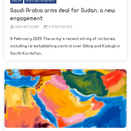
ENGLISH
INVESTIGATIVE REPORTS
Saudi Arabia arms deal for Sudan, a new
engagement
AYIN NETWORK
6 MONTHS AGO
9 February 2025 The army’s recent string of victories,
including re-establishing control over Dilling and Kadugli in
South Kordofan...