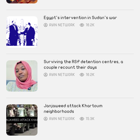
Egypt’s intervention in Sudan’s war
AYIN NETWORK
16.2K
Surviving the RSF detention centres, a
couple recount their days
AYIN NETWORK
16.2K
Janjaweed attack Khartoum
neighborhoods
AYIN NETWORK
15.3K