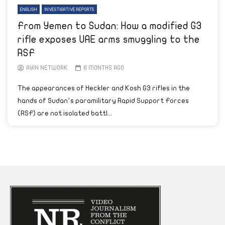
ENGLISH
INVESTIGATIVE REPORTS
From Yemen to Sudan: How a modified G3
rifle exposes UAE arms smuggling to the
RSF
AYIN NETWORK
6 MONTHS AGO
The appearances of Heckler and Kosh G3 rifles in the
hands of Sudan’s paramilitary Rapid Support Forces
(RSF) are not isolated battl...