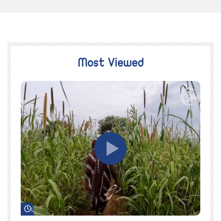
Most Viewed
Watch Later