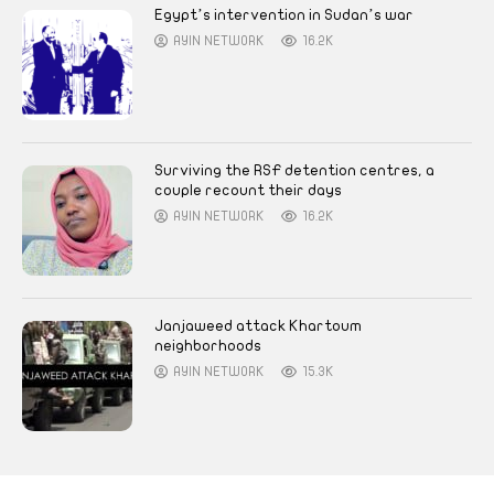
Egypt’s intervention in Sudan’s war
AYIN NETWORK
16.2K
Surviving the RSF detention centres, a
couple recount their days
AYIN NETWORK
16.2K
Janjaweed attack Khartoum
neighborhoods
AYIN NETWORK
15.3K