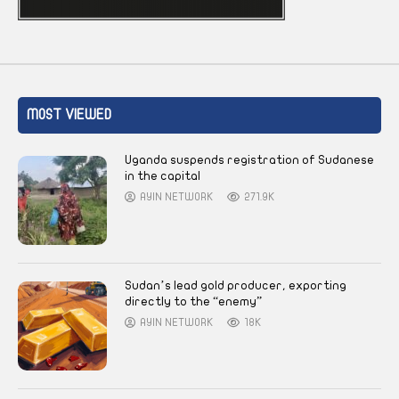
MOST VIEWED
Uganda suspends registration of Sudanese
in the capital
AYIN NETWORK
271.9K
Sudan’s lead gold producer, exporting
directly to the “enemy”
AYIN NETWORK
18K