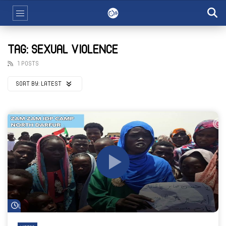
TAG: SEXUAL VIOLENCE
1 POSTS
SORT BY:
LATEST
Watch Later