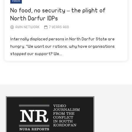
VIDEOS
No food, no security – the plight of
North Darfur IDPs
AYIN NETWORK
7 YEARS AGO
Internally displaced persons in North Darfur State are
hungry. “We want our rations, why have organisations
stopped our support? We...