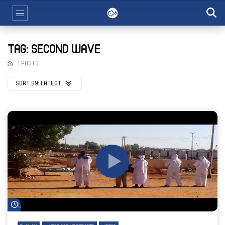
TAG: SECOND WAVE
1 POSTS
SORT BY:
LATEST
Watch Later