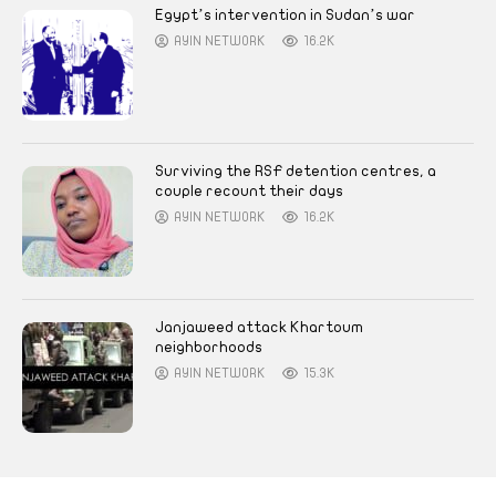
Egypt’s intervention in Sudan’s war
AYIN NETWORK
16.2K
Surviving the RSF detention centres, a
couple recount their days
AYIN NETWORK
16.2K
Janjaweed attack Khartoum
neighborhoods
AYIN NETWORK
15.3K