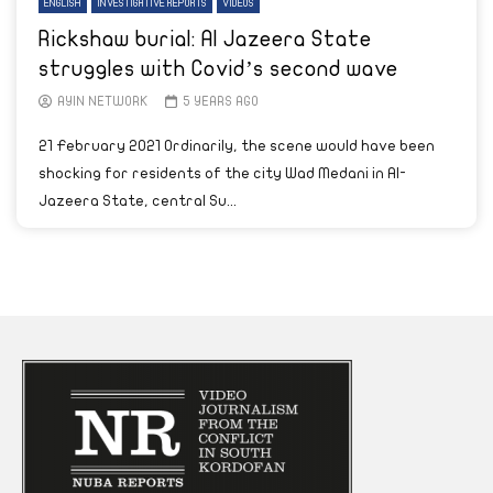
ENGLISH
INVESTIGATIVE REPORTS
VIDEOS
Rickshaw burial: Al Jazeera State
struggles with Covid’s second wave
AYIN NETWORK
5 YEARS AGO
21 February 2021 Ordinarily, the scene would have been
shocking for residents of the city Wad Medani in Al-
Jazeera State, central Su...