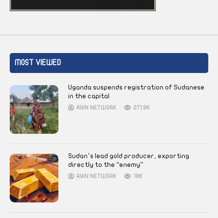
MOST VIEWED
Uganda suspends registration of Sudanese
in the capital
AYIN NETWORK
271.9K
Sudan’s lead gold producer, exporting
directly to the “enemy”
AYIN NETWORK
18K