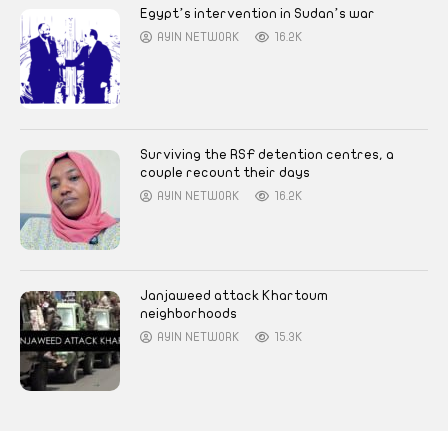
Egypt’s intervention in Sudan’s war
AYIN NETWORK
16.2K
Surviving the RSF detention centres, a
couple recount their days
AYIN NETWORK
16.2K
Janjaweed attack Khartoum
neighborhoods
AYIN NETWORK
15.3K