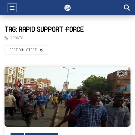
TAG: RAPID SUPPORT FORCE
1 POSTS
SORT BY:
LATEST