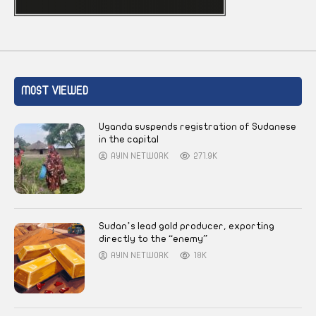
MOST VIEWED
Uganda suspends registration of Sudanese
in the capital
AYIN NETWORK
271.9K
Sudan’s lead gold producer, exporting
directly to the “enemy”
AYIN NETWORK
18K