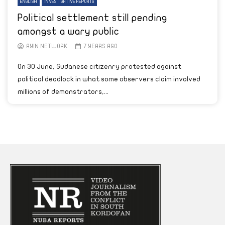
ENGLISH
INVESTIGATIVE REPORTS
Political settlement still pending
amongst a wary public
AYIN NETWORK
7 YEARS AGO
On 30 June, Sudanese citizenry protested against
political deadlock in what some observers claim involved
millions of demonstrators,...