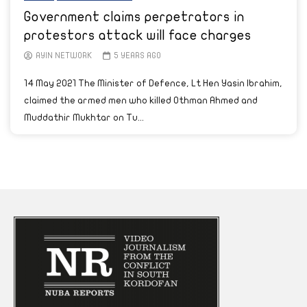
Government claims perpetrators in
protestors attack will face charges
AYIN NETWORK
5 YEARS AGO
14 May 2021 The Minister of Defence, Lt Hen Yasin Ibrahim,
claimed the armed men who killed Othman Ahmed and
Muddathir Mukhtar on Tu...