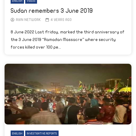
ENGLISH
VIDEOS
Sudan remembers 3 June 2019
AYIN NETWORK
4 YEARS AGO
8 June 2022 Last Friday, marked the third anniversary of
the 3 June 2019 “Ramadan Massacre” where security
forces killed over 100 pe...
ENGLISH
INVESTIGATIVE REPORTS