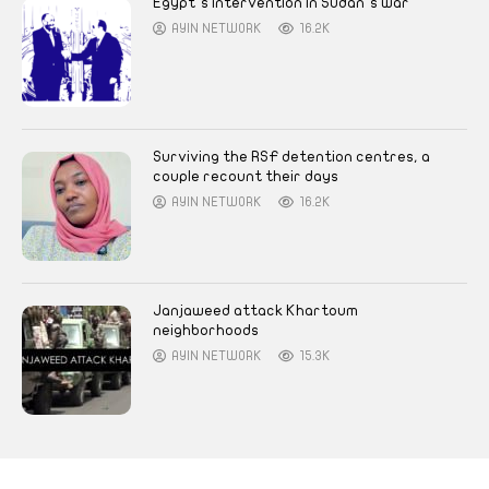
Egypt’s intervention in Sudan’s war
AYIN NETWORK
16.2K
Surviving the RSF detention centres, a
couple recount their days
AYIN NETWORK
16.2K
Janjaweed attack Khartoum
neighborhoods
AYIN NETWORK
15.3K