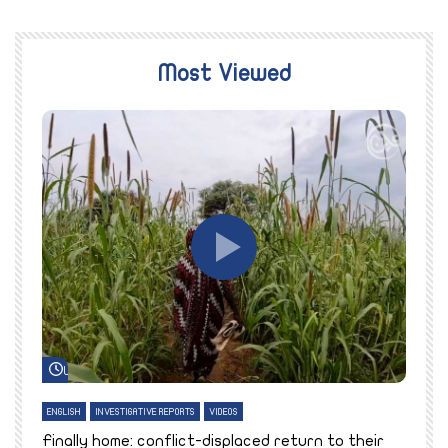
Most Viewed
Watch Later
ENGLISH
INVESTIGATIVE REPORTS
VIDEOS
E
k
Finally home: conflict-displaced return to their
T