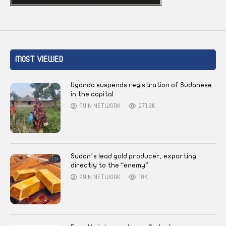
MOST VIEWED
Uganda suspends registration of Sudanese
in the capital
AYIN NETWORK
271.9K
Sudan’s lead gold producer, exporting
directly to the “enemy”
AYIN NETWORK
18K