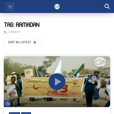
TAG: RAMADAN
2 POSTS
SORT BY:
LATEST
Watch Later