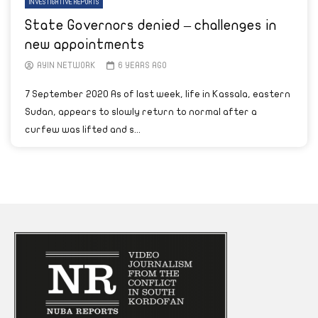
INVESTIGATIVE REPORTS
State Governors denied – challenges in
new appointments
AYIN NETWORK
6 YEARS AGO
7 September 2020 As of last week, life in Kassala, eastern
Sudan, appears to slowly return to normal after a
curfew was lifted and s...