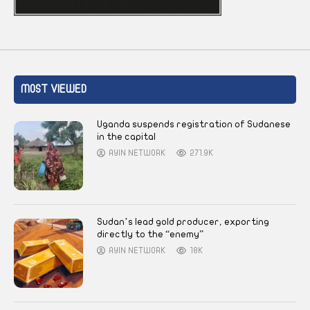
MOST VIEWED
Uganda suspends registration of Sudanese
in the capital
AYIN NETWORK
271.9K
Sudan’s lead gold producer, exporting
directly to the “enemy”
AYIN NETWORK
18K