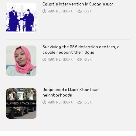
Egypt’s intervention in Sudan’s war
AYIN NETWORK
16.2K
Surviving the RSF detention centres, a
couple recount their days
AYIN NETWORK
16.2K
Janjaweed attack Khartoum
neighborhoods
AYIN NETWORK
15.3K