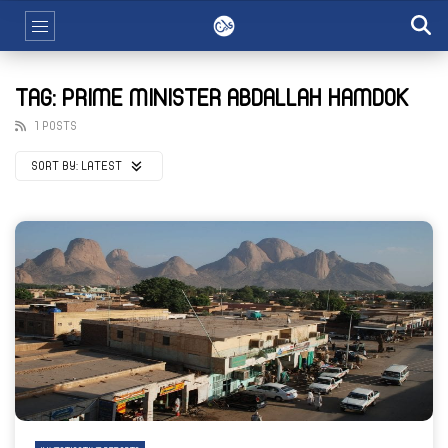
TAG: PRIME MINISTER ABDALLAH HAMDOK
1 POSTS
SORT BY:
LATEST