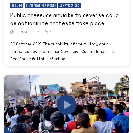
ENGLISH
INVESTIGATIVE REPORTS
UNCATEGORIZED
Public pressure mounts to reverse coup
as nationwide protests take place
AYIN NETWORK
5 YEARS AGO
30 October 2021 The durability of the military coup
announced by the former Sovereign Council leader Lt.-
Gen. Abdel-Fattah al-Burhan...
Watch Later