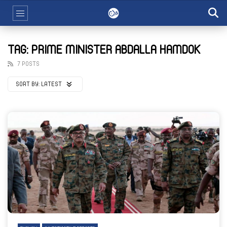
TAG: PRIME MINISTER ABDALLA HAMDOK
7 POSTS
SORT BY:
LATEST