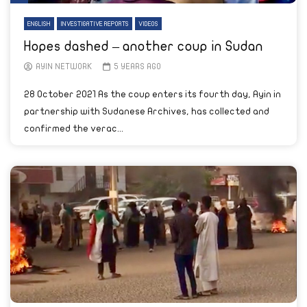
ENGLISH
INVESTIGATIVE REPORTS
VIDEOS
Hopes dashed – another coup in Sudan
AYIN NETWORK
5 YEARS AGO
28 October 2021 As the coup enters its fourth day, Ayin in
partnership with Sudanese Archives, has collected and
confirmed the verac...