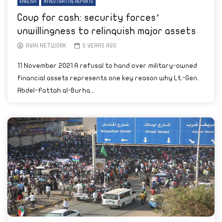
ENGLISH
INVESTIGATIVE REPORTS
Coup for cash: security forces’
unwillingness to relinquish major assets
AYIN NETWORK
5 YEARS AGO
11 November 2021 A refusal to hand over military-owned
financial assets represents one key reason why Lt.-Gen.
Abdel-Fattah al-Burha...