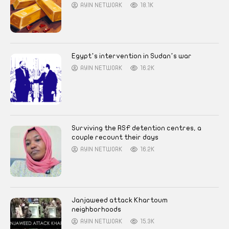
AYIN NETWORK
18.1K
Egypt’s intervention in Sudan’s war
AYIN NETWORK
16.2K
Surviving the RSF detention centres, a
couple recount their days
AYIN NETWORK
16.2K
Janjaweed attack Khartoum
neighborhoods
AYIN NETWORK
15.3K