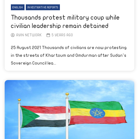
ENGLISH
INVESTIGATIVE REPORTS
Thousands protest military coup while
civilian leadership remain detained
AYIN NETWORK
5 YEARS AGO
25 August 2021 Thousands of civilians are now protesting
in the streets of Khartoum and Omdurman after Sudan’s
Sovereign Council lea...