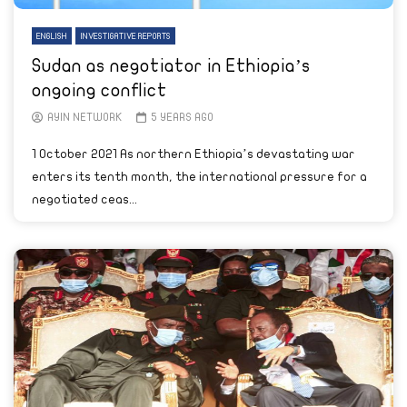
ENGLISH
INVESTIGATIVE REPORTS
Sudan as negotiator in Ethiopia’s
ongoing conflict
AYIN NETWORK
5 YEARS AGO
1 October 2021 As northern Ethiopia’s devastating war
enters its tenth month, the international pressure for a
negotiated ceas...