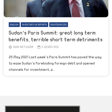
ENGLISH
INVESTIGATIVE REPORTS
UNCATEGORIZED
Sudan’s Paris Summit: great long term
benefits, terrible short term detriments
AYIN NETWORK
5 YEARS AGO
25 May 2021 Last week’s Paris Summit has paved the way
to ease Sudan’s foreboding foreign debt and opened
channels for investment, p...