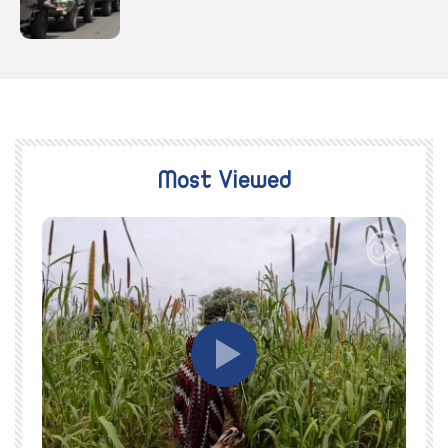
Most Viewed