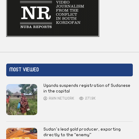
MOST VIEWED
Uganda suspends registration of Sudanese
in the capital
AYIN NETWORK
271.9K
Sudan’s lead gold producer, exporting
directly to the “enemy”