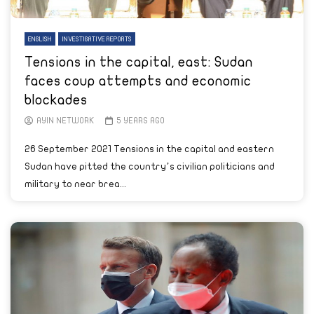
ENGLISH
INVESTIGATIVE REPORTS
Tensions in the capital, east: Sudan
faces coup attempts and economic
blockades
AYIN NETWORK
5 YEARS AGO
26 September 2021 Tensions in the capital and eastern
Sudan have pitted the country’s civilian politicians and
military to near brea...