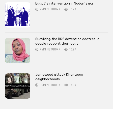
Egypt’s intervention in Sudan’s war
AYIN NETWORK
16.2K
Surviving the RSF detention centres, a
couple recount their days
AYIN NETWORK
16.2K
Janjaweed attack Khartoum
neighborhoods
AYIN NETWORK
15.3K