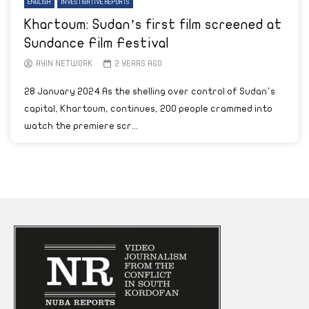
ENGLISH
INVESTIGATIVE REPORTS
Khartoum: Sudan’s first film screened at
Sundance Film Festival
AYIN NETWORK
2 YEARS AGO
28 January 2024 As the shelling over control of Sudan’s
capital, Khartoum, continues, 200 people crammed into
watch the premiere scr...