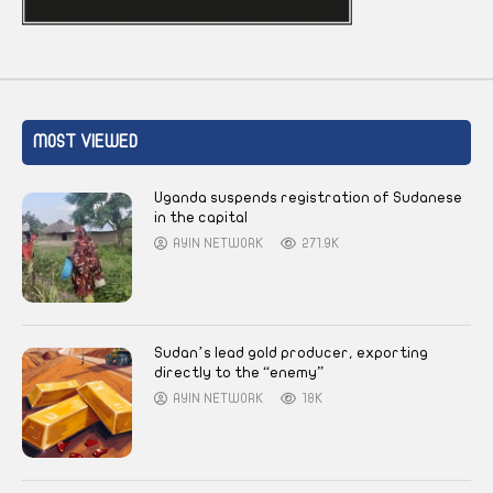
MOST VIEWED
Uganda suspends registration of Sudanese
in the capital
AYIN NETWORK
271.9K
Sudan’s lead gold producer, exporting
directly to the “enemy”
AYIN NETWORK
18K