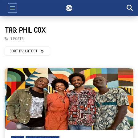
TAG: PHIL COX
1 POSTS
SORT BY:
LATEST