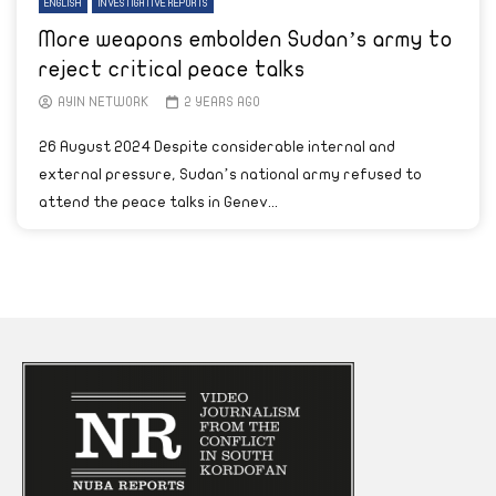
ENGLISH
INVESTIGATIVE REPORTS
More weapons embolden Sudan’s army to
reject critical peace talks
AYIN NETWORK
2 YEARS AGO
26 August 2024 Despite considerable internal and
external pressure, Sudan’s national army refused to
attend the peace talks in Genev...