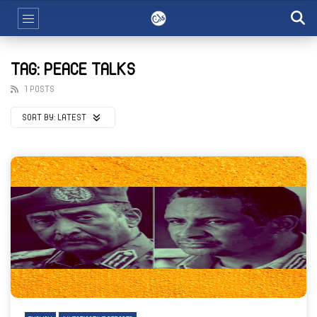
TAG: PEACE TALKS
1 POSTS
SORT BY:
LATEST