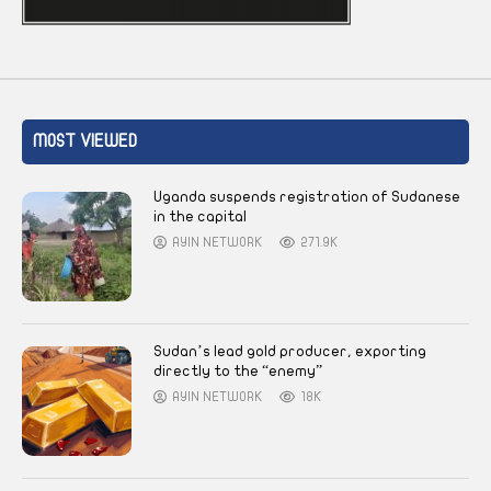
MOST VIEWED
Uganda suspends registration of Sudanese
in the capital
AYIN NETWORK
271.9K
Sudan’s lead gold producer, exporting
directly to the “enemy”
AYIN NETWORK
18K