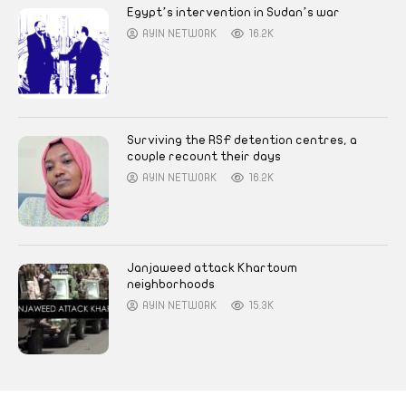
Egypt’s intervention in Sudan’s war
AYIN NETWORK
16.2K
Surviving the RSF detention centres, a
couple recount their days
AYIN NETWORK
16.2K
Janjaweed attack Khartoum
neighborhoods
AYIN NETWORK
15.3K