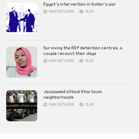
Egypt’s intervention in Sudan’s war
AYIN NETWORK
16.2K
Surviving the RSF detention centres, a
couple recount their days
AYIN NETWORK
16.2K
Janjaweed attack Khartoum
neighborhoods
AYIN NETWORK
15.3K