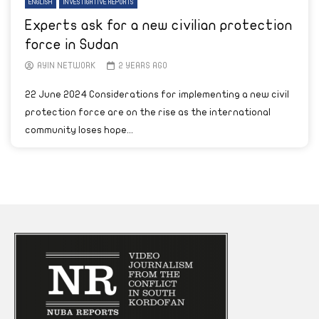
ENGLISH
INVESTIGATIVE REPORTS
Experts ask for a new civilian protection
force in Sudan
AYIN NETWORK
2 YEARS AGO
22 June 2024 Considerations for implementing a new civil
protection force are on the rise as the international
community loses hope...