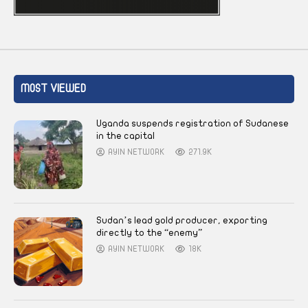
MOST VIEWED
Uganda suspends registration of Sudanese
in the capital
AYIN NETWORK
271.9K
Sudan’s lead gold producer, exporting
directly to the “enemy”
AYIN NETWORK
18K