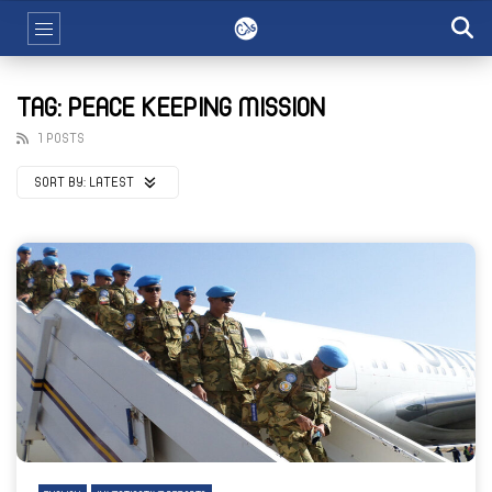
TAG: PEACE KEEPING MISSION
1 POSTS
SORT BY:
LATEST