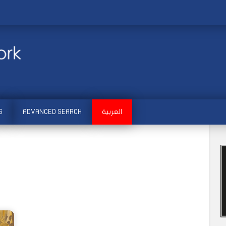
S
ADVANCED SEARCH
العربية