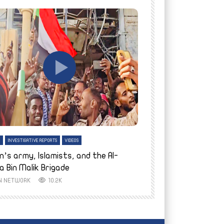
tch Later
Watch Later
H
INVESTIGATIVE REPORTS
VIDEOS
ENGLISH
INVESTIGATIVE REPO
n’s army, Islamists, and the Al-
Finally home: conf
a Bin Malik Brigade
to their village i
IN NETWORK
10.2K
AYIN NETWORK
8