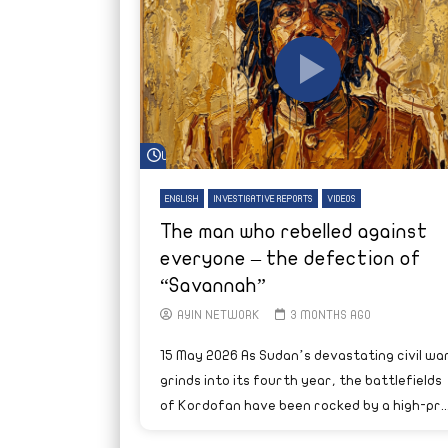
Watch Later
ENGLISH
INVESTIGATIVE REPORTS
VIDEOS
The man who rebelled against
everyone – the defection of
“Savannah”
AYIN NETWORK
3 MONTHS AGO
15 May 2026 As Sudan’s devastating civil wa
grinds into its fourth year, the battlefields
of Kordofan have been rocked by a high-pr..