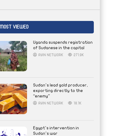
MOST VIEWED
Uganda suspends registration
of Sudanese in the capital
AYIN NETWORK
271.9K
Sudan’s lead gold producer,
exporting directly to the
“enemy”
AYIN NETWORK
18.1K
Egypt’s intervention in
Sudan’s war