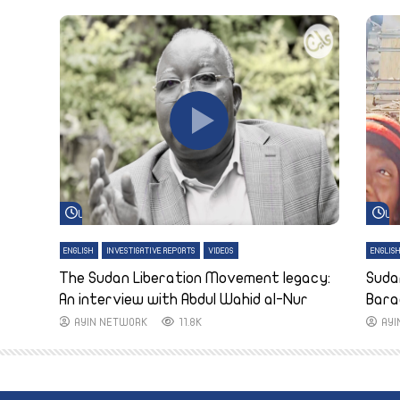
Watch Later
Wa
ENGLISH
INVESTIGATIVE REPORTS
VIDEOS
ENGLIS
The Sudan Liberation Movement legacy:
Suda
An interview with Abdul Wahid al-Nur
Bara
AYIN NETWORK
11.8K
AY