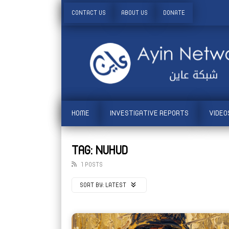
CONTACT US
ABOUT US
DONATE
HOME
INVESTIGATIVE REPORTS
VIDEO
TAG: NUHUD
1 POSTS
SORT BY:
LATEST