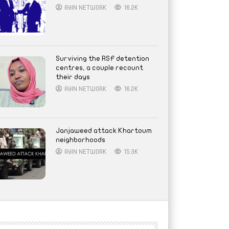
AYIN NETWORK
16.2K
Surviving the RSF detention
centres, a couple recount
their days
AYIN NETWORK
16.2K
Janjaweed attack Khartoum
neighborhoods
AYIN NETWORK
15.3K