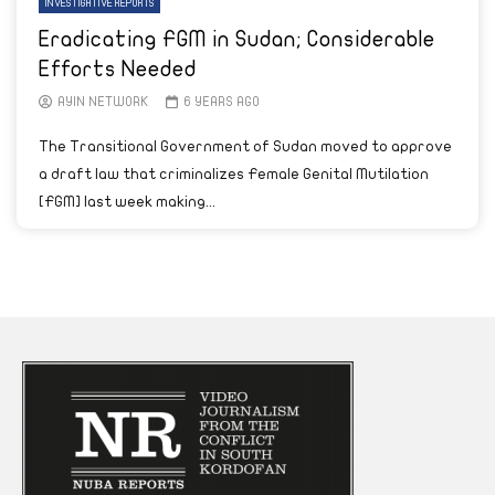
INVESTIGATIVE REPORTS
Eradicating FGM in Sudan; Considerable
Efforts Needed
AYIN NETWORK
6 YEARS AGO
The Transitional Government of Sudan moved to approve
a draft law that criminalizes Female Genital Mutilation
[FGM] last week making...