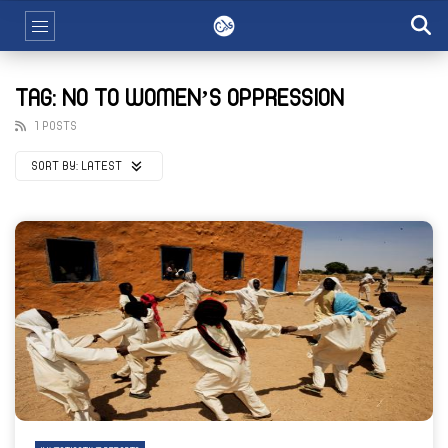
TAG: NO TO WOMEN’S OPPRESSION
1 POSTS
SORT BY:
LATEST