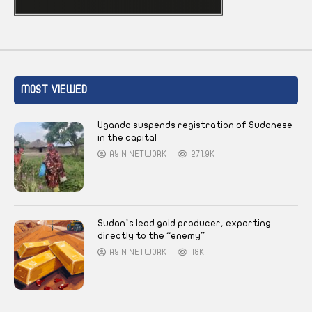
MOST VIEWED
Uganda suspends registration of Sudanese
in the capital
AYIN NETWORK
271.9K
Sudan’s lead gold producer, exporting
directly to the “enemy”
AYIN NETWORK
18K