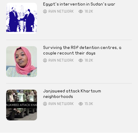
Egypt’s intervention in Sudan’s war
AYIN NETWORK
16.2K
Surviving the RSF detention centres, a
couple recount their days
AYIN NETWORK
16.2K
Janjaweed attack Khartoum
neighborhoods
AYIN NETWORK
15.3K