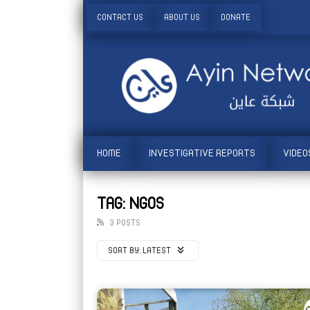
CONTACT US
ABOUT US
DONATE
HOME
INVESTIGATIVE REPORTS
VIDEO
TAG: NGOS
3 POSTS
SORT BY:
LATEST