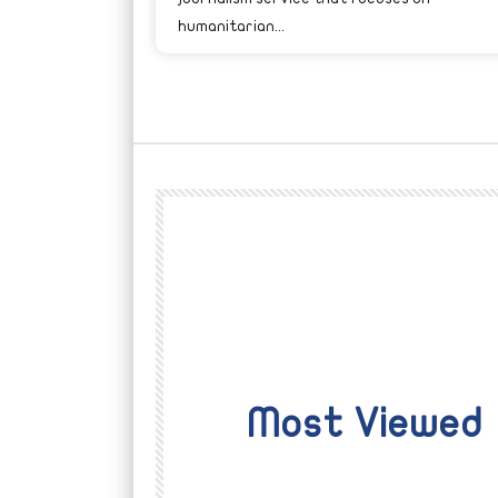
humanitarian...
Most Viewed
Watch Later