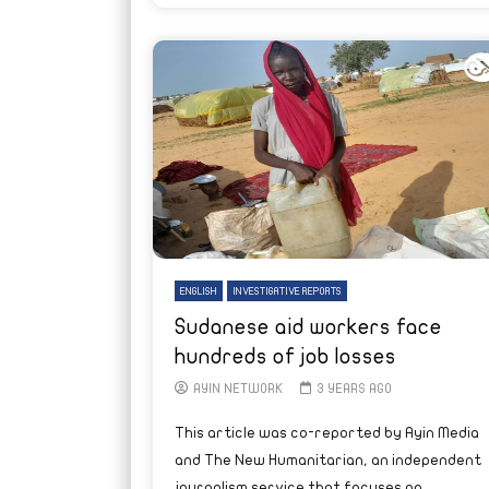
ENGLISH
INVESTIGATIVE REPORTS
Sudanese aid workers face
hundreds of job losses
AYIN NETWORK
3 YEARS AGO
This article was co-reported by Ayin Media
and The New Humanitarian, an independent
journalism service that focuses on