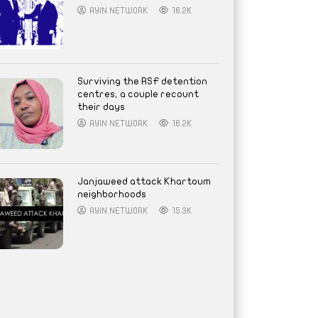
AYIN NETWORK
16.2K
Surviving the RSF detention
centres, a couple recount
their days
AYIN NETWORK
16.2K
Janjaweed attack Khartoum
neighborhoods
AYIN NETWORK
15.3K