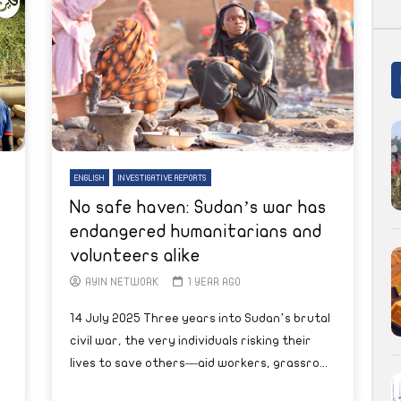
ENGLISH
INVESTIGATIVE REPORTS
No safe haven: Sudan’s war has
endangered humanitarians and
volunteers alike
AYIN NETWORK
1 YEAR AGO
14 July 2025 Three years into Sudan’s brutal
civil war, the very individuals risking their
lives to save others—aid workers, grassro...