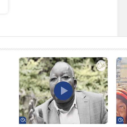
Watch Later
Wa