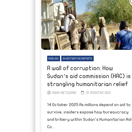
ENGLISH
INVESTIGATIVE REPORTS
A wall of corruption: How
Sudan’s aid commission (HAC) is
strangling humanitarian relief
AYIN NETWORK
10 MONTHS AGO
14 October 2025 As millions depend on aid to
survive, insiders expose how bureaucracy
and bribery within Sudan’s Humanitarian Aid
Co...