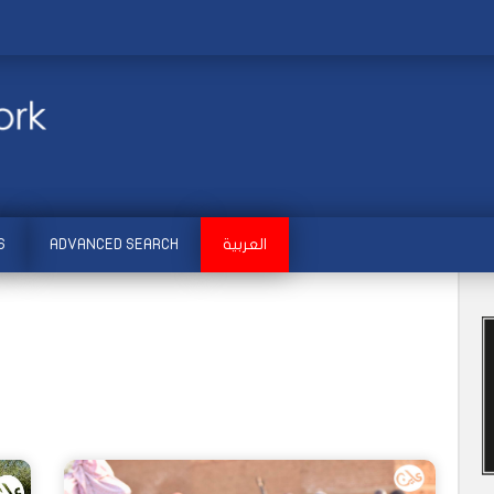
S
ADVANCED SEARCH
العربية