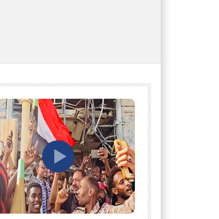
tch Later
Watch Later