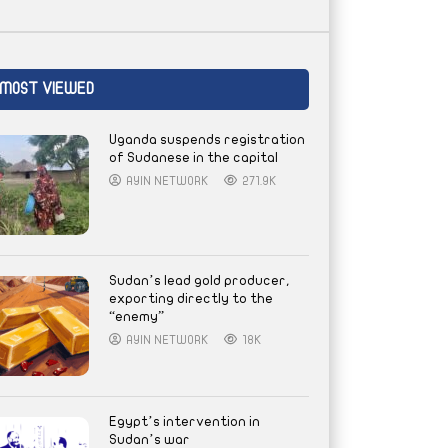
MOST VIEWED
Uganda suspends registration
of Sudanese in the capital
AYIN NETWORK
271.9K
Sudan’s lead gold producer,
exporting directly to the
“enemy”
AYIN NETWORK
18K
Egypt’s intervention in
Sudan’s war