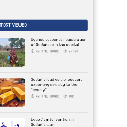
MOST VIEWED
Uganda suspends registration
of Sudanese in the capital
AYIN NETWORK
271.9K
Sudan’s lead gold producer,
exporting directly to the
“enemy”
AYIN NETWORK
18K
Egypt’s intervention in
Sudan’s war