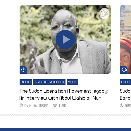
Watch Later
Wa
ENGLISH
INVESTIGATIVE REPORTS
VIDEOS
ENGLIS
The Sudan Liberation Movement legacy:
Suda
An interview with Abdul Wahid al-Nur
Bara
AYIN NETWORK
11.8K
AY