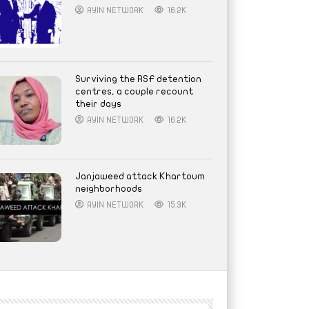
AYIN NETWORK
16.2K
Surviving the RSF detention
centres, a couple recount
their days
AYIN NETWORK
16.2K
Janjaweed attack Khartoum
neighborhoods
AYIN NETWORK
15.3K