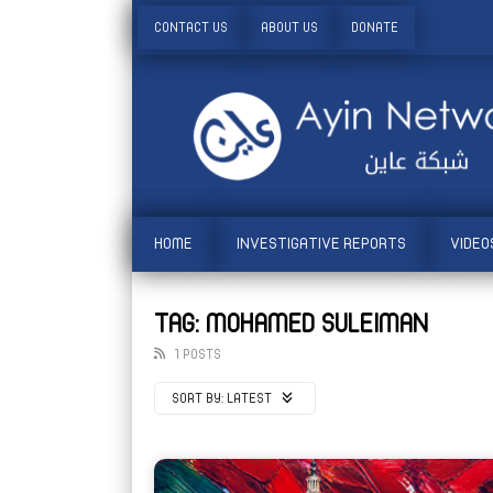
CONTACT US
ABOUT US
DONATE
HOME
INVESTIGATIVE REPORTS
VIDEO
TAG: MOHAMED SULEIMAN
1 POSTS
SORT BY:
LATEST