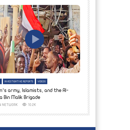
tch Later
Watch Later
H
INVESTIGATIVE REPORTS
VIDEOS
ENGLISH
INVESTIGATIVE REPO
n’s army, Islamists, and the Al-
Finally home: conf
a Bin Malik Brigade
to their village i
IN NETWORK
10.2K
AYIN NETWORK
8