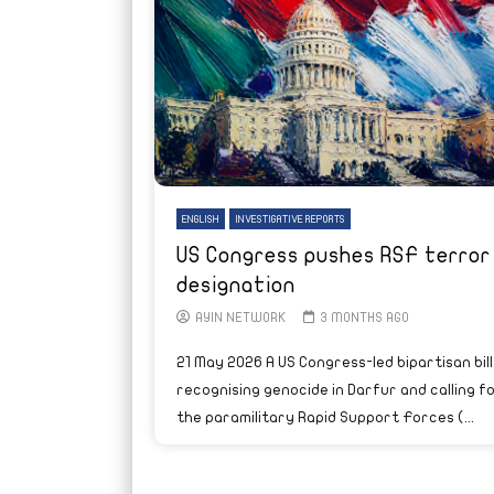
ENGLISH
INVESTIGATIVE REPORTS
US Congress pushes RSF terror
designation
AYIN NETWORK
3 MONTHS AGO
21 May 2026 A US Congress-led bipartisan bill
recognising genocide in Darfur and calling f
the paramilitary Rapid Support Forces (...