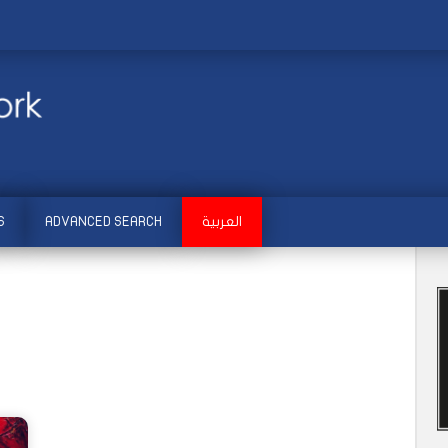
S
ADVANCED SEARCH
العربية