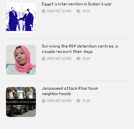
Egypt’s intervention in Sudan’s war
AYIN NETWORK
16.2K
Surviving the RSF detention centres, a
couple recount their days
AYIN NETWORK
16.2K
Janjaweed attack Khartoum
neighborhoods
AYIN NETWORK
15.3K