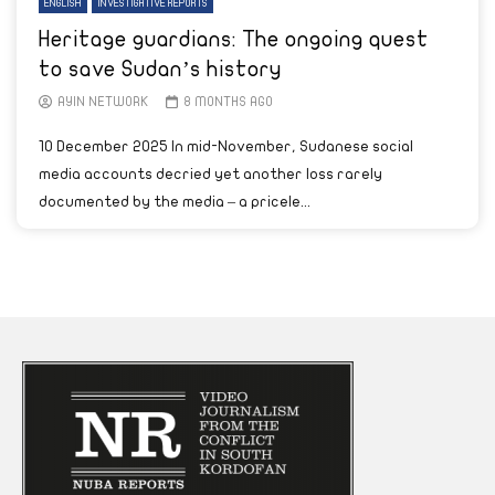
ENGLISH
INVESTIGATIVE REPORTS
Heritage guardians: The ongoing quest
to save Sudan’s history
AYIN NETWORK
8 MONTHS AGO
10 December 2025 In mid-November, Sudanese social
media accounts decried yet another loss rarely
documented by the media – a pricele...