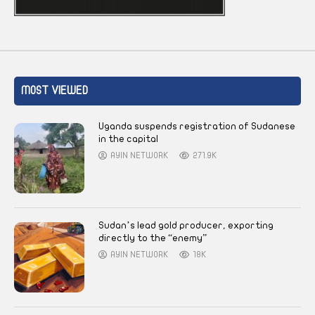
MOST VIEWED
Uganda suspends registration of Sudanese
in the capital
AYIN NETWORK
271.9K
Sudan’s lead gold producer, exporting
directly to the “enemy”
AYIN NETWORK
18K