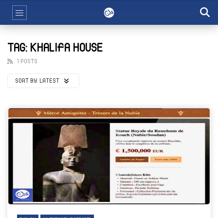
TAG: KHALIFA HOUSE
1 POSTS
SORT BY:
LATEST