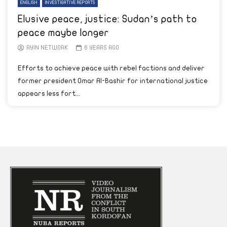
ENGLISH
INVESTIGATIVE REPORTS
Elusive peace, justice: Sudan’s path to
peace maybe longer
AYIN NETWORK
6 YEARS AGO
Efforts to achieve peace with rebel factions and deliver
former president Omar Al-Bashir for international justice
appears less fort...