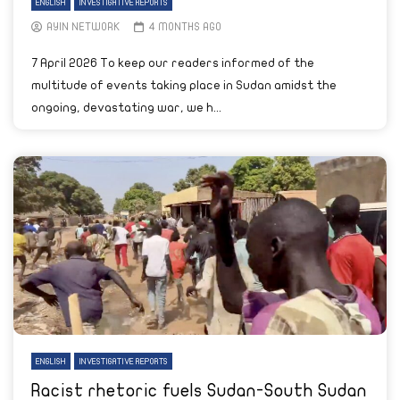
ENGLISH
INVESTIGATIVE REPORTS
AYIN NETWORK
4 MONTHS AGO
7 April 2026 To keep our readers informed of the
multitude of events taking place in Sudan amidst the
ongoing, devastating war, we h...
ENGLISH
INVESTIGATIVE REPORTS
Racist rhetoric fuels Sudan-South Sudan