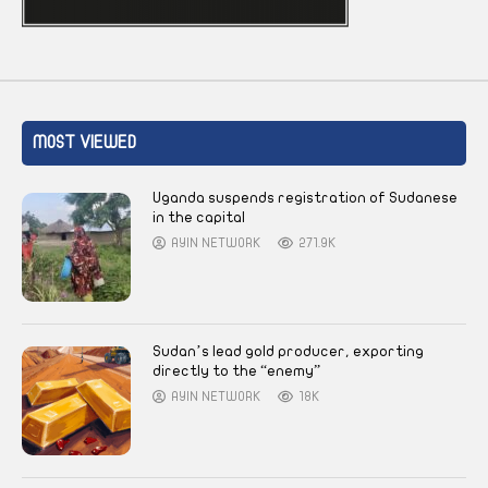
MOST VIEWED
Uganda suspends registration of Sudanese
in the capital
AYIN NETWORK
271.9K
Sudan’s lead gold producer, exporting
directly to the “enemy”
AYIN NETWORK
18K