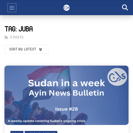
TAG: JUBA
5 POSTS
SORT BY:
LATEST