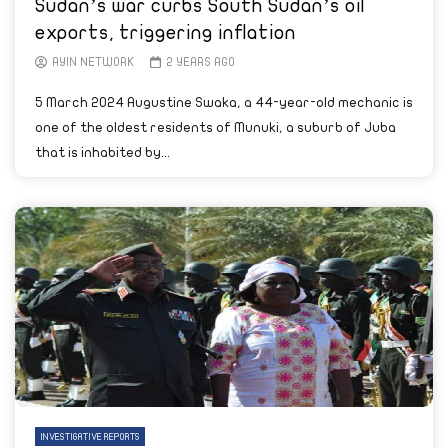
Sudan’s war curbs South Sudan’s oil
exports, triggering inflation
AYIN NETWORK
2 YEARS AGO
5 March 2024 Augustine Swaka, a 44-year-old mechanic is
one of the oldest residents of Munuki, a suburb of Juba
that is inhabited by...
INVESTIGATIVE REPORTS