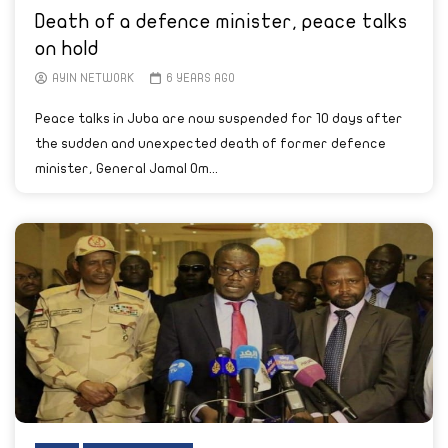
Death of a defence minister, peace talks
on hold
AYIN NETWORK
6 YEARS AGO
Peace talks in Juba are now suspended for 10 days after
the sudden and unexpected death of former defence
minister, General Jamal Om...