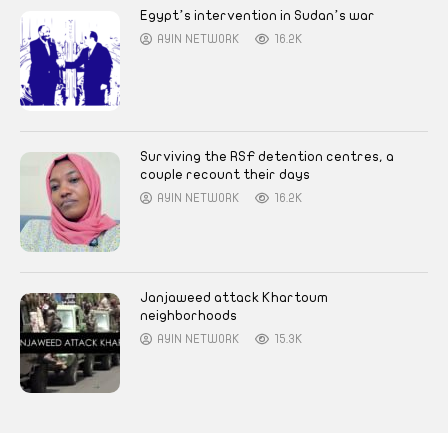
Egypt’s intervention in Sudan’s war
AYIN NETWORK
16.2K
Surviving the RSF detention centres, a
couple recount their days
AYIN NETWORK
16.2K
Janjaweed attack Khartoum
neighborhoods
AYIN NETWORK
15.3K