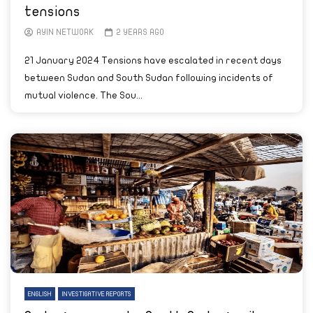
tensions
AYIN NETWORK
2 YEARS AGO
21 January 2024 Tensions have escalated in recent days
between Sudan and South Sudan following incidents of
mutual violence. The Sou...
ENGLISH
INVESTIGATIVE REPORTS