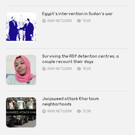
Egypt’s intervention in Sudan’s war
AYIN NETWORK
16.2K
Surviving the RSF detention centres, a
couple recount their days
AYIN NETWORK
16.2K
Janjaweed attack Khartoum
neighborhoods
AYIN NETWORK
15.3K