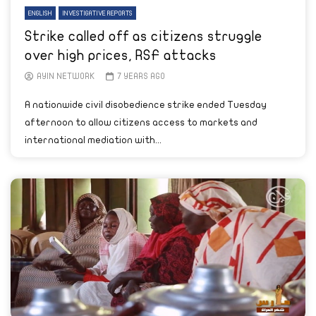
ENGLISH
INVESTIGATIVE REPORTS
Strike called off as citizens struggle
over high prices, RSF attacks
AYIN NETWORK
7 YEARS AGO
A nationwide civil disobedience strike ended Tuesday
afternoon to allow citizens access to markets and
international mediation with...