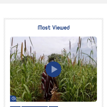
Most Viewed
Watch Later