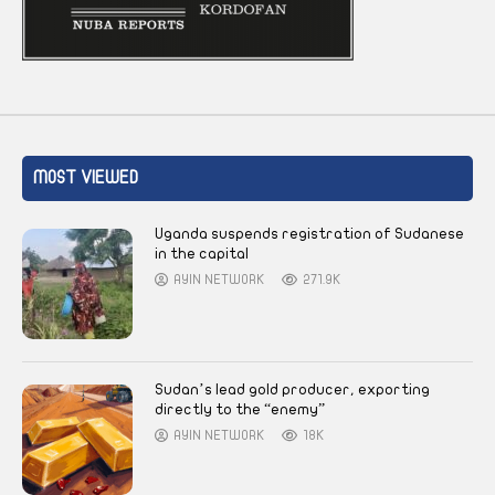
MOST VIEWED
Uganda suspends registration of Sudanese
in the capital
AYIN NETWORK
271.9K
Sudan’s lead gold producer, exporting
directly to the “enemy”
AYIN NETWORK
18K