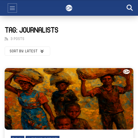
TAG: JOURNALISTS
3 POSTS
SORT BY:
LATEST