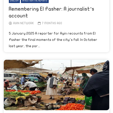
ENGLISH
INVESTIGATIVE REPORTS
Remembering El Fasher: A journalist’s
account
AYIN NETWORK
7 MONTHS AGO
5 January 2025 A reporter for Ayin recounts from El
Fasher the final moments of the city’s fall. In October
last year, the par...