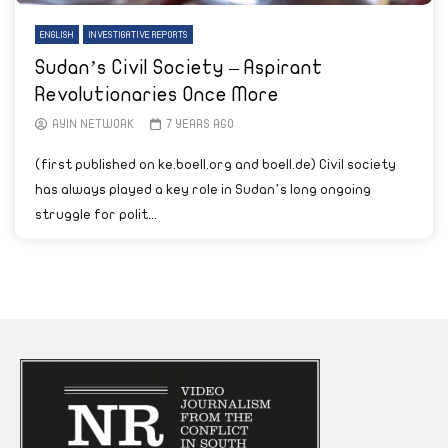
ENGLISH
INVESTIGATIVE REPORTS
Sudan’s Civil Society – Aspirant
Revolutionaries Once More
AYIN NETWORK
7 YEARS AGO
(first published on ke.boell.org and boell.de) Civil society
has always played a key role in Sudan’s long ongoing
struggle for polit...