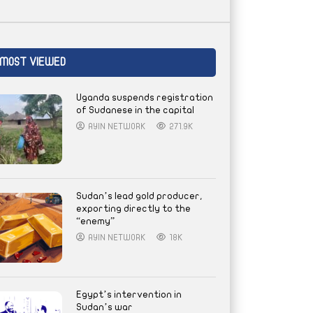
MOST VIEWED
Uganda suspends registration
of Sudanese in the capital
AYIN NETWORK
271.9K
Sudan’s lead gold producer,
exporting directly to the
“enemy”
AYIN NETWORK
18K
Egypt’s intervention in
Sudan’s war