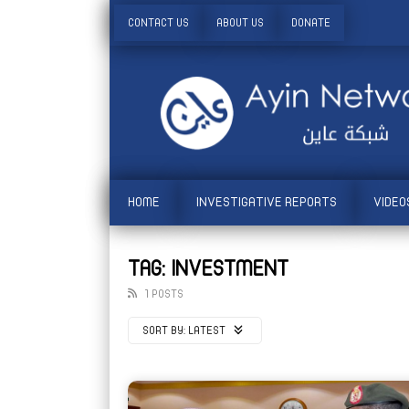
CONTACT US
ABOUT US
DONATE
HOME
INVESTIGATIVE REPORTS
VIDEO
TAG: INVESTMENT
1 POSTS
SORT BY:
LATEST