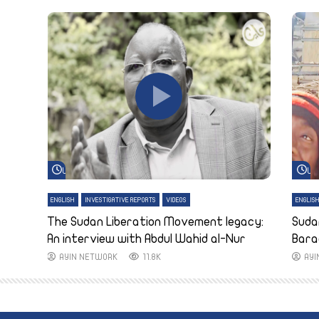
Watch Later
Wa
ENGLISH
INVESTIGATIVE REPORTS
VIDEOS
ENGLIS
The Sudan Liberation Movement legacy:
Suda
An interview with Abdul Wahid al-Nur
Bara
AYIN NETWORK
11.8K
AY