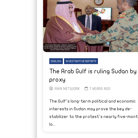
ENGLISH
INVESTIGATIVE REPORTS
The Arab Gulf is ruling Sudan by
proxy
AYIN NETWORK
7 YEARS AGO
The Gulf’s long-term political and economic
interests in Sudan may prove the key de-
stabilizer to the protest’s nearly five-mont
lo...