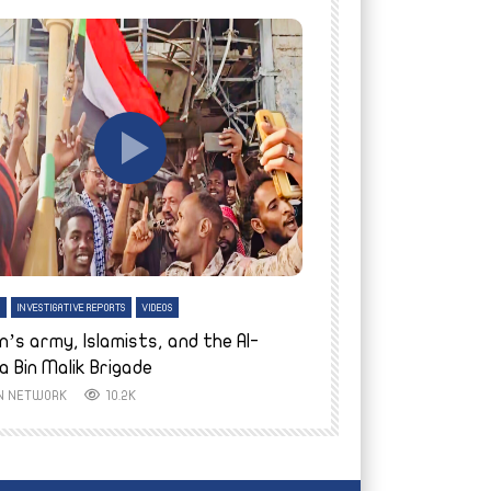
tch Later
Watch Later
H
INVESTIGATIVE REPORTS
VIDEOS
ENGLISH
INVESTIGATIVE REPO
n’s army, Islamists, and the Al-
Finally home: conf
a Bin Malik Brigade
to their village i
IN NETWORK
10.2K
AYIN NETWORK
8