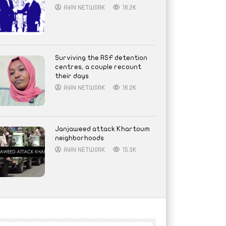
AYIN NETWORK
16.2K
Surviving the RSF detention
centres, a couple recount
their days
AYIN NETWORK
16.2K
Janjaweed attack Khartoum
neighborhoods
AYIN NETWORK
15.3K