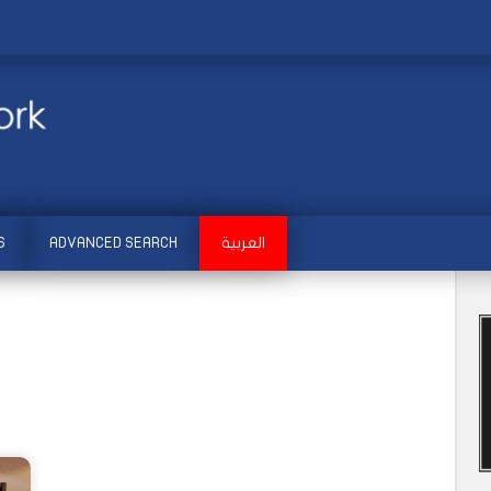
S
ADVANCED SEARCH
العربية