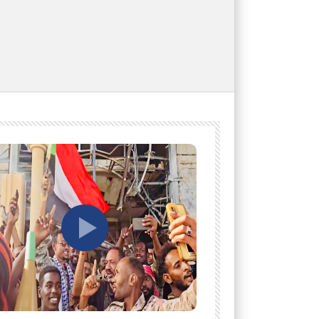
tch Later
Watch Later