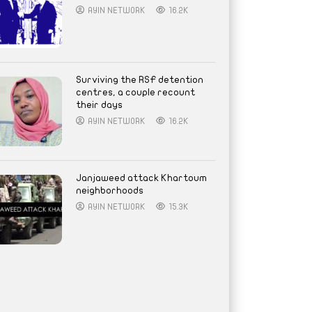
AYIN NETWORK
16.2K
Surviving the RSF detention
centres, a couple recount
their days
AYIN NETWORK
16.2K
Janjaweed attack Khartoum
neighborhoods
AYIN NETWORK
15.3K