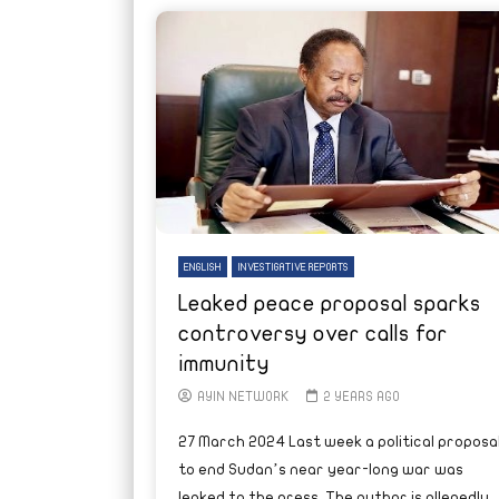
ENGLISH
INVESTIGATIVE REPORTS
Leaked peace proposal sparks
controversy over calls for
immunity
AYIN NETWORK
2 YEARS AGO
27 March 2024 Last week a political proposa
to end Sudan’s near year-long war was
leaked to the press. The author is allegedly