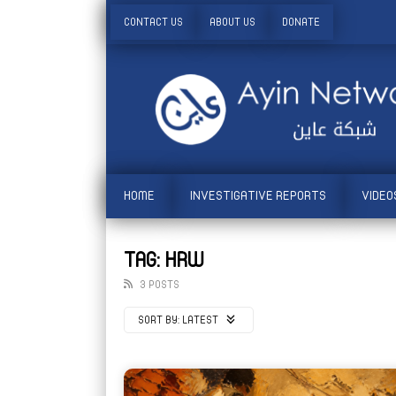
CONTACT US
ABOUT US
DONATE
HOME
INVESTIGATIVE REPORTS
VIDEO
TAG: HRW
3 POSTS
SORT BY:
LATEST