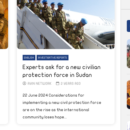
ENGLISH
INVESTIGATIVE REPORTS
Experts ask for a new civilian
protection force in Sudan
AYIN NETWORK
2 YEARS AGO
22 June 2024 Considerations for
implementing a new civil protection force
are on the rise as the international
community loses hope...