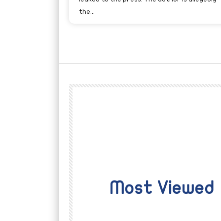
the...
Most Viewed
Watch Later