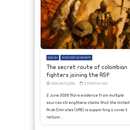
ENGLISH
INVESTIGATIVE REPORTS
The secret route of colombian
fighters joining the RSF
AYIN NETWORK
2 MONTHS AGO
2 June 2026 More evidence from multiple
sources strengthens claims that the United
Arab Emirates (UAE) is supporting a covert
networ...