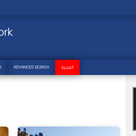
S
ADVANCED SEARCH
العربية