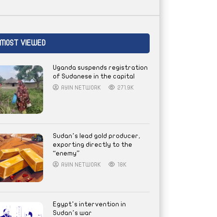
MOST VIEWED
Uganda suspends registration
of Sudanese in the capital
AYIN NETWORK
271.9K
Sudan’s lead gold producer,
exporting directly to the
“enemy”
AYIN NETWORK
18K
Egypt’s intervention in
Sudan’s war