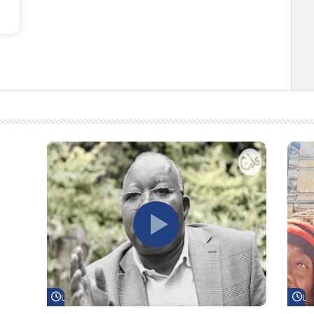
Watch Later
Wa