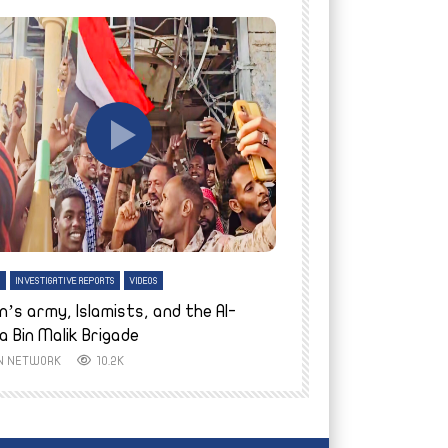
tch Later
Watch Later
H
INVESTIGATIVE REPORTS
VIDEOS
ENGLISH
INVESTIGATIVE REPO
n’s army, Islamists, and the Al-
Finally home: conf
a Bin Malik Brigade
to their village i
IN NETWORK
10.2K
AYIN NETWORK
8