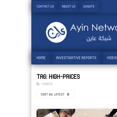
CONTACT US
ABOUT US
DONATE
HOME
INVESTIGATIVE REPORTS
VIDEO
TAG: HIGH-PRICES
1 POSTS
SORT BY:
LATEST