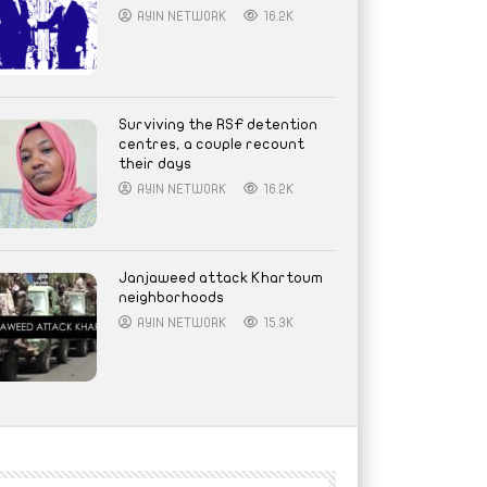
AYIN NETWORK
16.2K
Surviving the RSF detention
centres, a couple recount
their days
AYIN NETWORK
16.2K
Janjaweed attack Khartoum
neighborhoods
AYIN NETWORK
15.3K