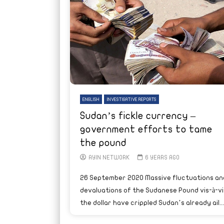
ENGLISH
INVESTIGATIVE REPORTS
Sudan’s fickle currency –
government efforts to tame
the pound
AYIN NETWORK
6 YEARS AGO
26 September 2020 Massive fluctuations an
devaluations of the Sudanese Pound vis-à-vi
the dollar have crippled Sudan’s already ail...