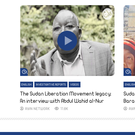
Watch Later
Wa
ENGLISH
INVESTIGATIVE REPORTS
VIDEOS
ENGLIS
The Sudan Liberation Movement legacy:
Suda
An interview with Abdul Wahid al-Nur
Bara
AYIN NETWORK
11.8K
AY