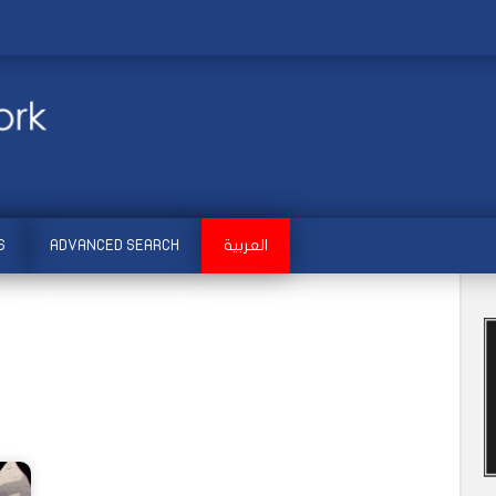
S
ADVANCED SEARCH
العربية