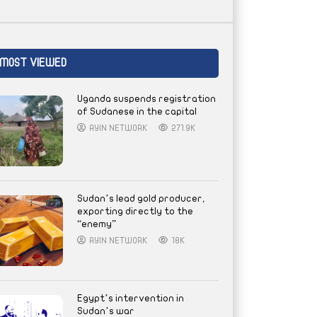
MOST VIEWED
Uganda suspends registration
of Sudanese in the capital
AYIN NETWORK
271.9K
Sudan’s lead gold producer,
exporting directly to the
“enemy”
AYIN NETWORK
18K
Egypt’s intervention in
Sudan’s war