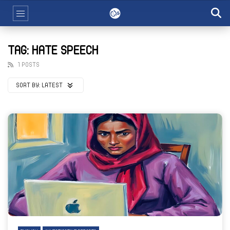
TAG: HATE SPEECH
1 POSTS
SORT BY:
LATEST