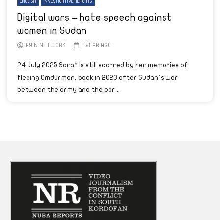
ENGLISH
INVESTIGATIVE REPORTS
Digital wars – hate speech against
women in Sudan
AYIN NETWORK
1 YEAR AGO
24 July 2025 Sara* is still scarred by her memories of
fleeing Omdurman, back in 2023 after Sudan’s war
between the army and the par...