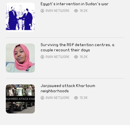
Egypt’s intervention in Sudan’s war
AYIN NETWORK
16.2K
Surviving the RSF detention centres, a
couple recount their days
AYIN NETWORK
16.2K
Janjaweed attack Khartoum
neighborhoods
AYIN NETWORK
15.3K