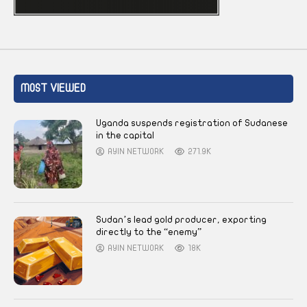
MOST VIEWED
Uganda suspends registration of Sudanese
in the capital
AYIN NETWORK
271.9K
Sudan’s lead gold producer, exporting
directly to the “enemy”
AYIN NETWORK
18K