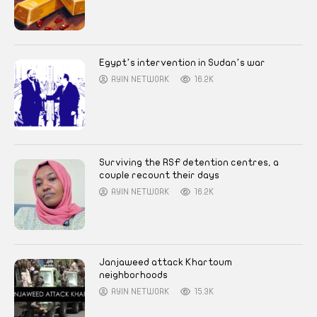
Egypt’s intervention in Sudan’s war
AYIN NETWORK
16.2K
Surviving the RSF detention centres, a
couple recount their days
AYIN NETWORK
16.2K
Janjaweed attack Khartoum
neighborhoods
AYIN NETWORK
15.3K