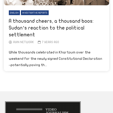
ENGLISH
INVESTIGATIVE REPORTS
A thousand cheers, a thousand boos:
Sudan’s reaction to the political
settlement
AYIN NETWORK
7 YEARS AGO
While thousands celebrated in Khartoum over the
weekend for the newly signed Constitutional Declaration
–potentially paving th...