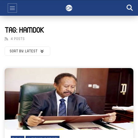
TAG: HAMDOK
4 POSTS
SORT BY:
LATEST