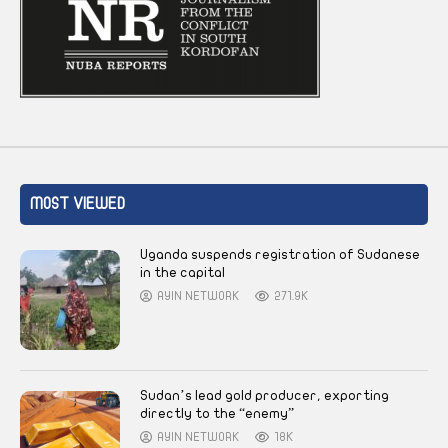
MOST VIEWED
Uganda suspends registration of Sudanese
in the capital
AYIN NETWORK
271.9K
Sudan’s lead gold producer, exporting
directly to the “enemy”
AYIN NETWORK
18K