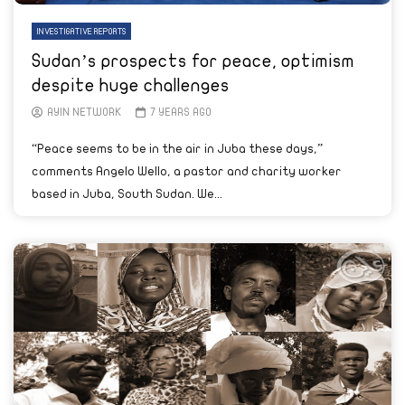
INVESTIGATIVE REPORTS
Sudan’s prospects for peace, optimism
despite huge challenges
AYIN NETWORK
7 YEARS AGO
“Peace seems to be in the air in Juba these days,”
comments Angelo Wello, a pastor and charity worker
based in Juba, South Sudan. We...