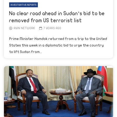
INVESTIGATIVE REPORTS
No clear road ahead in Sudan’s bid to be
removed from US terrorist list
AYIN NETWORK
7 YEARS AGO
Prime Minister Hamdok returned from a trip to the United
States this week in a diplomatic bid to urge the country
to lift Sudan from...