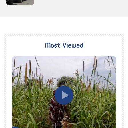
Most Viewed