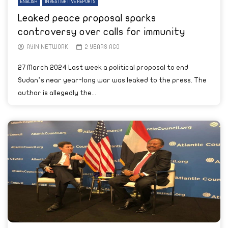
ENGLISH
INVESTIGATIVE REPORTS
Leaked peace proposal sparks
controversy over calls for immunity
AYIN NETWORK
2 YEARS AGO
27 March 2024 Last week a political proposal to end
Sudan’s near year-long war was leaked to the press. The
author is allegedly the...