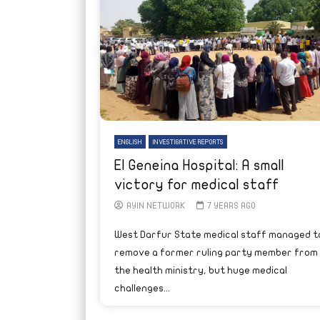
ENGLISH
INVESTIGATIVE REPORTS
El Geneina Hospital: A small
victory for medical staff
AYIN NETWORK
7 YEARS AGO
West Darfur State medical staff managed t
remove a former ruling party member from
the health ministry, but huge medical
challenges...