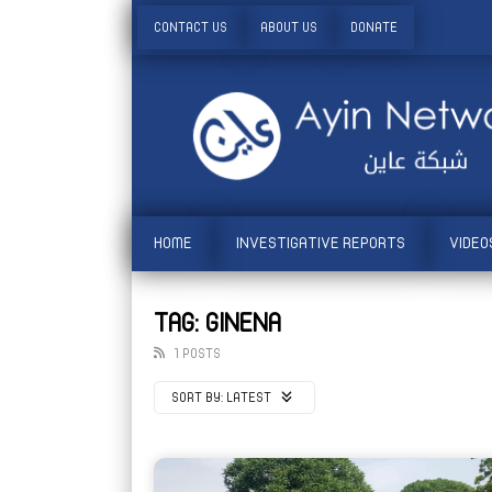
CONTACT US
ABOUT US
DONATE
HOME
INVESTIGATIVE REPORTS
VIDEO
TAG: GINENA
1 POSTS
SORT BY:
LATEST