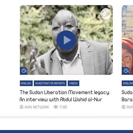
Watch Later
Wa
ENGLISH
INVESTIGATIVE REPORTS
VIDEOS
ENGLIS
The Sudan Liberation Movement legacy:
Suda
An interview with Abdul Wahid al-Nur
Bara
AYIN NETWORK
11.8K
AY