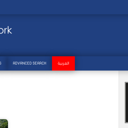
S
ADVANCED SEARCH
العربية