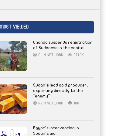
MOST VIEWED
Uganda suspends registration
of Sudanese in the capital
AYIN NETWORK
271.9K
Sudan’s lead gold producer,
exporting directly to the
“enemy”
AYIN NETWORK
18K
Egypt’s intervention in
Sudan’s war