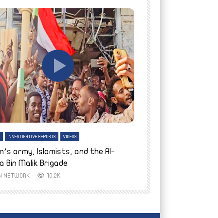
tch Later
Watch Later
H
INVESTIGATIVE REPORTS
VIDEOS
ENGLISH
INVESTIGATIVE REPO
n’s army, Islamists, and the Al-
Finally home: conf
a Bin Malik Brigade
to their village i
IN NETWORK
10.2K
AYIN NETWORK
8