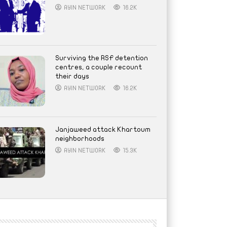
AYIN NETWORK
16.2K
Surviving the RSF detention
centres, a couple recount
their days
AYIN NETWORK
16.2K
Janjaweed attack Khartoum
neighborhoods
AYIN NETWORK
15.3K